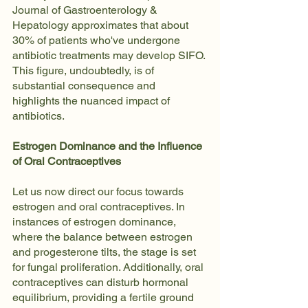
Journal of Gastroenterology & 
Hepatology approximates that about 
30% of patients who've undergone 
antibiotic treatments may develop SIFO. 
This figure, undoubtedly, is of 
substantial consequence and 
highlights the nuanced impact of 
antibiotics.
Estrogen Dominance and the Influence 
of Oral Contraceptives
Let us now direct our focus towards 
estrogen and oral contraceptives. In 
instances of estrogen dominance, 
where the balance between estrogen 
and progesterone tilts, the stage is set 
for fungal proliferation. Additionally, oral 
contraceptives can disturb hormonal 
equilibrium, providing a fertile ground 