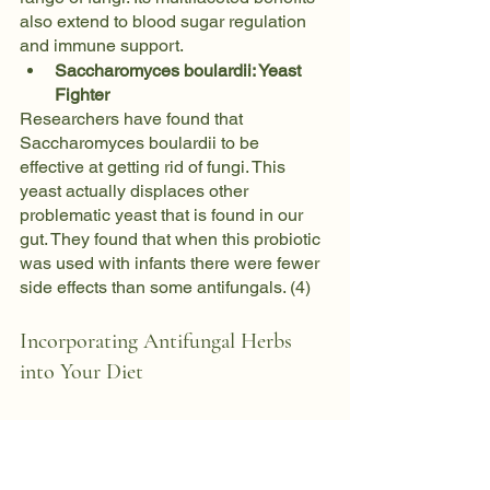
also extend to blood sugar regulation 
and immune support.
Saccharomyces boulardii: Yeast 
Fighter
Researchers have found that 
Saccharomyces boulardii to be 
effective at getting rid of fungi. This 
yeast actually displaces other 
problematic yeast that is found in our 
gut. They found that when this probiotic 
was used with infants there were fewer 
side effects than some antifungals. (4)
Incorporating Antifungal Herbs 
into Your Diet
Now that we've explored the antifungal 
prowess of these herbs, let's discuss 
how to seamlessly integrate them into 