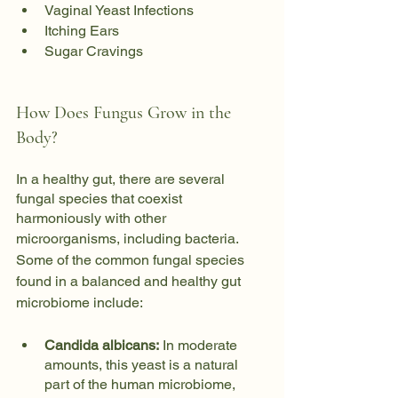
Vaginal Yeast Infections
Itching Ears
Sugar Cravings
How Does Fungus Grow in the 
Body?
In a healthy gut, there are several 
fungal species that coexist 
harmoniously with other 
microorganisms, including bacteria. 
Some of the common fungal species 
found in a balanced and healthy gut 
microbiome include:
Candida albicans:
 In moderate 
amounts, this yeast is a natural 
part of the human microbiome, 