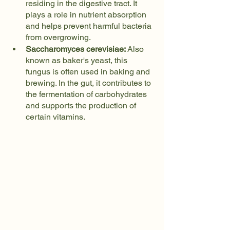
residing in the digestive tract. It 
plays a role in nutrient absorption 
and helps prevent harmful bacteria 
from overgrowing.
Saccharomyces cerevisiae:
 Also 
known as baker's yeast, this 
fungus is often used in baking and 
brewing. In the gut, it contributes to 
the fermentation of carbohydrates 
and supports the production of 
certain vitamins.