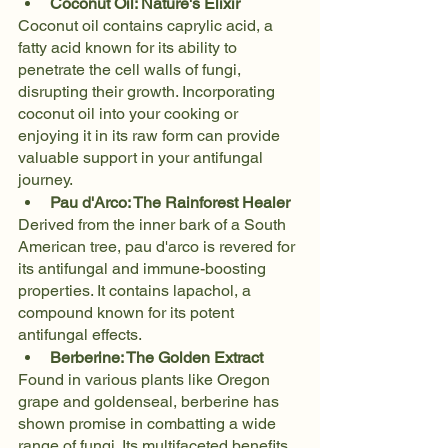
Coconut Oil: Nature's Elixir
Coconut oil contains caprylic acid, a 
fatty acid known for its ability to 
penetrate the cell walls of fungi, 
disrupting their growth. Incorporating 
coconut oil into your cooking or 
enjoying it in its raw form can provide 
valuable support in your antifungal 
journey.
Pau d'Arco: The Rainforest Healer
Derived from the inner bark of a South 
American tree, pau d'arco is revered for 
its antifungal and immune-boosting 
properties. It contains lapachol, a 
compound known for its potent 
antifungal effects.
Berberine: The Golden Extract
Found in various plants like Oregon 
grape and goldenseal, berberine has 
shown promise in combatting a wide 
range of fungi. Its multifaceted benefits 