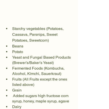
Starchy vegetables (Potatoes, 
Cassava, Parsnips, Sweet 
Potatoes, Sweetcorn)
Beans
Potato
Yeast and Fungal Based Products 
(Brewer’s/Baker’s Yeast)
Fermented Foods (Kombucha, 
Alcohol, Kimchi, Sauerkraut)
Fruits (All Fruits except the ones 
listed above)
Grain
 Added sugars high fructose corn 
syrup, honey, maple syrup, agave
Dairy