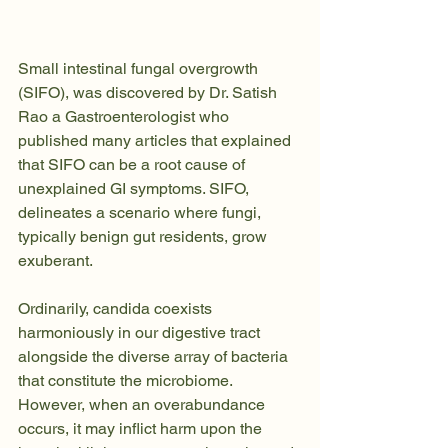
Small intestinal fungal overgrowth 
(SIFO), was discovered by Dr. Satish 
Rao a Gastroenterologist who 
published many articles that explained 
that SIFO can be a root cause of 
unexplained GI symptoms. SIFO, 
delineates a scenario where fungi, 
typically benign gut residents, grow 
exuberant. 
Ordinarily, candida coexists 
harmoniously in our digestive tract 
alongside the diverse array of bacteria 
that constitute the microbiome. 
However, when an overabundance 
occurs, it may inflict harm upon the 