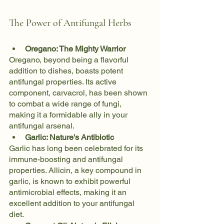
The Power of Antifungal Herbs
Oregano: The Mighty Warrior
Oregano, beyond being a flavorful 
addition to dishes, boasts potent 
antifungal properties. Its active 
component, carvacrol, has been shown 
to combat a wide range of fungi, 
making it a formidable ally in your 
antifungal arsenal.
Garlic: Nature's Antibiotic
Garlic has long been celebrated for its 
immune-boosting and antifungal 
properties. Allicin, a key compound in 
garlic, is known to exhibit powerful 
antimicrobial effects, making it an 
excellent addition to your antifungal 
diet.