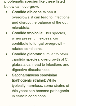
problematic species like these listed 
below can overgrow.
Candida albicans:
 When it 
overgrows, it can lead to infections 
and disrupt the balance of the gut 
microbiota.
Candida tropicalis:
 This species, 
when present in excess, can 
contribute to fungal overgrowth-
related conditions.
Candida glabrata:
 Similar to other 
candida species, overgrowth of C. 
glabrata can lead to infections and 
digestive disturbances.
Saccharomyces cerevisiae 
(pathogenic strains):
 While 
typically harmless, some strains of 
this yeast can become pathogenic 
in certain conditions.