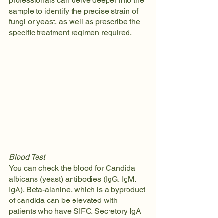
professionals can delve deeper into the 
sample to identify the precise strain of 
fungi or yeast, as well as prescribe the 
specific treatment regimen required.
Blood Test
You can check the blood for Candida 
albicans (yeast) antibodies (IgG, IgM, 
IgA). Beta-alanine, which is a byproduct 
of candida can be elevated with 
patients who have SIFO. Secretory IgA 