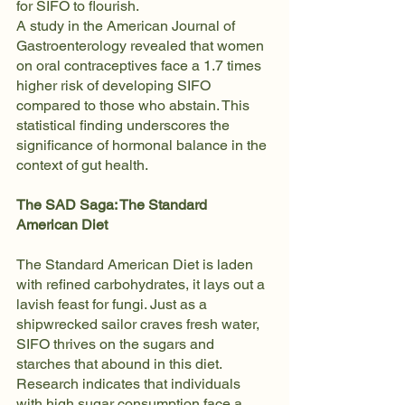
for SIFO to flourish.
A study in the American Journal of 
Gastroenterology revealed that women 
on oral contraceptives face a 1.7 times 
higher risk of developing SIFO 
compared to those who abstain. This 
statistical finding underscores the 
significance of hormonal balance in the 
context of gut health.
The SAD Saga: The Standard 
American Diet
The Standard American Diet is laden 
with refined carbohydrates, it lays out a 
lavish feast for fungi. Just as a 
shipwrecked sailor craves fresh water, 
SIFO thrives on the sugars and 
starches that abound in this diet. 
Research indicates that individuals 
with high sugar consumption face a 