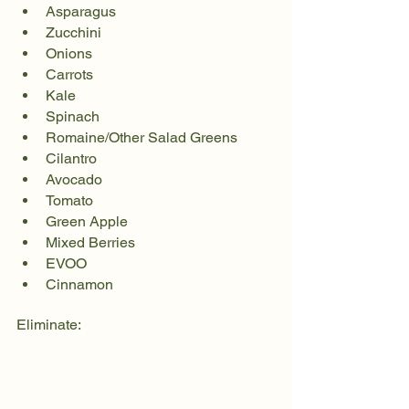
Asparagus
Zucchini
Onions
Carrots
Kale
Spinach
Romaine/Other Salad Greens
Cilantro
Avocado
Tomato
Green Apple
Mixed Berries
EVOO
Cinnamon
Eliminate: