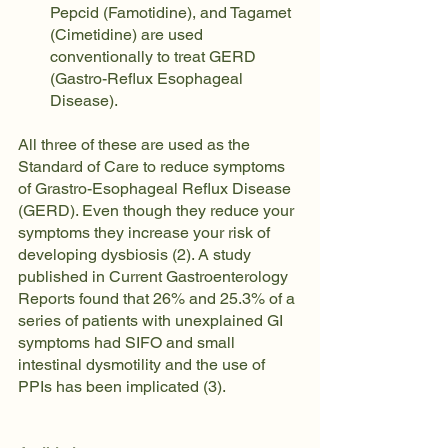
Pepcid (Famotidine), and Tagamet 
(Cimetidine) are used 
conventionally to treat GERD 
(Gastro-Reflux Esophageal 
Disease).
All three of these are used as the 
Standard of Care to reduce symptoms 
of Grastro-Esophageal Reflux Disease 
(GERD). Even though they reduce your 
symptoms they increase your risk of 
developing dysbiosis (2). A study 
published in Current Gastroenterology 
Reports found that 26% and 25.3% of a 
series of patients with unexplained GI 
symptoms had SIFO and small 
intestinal dysmotility and the use of 
PPIs has been implicated (3).