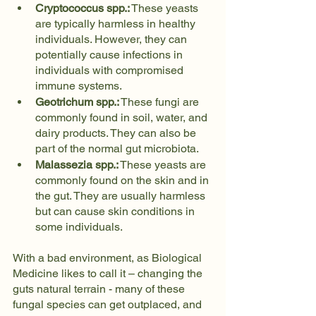
Cryptococcus spp.:
 These yeasts 
are typically harmless in healthy 
individuals. However, they can 
potentially cause infections in 
individuals with compromised 
immune systems.
Geotrichum spp.:
 These fungi are 
commonly found in soil, water, and 
dairy products. They can also be 
part of the normal gut microbiota.
Malassezia spp.:
 These yeasts are 
commonly found on the skin and in 
the gut. They are usually harmless 
but can cause skin conditions in 
some individuals.
With a bad environment, as Biological 
Medicine likes to call it – changing the 
guts natural terrain - many of these 
fungal species can get outplaced, and 