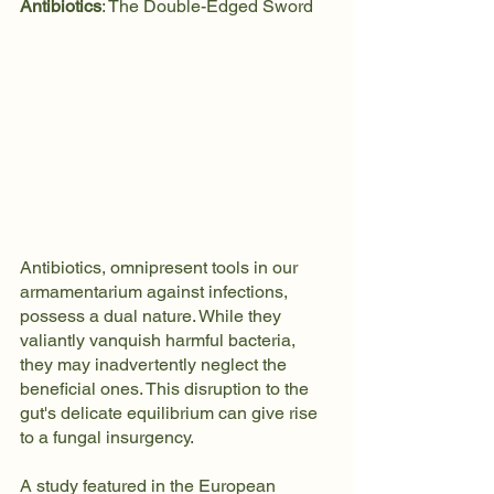
Antibiotics
: The Double-Edged Sword
Antibiotics, omnipresent tools in our 
armamentarium against infections, 
possess a dual nature. While they 
valiantly vanquish harmful bacteria, 
they may inadvertently neglect the 
beneficial ones. This disruption to the 
gut's delicate equilibrium can give rise 
to a fungal insurgency.
A study featured in the European 