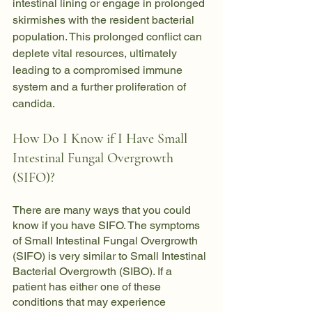
intestinal lining or engage in prolonged 
skirmishes with the resident bacterial 
population. This prolonged conflict can 
deplete vital resources, ultimately 
leading to a compromised immune 
system and a further proliferation of 
candida.
How Do I Know if I Have Small 
Intestinal Fungal Overgrowth 
(SIFO)?
There are many ways that you could 
know if you have SIFO. The symptoms 
of Small Intestinal Fungal Overgrowth 
(SIFO) is very similar to Small Intestinal 
Bacterial Overgrowth (SIBO). If a 
patient has either one of these 
conditions that may experience 