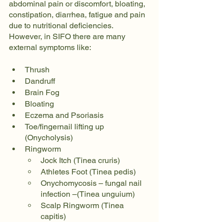
abdominal pain or discomfort, bloating, 
constipation, diarrhea, fatigue and pain 
due to nutritional deficiencies. 
However, in SIFO there are many 
external symptoms like:
Thrush
Dandruff
Brain Fog
Bloating
Eczema and Psoriasis
Toe/fingernail lifting up 
(Onycholysis)
Ringworm
Jock Itch (Tinea cruris)
Athletes Foot (Tinea pedis)
Onychomycosis – fungal nail 
infection –(Tinea unguium)
Scalp Ringworm (Tinea 
capitis)