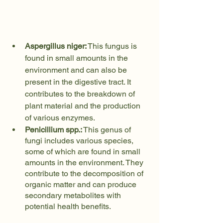
Aspergillus niger:
 This fungus is 
found in small amounts in the 
environment and can also be 
present in the digestive tract. It 
contributes to the breakdown of 
plant material and the production 
of various enzymes.
Penicillium spp.:
 This genus of 
fungi includes various species, 
some of which are found in small 
amounts in the environment. They 
contribute to the decomposition of 
organic matter and can produce 
secondary metabolites with 
potential health benefits.