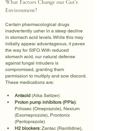
What Factors Change our Gut’s 
Environment?
Certain pharmacological drugs 
inadvertently usher in a steep decline 
in stomach acid levels. While this may 
initially appear advantageous, it paves 
the way for SIFO. With reduced 
stomach acid, our natural defense 
against fungal intruders is 
compromised, granting them 
permission to multiply and sow discord. 
These medications are:
Antacid
 (Alka Seltzer)
Proton pump inhibitors (PPIs)
: 
Prilosec (Omeprazole), Nexium 
(Esomeprozole), Prontonix 
(Pantoprazole)
H2 blockers
: Zantac (Ranitidine), 