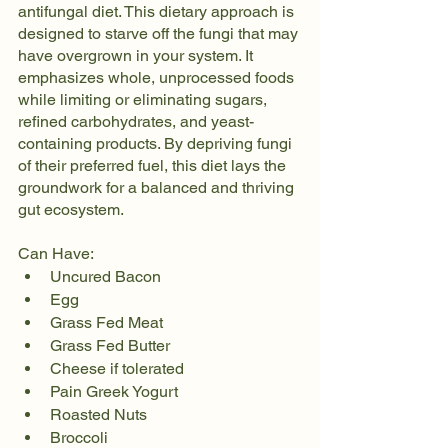
antifungal diet. This dietary approach is 
designed to starve off the fungi that may 
have overgrown in your system. It 
emphasizes whole, unprocessed foods 
while limiting or eliminating sugars, 
refined carbohydrates, and yeast-
containing products. By depriving fungi 
of their preferred fuel, this diet lays the 
groundwork for a balanced and thriving 
gut ecosystem.
Can Have:
Uncured Bacon
Egg
Grass Fed Meat
Grass Fed Butter
Cheese if tolerated
Pain Greek Yogurt
Roasted Nuts
Broccoli