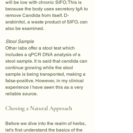
will be low with chronic SIFO. This is 
because the body uses secretory IgA to 
remove Candida from itself. D-
arabinitol, a waste product of SIFO, can 
also be examined.
Stool Sample
Other labs offer a stool test which 
includes a qPCR DNA analysis of a 
stool sample. It is said that candida can 
continue growing while the stool 
sample is being transported, making a 
false-positive. However, in my clinical 
experience I have seen this as a very 
reliable source.
Chosing a Natural Approach
Before we dive into the realm of herbs, 
let's first understand the basics of the 