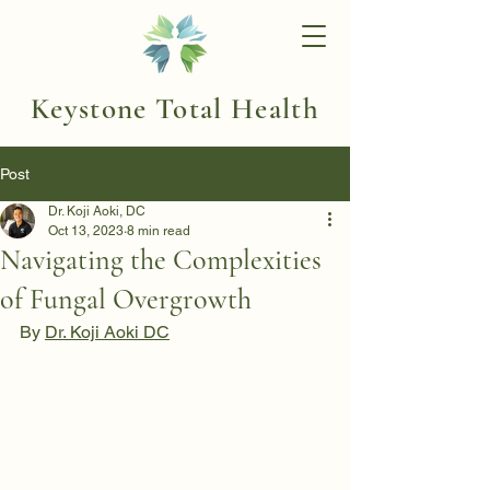
Keystone Total Health
Post
Dr. Koji Aoki, DC
Oct 13, 2023
8 min read
Navigating the Complexities
of Fungal Overgrowth
By 
Dr. Koji Aoki DC