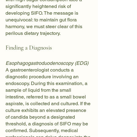
significantly heightened risk of 
developing SIFO. The message is 
unequivocal: to maintain gut flora 
harmony, we must steer clear of this 
perilous dietary trajectory.
Finding a Diagnosis
Esophagogastroduodenoscopy (EDG)
A gastroenterologist conducts a 
diagnostic procedure involving an 
endoscopy. During this examination, a 
sample of liquid from the small 
intestine, referred to as a small bowel 
aspirate, is collected and cultured. If the 
culture exhibits an elevated presence 
of candida beyond a designated 
threshold, a diagnosis of SIFO may be 
confirmed. Subsequently, medical 