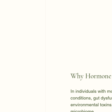
Why Hormone I
In individuals with 
conditions, gut dysfu
environmental toxins,
microbiome.