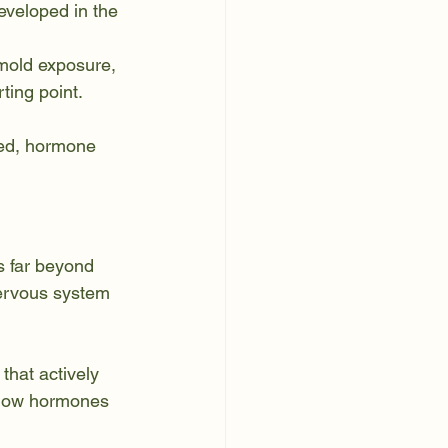
eveloped in the 
 mold exposure, 
ing point. 
ked, hormone 
s far beyond 
nervous system 
that actively 
 how hormones 