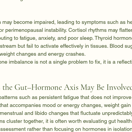
 may become impaired, leading to symptoms such as he
 perimenopausal instability. Cortisol rhythms may flatten
buting to fatigue, anxiety, and poor sleep. Thyroid hormon
tream but fail to activate effectively in tissues. Blood su
 weight changes and energy crashes.
ne imbalance is not a single problem to fix, it is a reflec
the Gut–Hormone Axis May Be Involve
tterns such as persistent fatigue that does not improve 
 that accompanies mood or energy changes, weight gain t
or menstrual and libido changes that fluctuate unpredictabl
luster together, it is often worth evaluating gut health 
ssessment rather than focusing on hormones in isolation