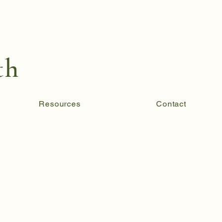
th
Resources
Contact