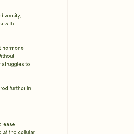
diversity, 
s with 
nt hormone-
ithout 
 struggles to 
ed further in 
crease 
at the cellular 