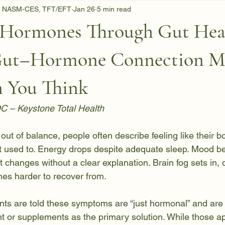
C, NASM-CES, TFT/EFT
Jan 26
5 min read
 Hormones Through Gut Hea
Gut–Hormone Connection Ma
 You Think
DC – Keystone Total Health
t of balance, people often describe feeling like their bo
it used to. Energy drops despite adequate sleep. Mood 
 changes without a clear explanation. Brain fog sets in, d
mes harder to recover from.
nts are told these symptoms are “just hormonal” and are 
 or supplements as the primary solution. While those a