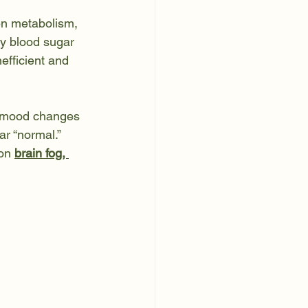
en metabolism, 
hy blood sugar 
fficient and 
nd mood changes 
r “normal.”
on 
brain fog, 