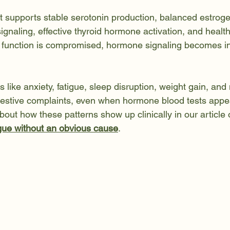
ut supports stable serotonin production, balanced estrog
signaling, effective thyroid hormone activation, and healt
 function is compromised, hormone signaling becomes ine
 like anxiety, fatigue, sleep disruption, weight gain, a
estive complaints, even when hormone blood tests appea
out how these patterns show up clinically in our article 
igue without an obvious cause
.