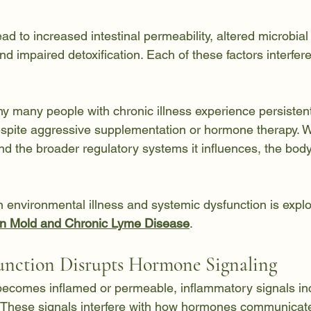
ad to increased intestinal permeability, altered microbial 
d impaired detoxification. Each of these factors interfere
hy many people with chronic illness experience persiste
spite aggressive supplementation or hormone therapy. W
d the broader regulatory systems it influences, the body
 environmental illness and systemic dysfunction is explor
n Mold and Chronic Lyme Disease
.
nction Disrupts Hormone Signaling
becomes inflamed or permeable, inflammatory signals in
 These signals interfere with how hormones communicate 