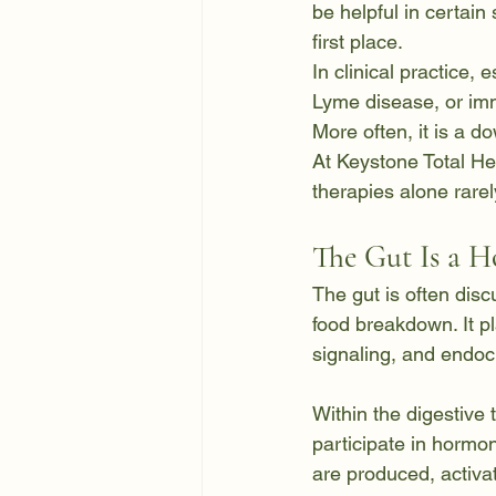
be helpful in certain 
first place.
In clinical practice,
Lyme disease, or imm
More often, it is a 
At Keystone Total He
therapies alone rare
The Gut Is a 
The gut is often disc
food breakdown. It pl
signaling, and endocr
Within the digestive 
participate in horm
are produced, activa