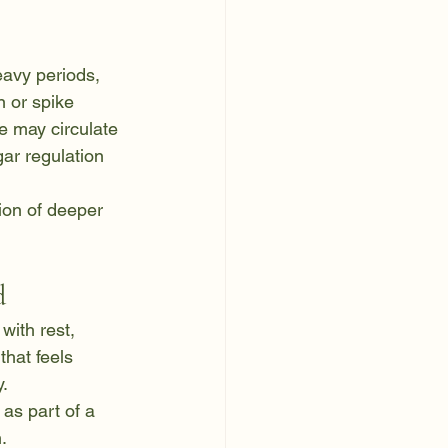
avy periods, 
 or spike 
e may circulate 
gar regulation 
tion of deeper 
d
with rest, 
hat feels 
y.
as part of a 
.