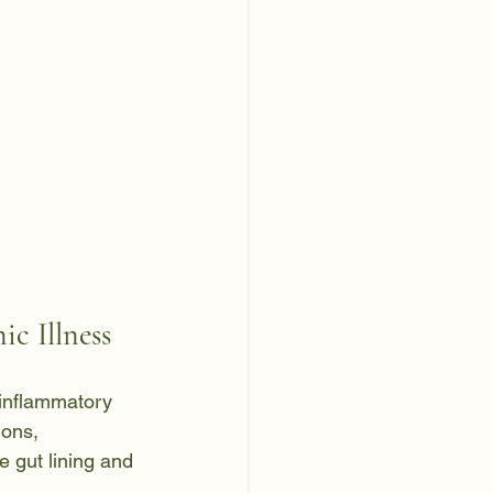
c Illness
 inflammatory 
ions, 
e gut lining and 