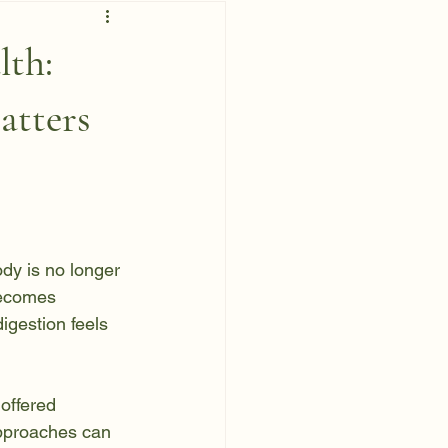
lth:
tters
dy is no longer 
becomes 
igestion feels 
offered 
pproaches can 