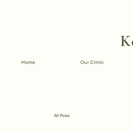
K
Home
Our Clinic
All Posts