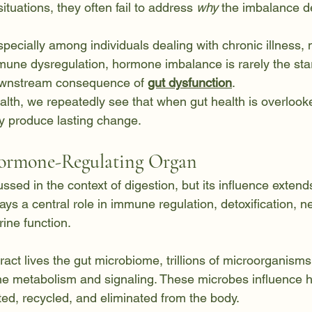
situations, they often fail to address 
why
 the imbalance d
 especially among individuals dealing with chronic illness,
une dysregulation, hormone imbalance is rarely the start
downstream consequence of 
gut dysfunction
.
alth, we repeatedly see that when gut health is overloo
ly produce lasting change.
Hormone-Regulating Organ
ussed in the context of digestion, but its influence extend
ays a central role in immune regulation, detoxification, 
ine function.
tract lives the gut microbiome, trillions of microorganisms 
one metabolism and signaling. These microbes influence
ted, recycled, and eliminated from the body.