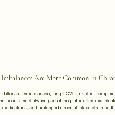
mbalances Are More Common in Chroni
mold illness, Lyme disease, long COVID, or other complex
nction is almost always part of the picture. Chronic infect
 medications, and prolonged stress all place strain on th