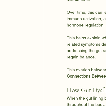
Over time, this can le
immune activation, an
hormone regulation.
This helps explain w
related symptoms de
addressing the gut an
regain balance.
This overlap between
Connections Betwee
How Gut Dysfu
When the gut lining 
throughout the body.