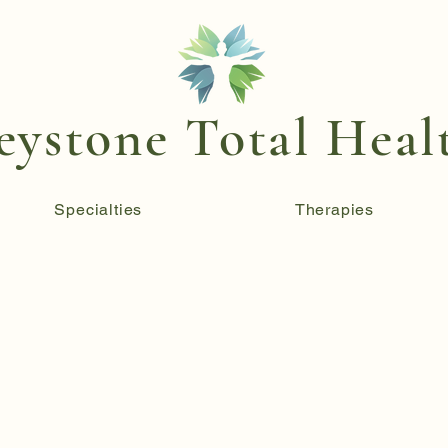
eystone Total Heal
Specialties
Therapies