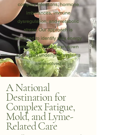
complex infections, hormone
imbalances, immune
dysregulation, and metabolic
stress. Our approach is
designed to identify why energy
production has broken down
and which underlying systems
are involved.
A National
Destination for
Complex Fatigue,
Mold, and Lyme-
Related Care