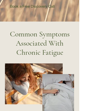
Book a Free Discovery Call
Common Symptoms
Associated With
Chronic Fatigue