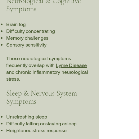
Neurological & Cognitive
Symptoms
Brain fog
Difficulty concentrating
Memory challenges
Sensory sensitivity
These neurological symptoms
frequently overlap with
Lyme Disease
and chronic inflammatory neurological
stress.
Sleep & Nervous System
Symptoms
Unrefreshing sleep
Difficulty falling or staying asleep
Heightened stress response