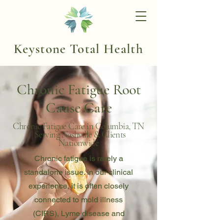
Keystone Total Health
Chronic Fatigue Root
Cause Care
Chronic Fatigue Care in Columbia, TN
| Serving Nashville & Clients
Nationwide
Chronic fatigue is rarely a
standalone issue. In our clinical
experience, it is often closely
connected to mold illness
(CIRS), Lyme disease and