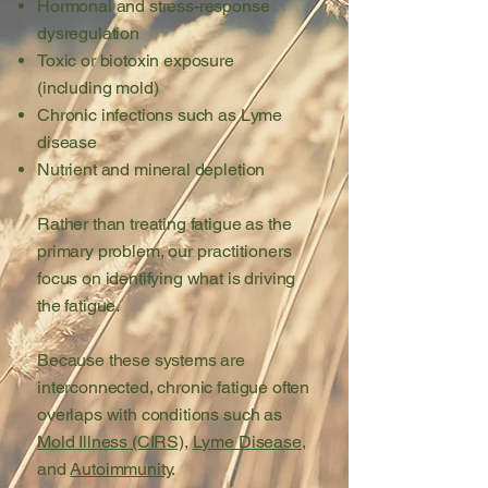
Hormonal and stress-response
dysregulation
Toxic or biotoxin exposure
(including mold)
Chronic infections such as Lyme
disease
Nutrient and mineral depletion
Rather than treating fatigue as the
primary problem, our
practitioners
focus on identifying what is driving
the fatigue.
Because these systems are
interconnected, chronic fatigue often
overlaps with conditions such as
Mold Illness (CIRS)
,
Lyme Disease
,
and
Autoimmunity
.