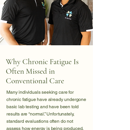
Why Chronic Fatigue Is
Often Missed in
Conventional Care
Many individuals seeking care for
chronic fatigue have already undergone
basic lab testing and have been told
results are “normal.” Unfortunately,
standard evaluations often do not
assess how energy is being produced,