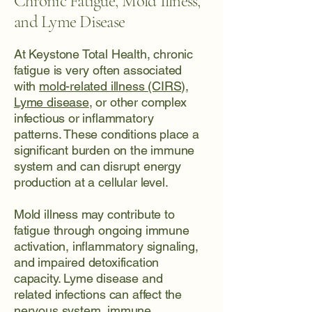
Chronic Fatigue, Mold Illness,
and Lyme Disease
At Keystone Total Health, chronic
fatigue is very often associated
with
mold-related illness (CIRS)
,
Lyme disease
, or other complex
infectious or inflammatory
patterns. These conditions place a
significant burden on the immune
system and can disrupt energy
production at a cellular level.
Mold illness may contribute to
fatigue through ongoing immune
activation, inflammatory signaling,
and impaired detoxification
capacity. Lyme disease and
related infections can affect the
nervous system, immune