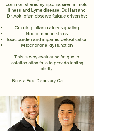
common shared symptoms seen in mold
illness and Lyme disease. Dr. Hart and
Dr. Aoki often observe fatigue driven by:
Ongoing inflammatory signaling
Neuroimmune stress
Toxic burden and impaired detoxification
Mitochondrial dysfunction
This is why evaluating fatigue in
isolation often fails to provide lasting
clarity.
Book a Free Discovery Call