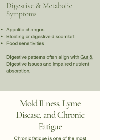
Digestive & Metabolic
Symptoms
Appetite changes
Bloating or digestive discomfort
Food sensitivities
Digestive patterns often align with
Gut &
Digestive Issues
and impaired nutrient
absorption.
Mold Illness, Lyme
Disease, and Chronic
Fatigue
Chronic fatigue is one of the most