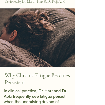
Reviewed by Dr. Martin Hart & Dr. Koji Aoki
Why Chronic Fatigue Becomes
Persistent
In clinical practice, Dr. Hart and Dr.
Aoki frequently see fatigue persist
when the underlying drivers of