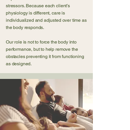
stressors. Because each client’s
physiology is different, care is
individualized and adjusted over time as
the body responds.
Our role is not to force the body into
performance, but to help remove the
obstacles preventing it from functioning
as designed.