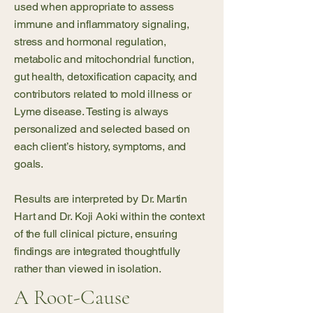
used when appropriate to assess
immune and inflammatory signaling,
stress and hormonal regulation,
metabolic and mitochondrial function,
gut health, detoxification capacity, and
contributors related to mold illness or
Lyme disease. Testing is always
personalized and selected based on
each client’s history, symptoms, and
goals.
Results are interpreted by Dr. Martin
Hart and Dr. Koji Aoki within the context
of the full clinical picture, ensuring
findings are integrated thoughtfully
rather than viewed in isolation.
A Root-Cause