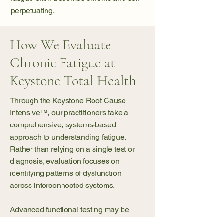
perpetuating.
How We Evaluate
Chronic Fatigue at
Keystone Total Health
Through the
Keystone Root Cause
Intensive™
, our
practitioners
take a
comprehensive, systems-based
approach to understanding fatigue.
Rather than relying on a single test or
diagnosis, evaluation focuses on
identifying patterns of dysfunction
across interconnected systems.
Advanced functional testing may be