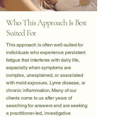
Who This Approach Is Best
Suited For
This approach is often well-suited for
individuals who experience persistent
fatigue that interferes with daily life,
especially when symptoms are
complex, unexplained, or associated
with mold exposure, Lyme disease, or
chronic inflammation. Many of our
clients come to us after years of
searching for answers and are seeking
a
practitioner
-led, investigative
approach rather than another temporary
solution.