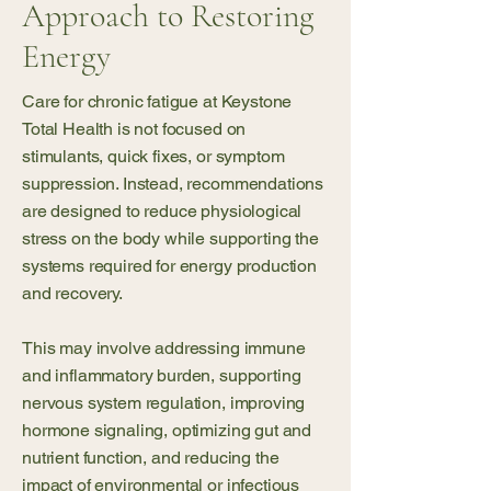
Approach to Restoring
Energy
Care for chronic fatigue at Keystone
Total Health is not focused on
stimulants, quick fixes, or symptom
suppression. Instead, recommendations
are designed to reduce physiological
stress on the body while supporting the
systems required for energy production
and recovery.
This may involve addressing immune
and inflammatory burden, supporting
nervous system regulation, improving
hormone signaling, optimizing gut and
nutrient function, and reducing the
impact of environmental or infectious