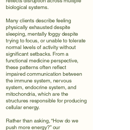
reflects disruption across multiple
biological systems.
Many clients describe feeling
physically exhausted despite
sleeping, mentally foggy despite
trying to focus, or unable to tolerate
normal levels of activity without
significant setbacks. From a
functional medicine perspective,
these patterns often reflect
impaired communication between
the immune system, nervous
system, endocrine system, and
mitochondria, which are the
structures responsible for producing
cellular energy.
Rather than asking, “How do we
push more energy?” our