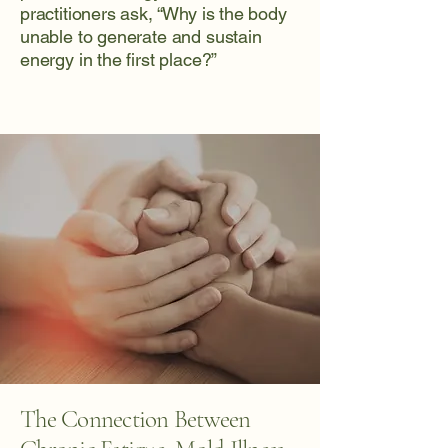
practitioners ask, “Why is the body
unable to generate and sustain
energy in the first place?”
The Connection Between