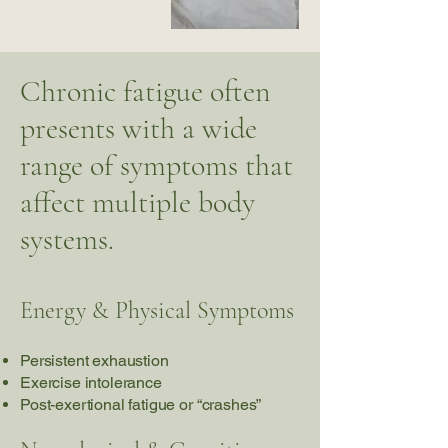
Chronic fatigue often
presents with a wide
range of symptoms that
affect multiple body
systems.
Energy & Physical Symptoms
Persistent exhaustion
Exercise intolerance
Post-exertional fatigue or “crashes”