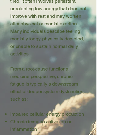
tired. It often involves persistent,
unrelenting low energy that does not
improve with rest and may worsen
after physical or mental exertion.
Many individuals describe feeling
mentally foggy, physically depleted,
or unable to sustain normal daily
activities.
From a root-cause functional
medicine perspective, chronic
fatigue is typically a downstream
effect of deeper system dysfunction,
such as:
Impaired cellular energy production
Chronic immune activation or
inflammation