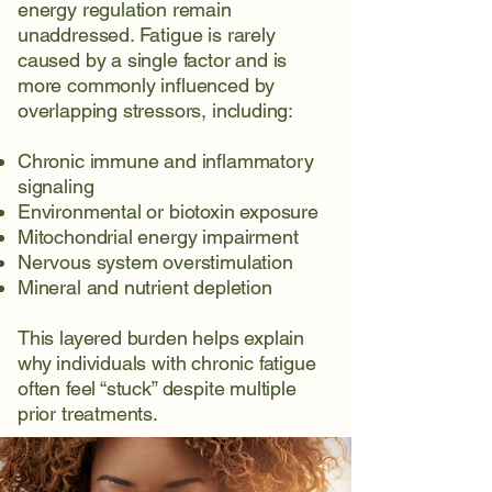
energy regulation remain
unaddressed. Fatigue is rarely
caused by a single factor and is
more commonly influenced by
overlapping stressors, including:
Chronic immune and inflammatory
signaling
Environmental or biotoxin exposure
Mitochondrial energy impairment
Nervous system overstimulation
Mineral and nutrient depletion
This layered burden helps explain
why individuals with chronic fatigue
often feel “stuck” despite multiple
prior treatments.