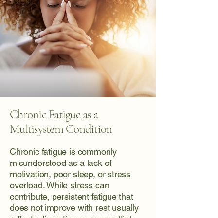
Chronic Fatigue as a
Multisystem Condition
Chronic fatigue is commonly
misunderstood as a lack of
motivation, poor sleep, or stress
overload. While stress can
contribute, persistent fatigue that
does not improve with rest usually