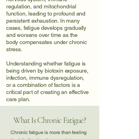
regulation, and mitochondrial
function, leading to profound and
persistent exhaustion. In many
cases, fatigue develops gradually
and worsens over time as the
body compensates under chronic
stress.
Understanding whether fatigue is
being driven by biotoxin exposure,
infection, immune dysregulation,
or a combination of factors is a
critical part of creating an effective
care plan.
What Is Chronic Fatigue?
Chronic fatigue is more than feeling