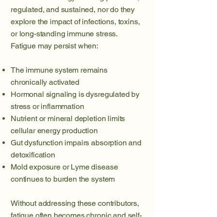
regulated, and sustained, nor do they
explore the impact of infections, toxins,
or long-standing immune stress.
Fatigue may persist when:
The immune system remains
chronically activated
Hormonal signaling is dysregulated by
stress or inflammation
Nutrient or mineral depletion limits
cellular energy production
Gut dysfunction impairs absorption and
detoxification
Mold exposure or Lyme disease
continues to burden the system
Without addressing these contributors,
fatigue often becomes chronic and self-