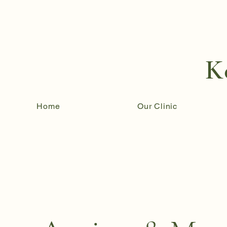
K
Home
Our Clinic