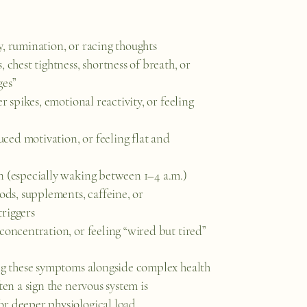
y, rumination, or racing thoughts
, chest tightness, shortness of breath, or
ges”
er spikes, emotional reactivity, or feeling
ed motivation, or feeling flat and
n (especially waking between 1–4 a.m.)
oods, supplements, caffeine, or
riggers
concentration, or feeling “wired but tired”
ing these symptoms alongside complex health
ften a sign the nervous system is
r deeper physiological load.