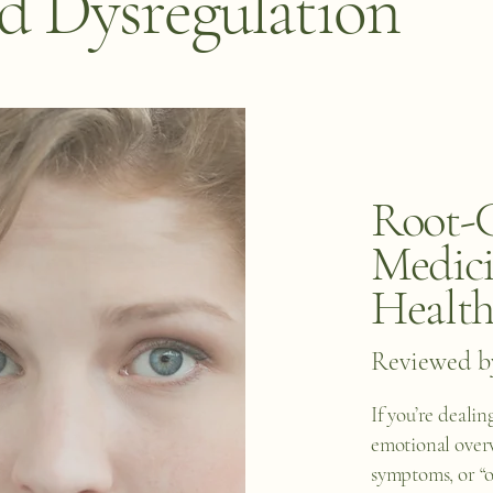
 Dysregulation
Root-C
Medici
Healt
Reviewed b
If you’re dealing
emotional over
symptoms, or “o