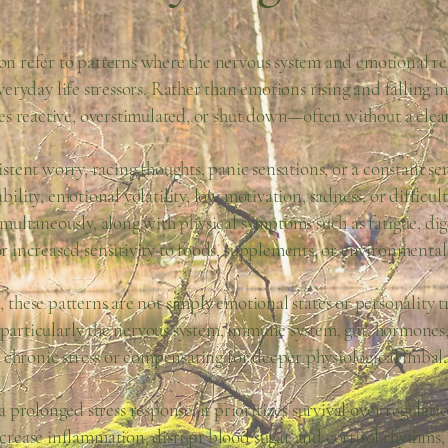
n refer to patterns where the nervous system and emotional re
eryday life stressors. Rather than emotions rising and falling i
s reactive, overstimulated, or shut down—often without a clear
stent worry, racing thoughts, panic sensations, or a constant s
bility, emotional volatility, low motivation, sadness, or difficul
multaneously, along with physical symptoms such as fatigue, diges
or increased sensitivity to foods, supplements, or environmental
 these patterns are not simply emotional states or personality tr
—particularly the nervous system, immune system, gut, hormon
 chronic stress or compensating for deeper physiological imbal
rolonged stress response, it prioritizes survival over regulatio
ncrease inflammation, disrupt blood sugar and cortisol rhythms,