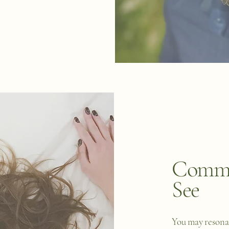
Commo
See
You may resonat