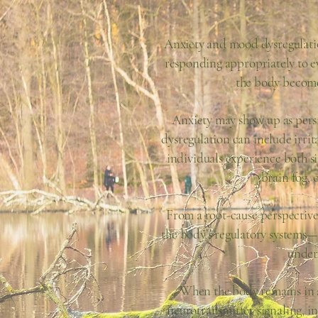
Anxiety and mood dysregulatio
responding appropriately to ev
the body become
Anxiety may show up as persi
dysregulation can include irrita
individuals experience both si
brain fog, 
From a root-cause perspective,
the body’s regulatory systems
under
When the body remains in a p
neurotransmitter signaling, i