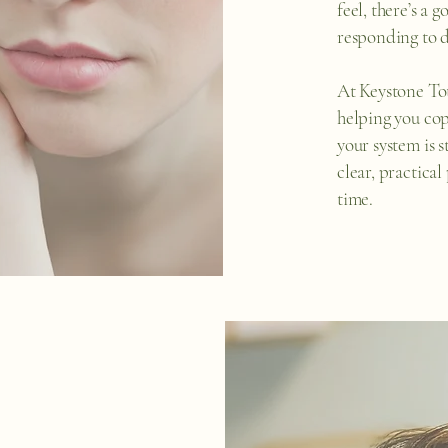
feel, there’s a 
responding to d
At Keystone Tot
helping you cop
your system is 
clear, practical
time.