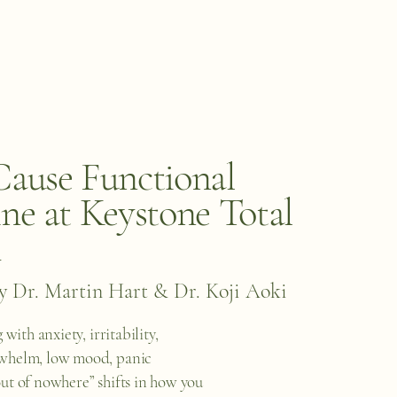
ause Functional
ne at Keystone Total
h
y Dr. Martin Hart & Dr. Koji Aoki
 with anxiety, irritability,
whelm, low mood, panic
ut of nowhere” shifts in how you