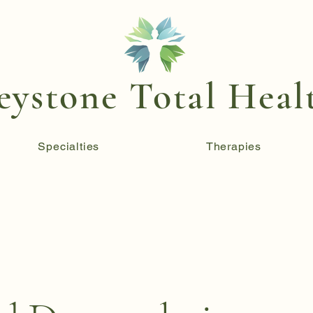
eystone Total Heal
Specialties
Therapies