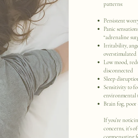
patterns:
Persistent worr
Panic sensations
“adrenaline sur
Irritability, ang
overstimulated
Low mood, reduc
disconnected
Sleep disruptio
Sensitivity to f
environmental t
Brain fog, poor 
If you’re notic
concerns, it’s o
compensating fo