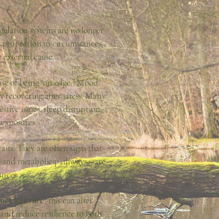
gulation systems are no longer
n proportion to circumstances,
 external cause.
ense of being “on edge.” Mood
ty recovering after stress. Many
tive issues, sleep disruption,
 exposures.
aits. They are often signs that
es, and metabolic pathways—are
ances.
n. Over time, this can alter
 and reduce resilience to both