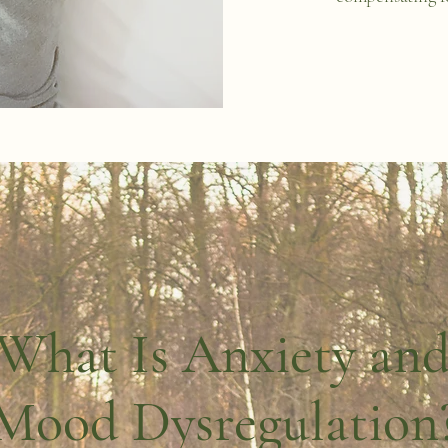
What Is Anxiety an
Mood Dysregulation