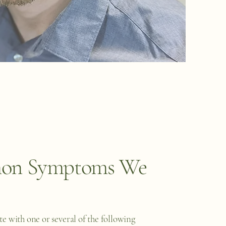
n Symptoms We
e with one or several of the following