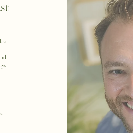
st
, or
and
ays
s,