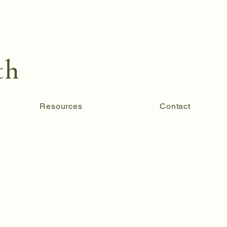
th
Resources
Contact