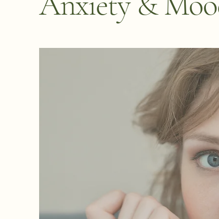
Anxiety & Mood