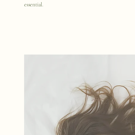
essential.