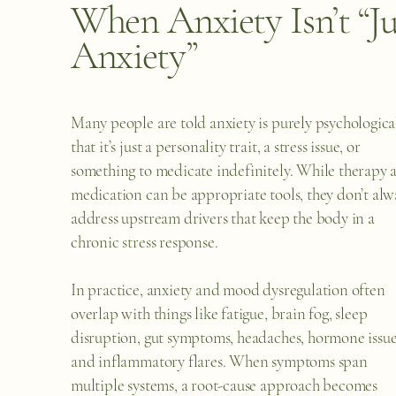
When Anxiety Isn’t “Ju
Anxiety”
Many people are told anxiety is purely psychological
that it’s just a personality trait, a stress issue, or
something to medicate indefinitely. While therapy 
medication can be appropriate tools, they don’t alw
address upstream drivers that keep the body in a
chronic stress response.
In practice, anxiety and mood dysregulation often
overlap with things like fatigue, brain fog, sleep
disruption, gut symptoms, headaches, hormone issue
and inflammatory flares. When symptoms span
multiple systems, a root-cause approach becomes