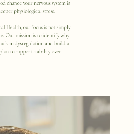
good chance your nervous system is
eeper physiological stress.
al Health, our focus is not simply
e. Our mission is to identify why
stuck in dysregulation and build a
 plan to support stability over