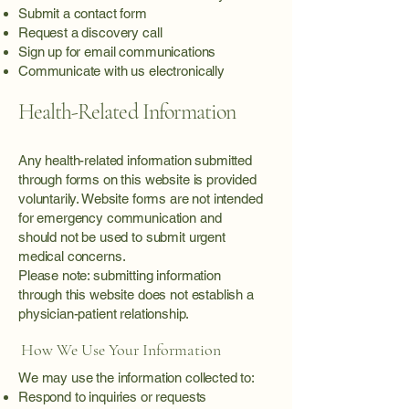
Submit a contact form
Request a discovery call
Sign up for email communications
Communicate with us electronically
Health-Related Information
Any health-related information submitted
through forms on this website is provided
voluntarily. Website forms are not intended
for emergency communication and
should not be used to submit urgent
medical concerns.
Please note: submitting information
through this website does not establish a
physician-patient relationship.
How We Use Your Information
We may use the information collected to:
Respond to inquiries or requests