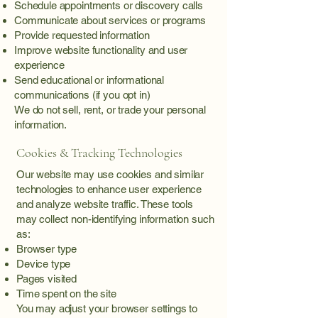
Schedule appointments or discovery calls
Communicate about services or programs
Provide requested information
Improve website functionality and user
experience
Send educational or informational
communications (if you opt in)
We do not sell, rent, or trade your personal
information.
Cookies & Tracking Technologies
Our website may use cookies and similar
technologies to enhance user experience
and analyze website traffic. These tools
may collect non-identifying information such
as:
Browser type
Device type
Pages visited
Time spent on the site
You may adjust your browser settings to