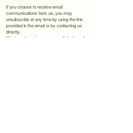
If you choose to receive email
communications from us, you may
unsubscribe at any time by using the link
provided in the email or by contacting us
directly.
We do not send spam or unsolicited emails.
Changes to This Privacy Policy
We may update this Privacy Policy
periodically to reflect changes in practices,
technology, or legal requirements. Updates
will be posted on this page with a revised
effective date.
Contact Information
If you have questions about this Privacy
Policy or how your information is handled,
please contact us: