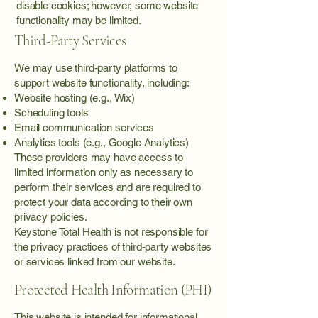
disable cookies; however, some website
functionality may be limited.
Third-Party Services
We may use third-party platforms to
support website functionality, including:
Website hosting (e.g., Wix)
Scheduling tools
Email communication services
Analytics tools (e.g., Google Analytics)
These providers may have access to
limited information only as necessary to
perform their services and are required to
protect your data according to their own
privacy policies.
Keystone Total Health is not responsible for
the privacy practices of third-party websites
or services linked from our website.
Protected Health Information (PHI)
This website is intended for informational