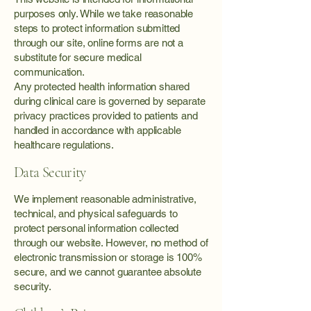
purposes only. While we take reasonable
steps to protect information submitted
through our site, online forms are not a
substitute for secure medical
communication.
Any protected health information shared
during clinical care is governed by separate
privacy practices provided to patients and
handled in accordance with applicable
healthcare regulations.
Data Security
We implement reasonable administrative,
technical, and physical safeguards to
protect personal information collected
through our website. However, no method of
electronic transmission or storage is 100%
secure, and we cannot guarantee absolute
security.