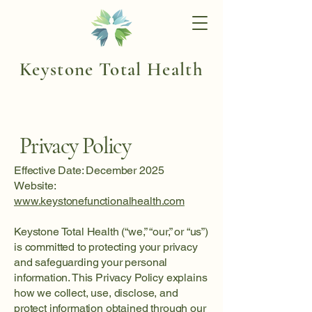
Keystone Total Health
Privacy Policy
Effective Date: December 2025
Website:
www.keystonefunctionalhealth.com
Keystone Total Health (“we,” “our,” or “us”)
is committed to protecting your privacy
and safeguarding your personal
information. This Privacy Policy explains
how we collect, use, disclose, and
protect information obtained through our