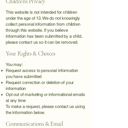
Children’s Privacy
This website is not intended for children
under the age of 13. We do not knowingly
collect personal information from children
through this website. If you believe
information has been submitted by a child,
please contact us so it can be removed.
Your Rights & Choices
You may:
Request access to personal information
you have submitted
Request correction or deletion of your
information
Opt out of marketing or informational emails
at any time
To make a request, please contact us using
the information below.
Communications & Email