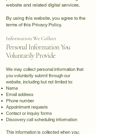
website and related digital services.
By using this website, you agree to the
terms of this Privacy Policy.
Information We Collect
Personal Information You
Voluntarily Provide
We may collect personal information that
you voluntarily submit through our
website, including but not limited to:
Name
Email address
Phone number
Appointment requests
Contact or inquiry forms
Discovery call scheduling information
This information is collected when you: