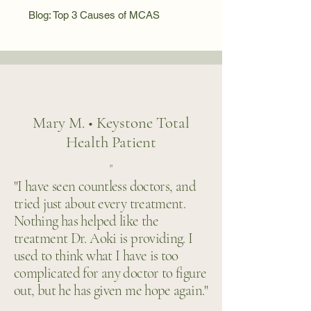
Blog: Top 3 Causes of MCAS
Mary M. • Keystone Total
Health Patient
"
"I have seen countless doctors, and
tried just about every treatment.
Nothing has helped like the
treatment Dr. Aoki is providing. I
used to think what I have is too
complicated for any doctor to figure
out, but he has given me hope again."