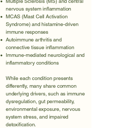
Multiple Sclerosis (MS)
and central
nervous system inflammation
MCAS (Mast Cell Activation
Syndrome)
and histamine-driven
immune responses
Autoimmune arthritis
and
connective tissue inflammation
Immune-mediated neurological and
inflammatory conditions
While each condition presents
differently, many share common
underlying drivers, such as immune
dysregulation, gut permeability,
environmental exposure, nervous
system stress, and impaired
detoxification.