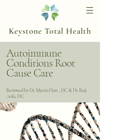
Keystone Total Health
Autoimmune
Conditions Root
Cause Care
Reviewed by Dr. Martin Hart , DC & Dr. Koji
Aoki, DC