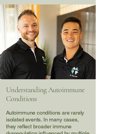
Understanding Autoimmune
Conditions
Autoimmune conditions are rarely
isolated events. In many cases,
they reflect broader immune
dysregulation influenced by multiple