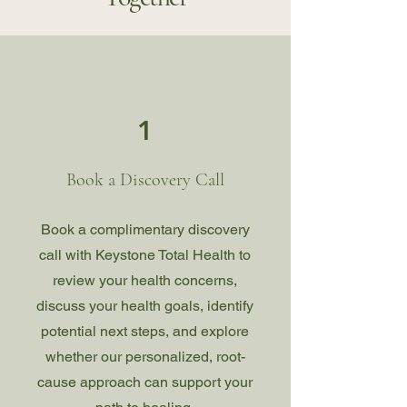
1
Book a Discovery Call
Book a complimentary discovery
call with Keystone Total Health to
review your health concerns,
discuss your health goals, identify
potential next steps, and explore
whether our personalized, root-
cause approach can support your