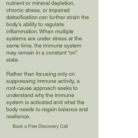
nutrient or mineral depletion,
chronic stress, or impaired
detoxification can further strain the
body’s ability to regulate
inflammation. When multiple
systems are under stress at the
same time, the immune system
may remain in a constant “on”
state.
Rather than focusing only on
suppressing immune activity, a
root-cause approach seeks to
understand why the immune
system is activated and what the
body needs to regain balance and
resilience.
Book a Free Discovery Call