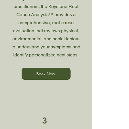
practitioners, the Keystone Root
Cause Analysis™ provides a
comprehensive, root-cause
evaluation that reviews physical,
environmental, and social factors
to understand your symptoms and
identify personalized next steps.
Book Now
3