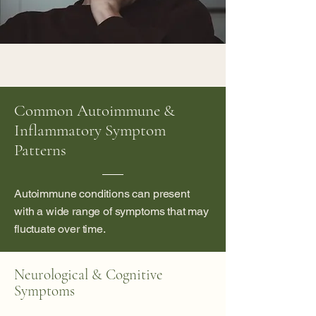
Common Autoimmune &
Inflammatory Symptom
Patterns
Autoimmune conditions can present
with a wide range of symptoms that may
fluctuate over time.
Neurological & Cognitive
Symptoms