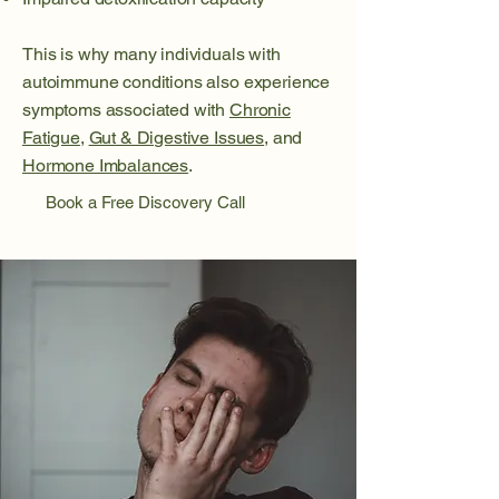
This is why many individuals with
autoimmune conditions also experience
symptoms associated with
Chronic
Fatigue
,
Gut & Digestive Issues
, and
Hormone Imbalances
.
Book a Free Discovery Call