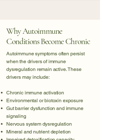
Why Autoimmune
Conditions Become Chronic
Autoimmune symptoms often persist
when the drivers of immune
dysregulation remain active. These
drivers may include:
Chronic immune activation
Environmental or biotoxin exposure
Gut barrier dysfunction and immune
signaling
Nervous system dysregulation
Mineral and nutrient depletion
Impaired detoxification capacity