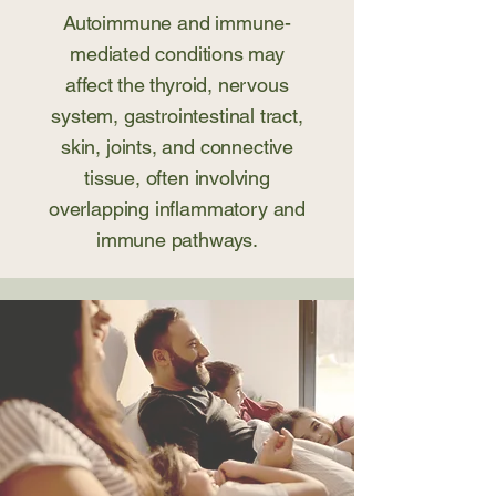
Autoimmune and immune-
mediated conditions may
affect the thyroid, nervous
system, gastrointestinal tract,
skin, joints, and connective
tissue, often involving
overlapping inflammatory and
immune pathways.