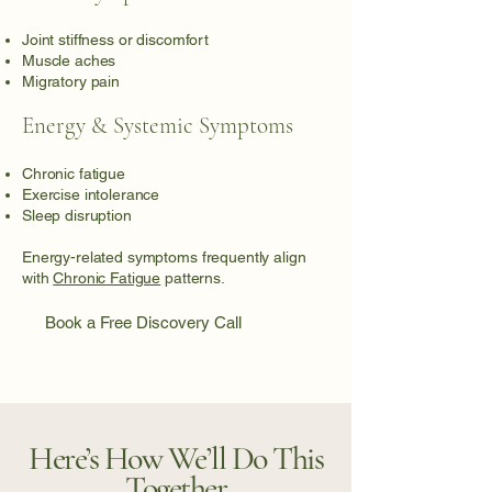
Joint stiffness or discomfort
Muscle aches
Migratory pain
Energy & Systemic Symptoms
Chronic fatigue
Exercise intolerance
Sleep disruption
Energy-related symptoms frequently align
with
Chronic Fatigue
patterns.
Book a Free Discovery Call
Here’s How We’ll Do This
Together