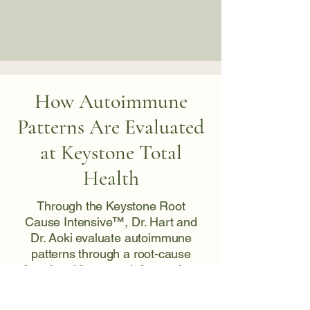
How Autoimmune
Patterns Are Evaluated
at Keystone Total
Health
Through the Keystone Root
Cause Intensive™, Dr. Hart and
Dr. Aoki evaluate autoimmune
patterns through a root-cause
functional framework focused on
identifying why immune activity is
elevated, rather than addressing