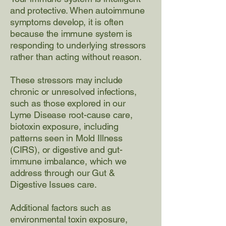
and protective. When autoimmune
symptoms develop, it is often
because the immune system is
responding to underlying stressors
rather than acting without reason.
These stressors may include
chronic or unresolved infections,
such as those explored in our
Lyme Disease root-cause care
,
biotoxin exposure
, including
patterns seen in
Mold Illness
(CIRS)
, or digestive and gut-
immune imbalance, which we
address through our
Gut &
Digestive Issues
care.
Additional factors such as
environmental toxin exposure,