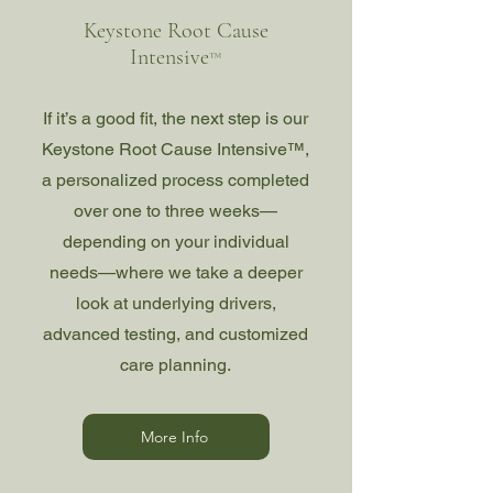
Keystone Root Cause
Intensive
™
If it’s a good fit, the next step is our
Keystone Root Cause Intensive™,
a personalized process completed
over one to three weeks—
depending on your individual
needs—where we take a deeper
look at underlying drivers,
advanced testing, and customized
care planning.
More Info