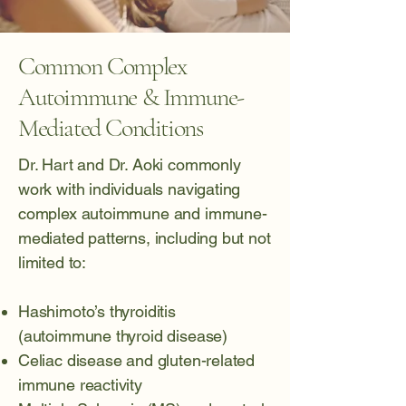
Common Complex
Autoimmune & Immune-
Mediated Conditions
Dr. Hart and Dr. Aoki commonly
work with individuals navigating
complex autoimmune and immune-
mediated patterns, including but not
limited to:
Hashimoto’s thyroiditis
(autoimmune thyroid disease)
Celiac disease
and gluten-related
immune reactivity