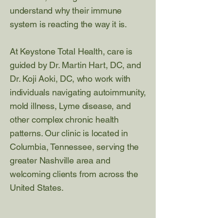
understand why their immune
system is reacting the way it is.
At Keystone Total Health, care is
guided by Dr. Martin Hart, DC, and
Dr. Koji Aoki, DC, who work with
individuals navigating autoimmunity,
mold illness, Lyme disease, and
other complex chronic health
patterns. Our clinic is located in
Columbia, Tennessee, serving the
greater Nashville area and
welcoming clients from across the
United States.