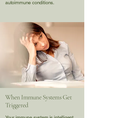
autoimmune conditions.
When Immune Systems Get
Triggered
Your immune system is intelligent