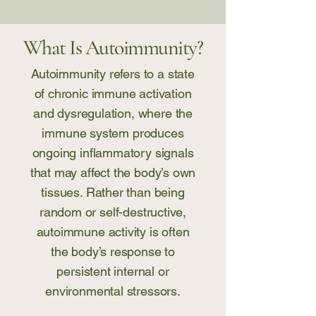
What Is Autoimmunity?
Autoimmunity refers to a state
of chronic immune activation
and dysregulation, where the
immune system produces
ongoing inflammatory signals
that may affect the body’s own
tissues. Rather than being
random or self-destructive,
autoimmune activity is often
the body’s response to
persistent internal or
environmental stressors.