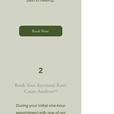
path to healing.
Book Now
2
Book Your Keystone Root
Cause Analysis
™
During your initial one-hour
appointment with one of our