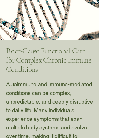
Root-Cause Functional Care
for Complex Chronic Immune
Conditions
Autoimmune and immune-mediated
conditions can be complex,
unpredictable, and deeply disruptive
to daily life. Many individuals
experience symptoms that span
multiple body systems and evolve
over time, making it difficult to