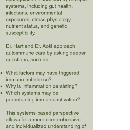
systems, including gut health,
infections, environmental
exposures, stress physiology,
nutrient status, and genetic
susceptibility.
Dr. Hart and Dr. Aoki approach
autoimmune care by asking deeper
questions, such as:
What factors may have triggered
immune imbalance?
Why is inflammation persisting?
Which systems may be
perpetuating immune activation?
This systems-based perspective
allows for a more comprehensive
and individualized understanding of