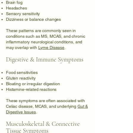
Brain fog
Headaches
Sensory sensitivity
Dizziness or balance changes
These patterns are commonly seen in
conditions such as MS, MCAS, and chronic
inflammatory neurological conditions, and
may overlap with
Lyme Disease
.
Digestive & Immune Symptoms
Food sensitivities
Gluten reactivity
Bloating or irregular digestion
Histamine-related reactions
These symptoms are often associated with
Celiac disease, MCAS, and underlying
Gut &
Digestive Issues
.
Musculoskeletal & Connective
Tissue Symptoms