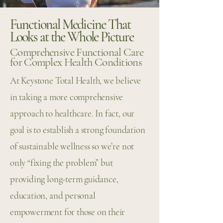
Functional Medicine That
Looks at the Whole Picture
Comprehensive Functional Care
for Complex Health Conditions
At Keystone Total Health, we believe
in taking a more comprehensive
approach to healthcare. In fact, our
goal is to establish a strong foundation
of sustainable wellness so we’re not
only “fixing the problem” but
providing long-term guidance,
education, and personal
empowerment for those on their