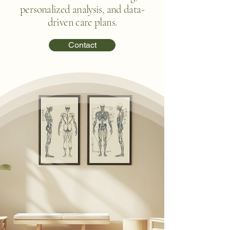
personalized analysis, and data-
driven care plans.
Contact