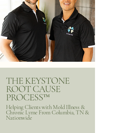
THE KEYSTONE
ROOT CAUSE
PROCESS™
Helping Clients with Mold Illness &
Chronic Lyme From Columbia, TN &
Nationwide