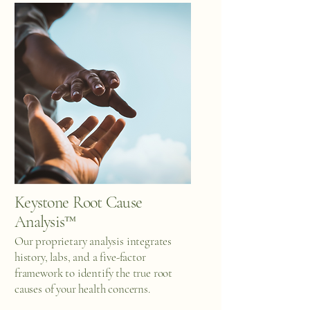
Keystone Root Cause
Analysis™
Our proprietary analysis integrates
history, labs, and a five-factor
framework to identify the true root
causes of your health concerns.