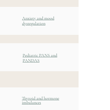
Anxiety and mood
dysregulation
Pediatric PANS and
PANDAS
Thyroid and hormone
imbalances