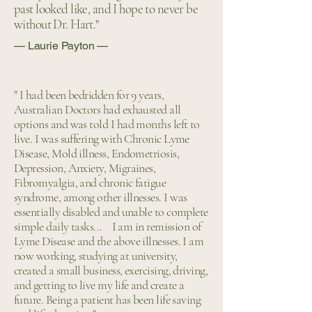
past looked like, and I hope to never be
without Dr. Hart."
— Laurie Payton —
" I had been bedridden for 9 years,
Australian Doctors had exhausted all
options and was told I had months left to
live. I was suffering with Chronic Lyme
Disease, Mold illness, Endometriosis,
Depression, Anxiety, Migraines,
Fibromyalgia, and chronic fatigue
syndrome, among other illnesses. I was
essentially disabled and unable to complete
simple daily tasks... ​ I am in remission of
Lyme Disease and the above illnesses. I am
now working, studying at university,
created a small business, exercising, driving,
and getting to live my life and create a
future. Being a patient has been life saving