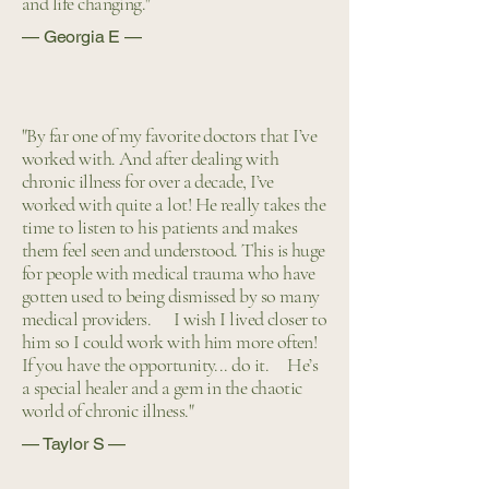
and life changing."
— Georgia E —
"By far one of my favorite doctors that I’ve
worked with. And after dealing with
chronic illness for over a decade, I’ve
worked with quite a lot! He really takes the
time to listen to his patients and makes
them feel seen and understood. This is huge
for people with medical trauma who have
gotten used to being dismissed by so many
medical providers. ​ I wish I lived closer to
him so I could work with him more often!
If you have the opportunity... do it. He’s
a special healer and a gem in the chaotic
world of chronic illness."
— Taylor S —