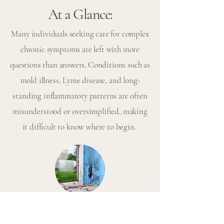
At a Glance:
Many individuals seeking care for complex
chronic symptoms are left with more
questions than answers. Conditions such as
mold illness, Lyme disease, and long-
standing inflammatory patterns are often
misunderstood or oversimplified, making
it difficult to know where to begin.
What Is Mold Illness (CIRS)?
Mold illness, often referred to as