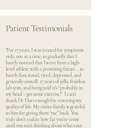
Patient Testimonials
"For 17 years, I was treated for symptoms
only, one at a time, so gradually that I
barely noticed that I went from a high-
level athlete with a promising future... to
barely functional, tired, depressed, and
generally unwell. 17 years of pills, fruitless
lab tests, and being told it’s “probably in
my head – get some exercise!” I can’t
thank Dr. Hart enough for restoring my
quality of life. My entire family is grateful
to him for giving them “me” back. You
truly don’t realize how far you’ve come
until you start thinking about what your