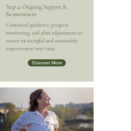
Step 4: Ongoing Support &
Reassessment
Continued guidance, progress
monitoring, and plan adjustments to
ensure meaningful and sustainable
improvement over time.
Discover More