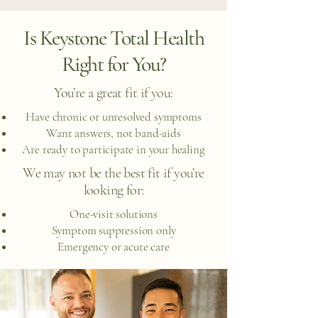
Is Keystone Total Health
Right for You?
You’re a great fit if you:
Have chronic or unresolved symptoms
Want answers, not band-aids
Are ready to participate in your healing
We may not be the best fit if you’re
looking for:
One-visit solutions
Symptom suppression only
Emergency or acute care