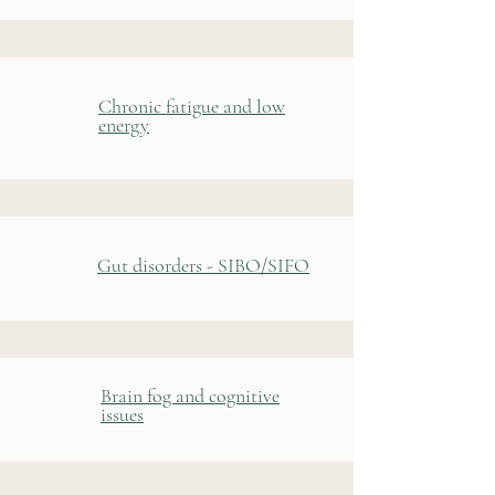
Chronic fatigue and low
energy
Gut disorders - SIBO/SIFO
Brain fog and cognitive
issues