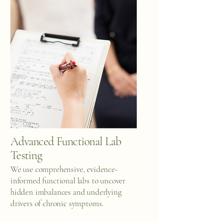
Advanced Functional Lab
Testing
We use comprehensive, evidence-
informed functional labs to uncover
hidden imbalances and underlying
drivers of chronic symptoms.