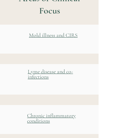
Focus
Mold illness and CIRS
Lyme disease and co-
infections
Chronic inflammatory
conditions