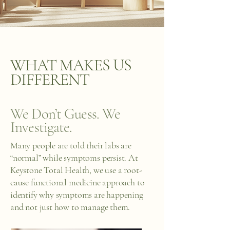
WHAT MAKES US
DIFFERENT
We Don’t Guess. We
Investigate.
Many people are told their labs are
“normal” while symptoms persist. At
Keystone Total Health, we use a root-
cause functional medicine approach to
identify why symptoms are happening
and not just how to manage them.