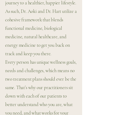
journey to a healthier, happier lifestyle.
As such, Dr. Aoki and Dr. Hart utilize a
cohesive framework that blends
functional medicine, biological
medicine, natural healthcare, and
energy medicine to get you back on
track and keep you there.
Every person has unique wellness goals,
needs and challenges, which means no
two treatment plans should ever be the
same. That’s why our practitioners sit
down with each of our patients to
better understand who you are, what
you need, and what works for your