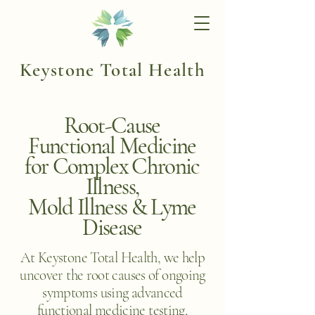
Keystone Total Health
Root-Cause
Functional Medicine
for Complex Chronic
Illness,
Mold Illness & Lyme
Disease
At Keystone Total Health, we help
uncover the root causes of ongoing
symptoms using advanced
functional medicine testing,