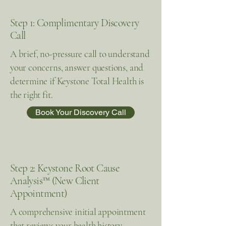
Step 1: Complimentary Discovery
Call
A brief, no-pressure call to understand
your concerns, answer questions, and
determine if Keystone Total Health is
the right fit.
Book Your Discovery Call
Step 2: Keystone Root Cause
Analysis™ (New Client
Appointment)
A comprehensive initial appointment
that reviews your health history,