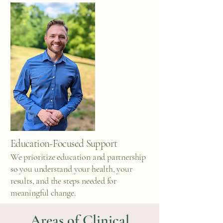
Education-Focused Support
We prioritize education and partnership
so you understand your health, your
results, and the steps needed for
meaningful change.
Areas of Clinical