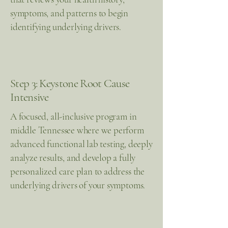
symptoms, and patterns to begin
identifying underlying drivers.
Step 3: Keystone Root Cause
Intensive
A focused, all-inclusive program in
middle Tennessee where we perform
advanced functional lab testing, deeply
analyze results, and develop a fully
personalized care plan to address the
underlying drivers of your symptoms.