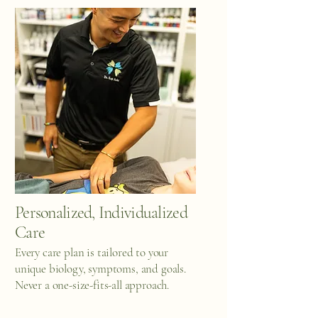
Personalized, Individualized
Care
Every care plan is tailored to your
unique biology, symptoms, and goals.
Never a one-size-fits-all approach.