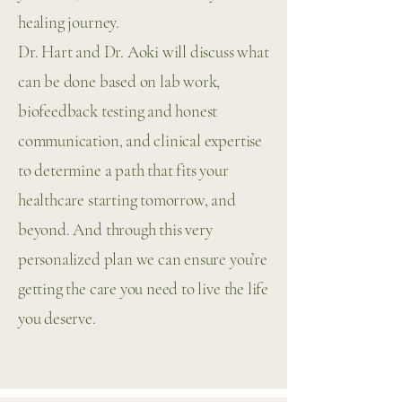
healing journey.
Dr. Hart and Dr. Aoki will discuss what
can be done based on lab work,
biofeedback testing and honest
communication, and clinical expertise
to determine a path that fits your
healthcare starting tomorrow, and
beyond. And through this very
personalized plan we can ensure you’re
getting the care you need to live the life
you deserve.