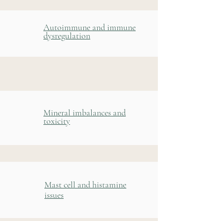
Autoimmune and immune
dysregulation
Mineral imbalances and
toxicity
Mast cell and histamine
issues