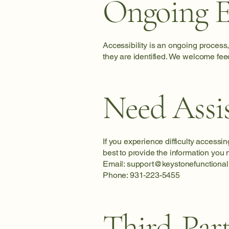
Ongoing E
Accessibility is an ongoing process
they are identified. We welcome fee
Need Assi
If you experience difficulty accessi
best to provide the information you 
Email:
support@keystonefunctional
Phone: 931-223-5455
Third-Par