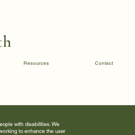
th
Resources
Contact
ople with disabilities. We
 working to enhance the user