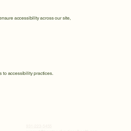
nsure accessibility across our site,
to accessibility practices.
931-223-5455