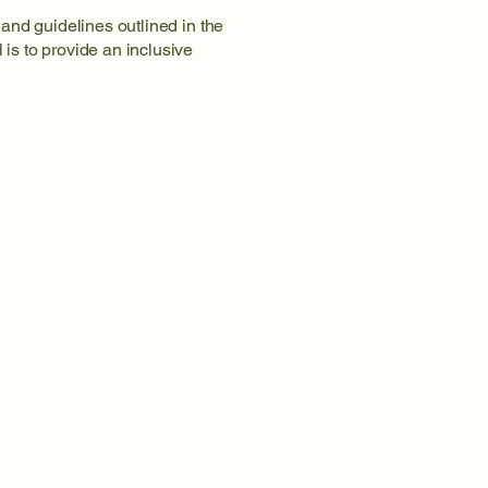
and guidelines outlined in the
is to provide an inclusive