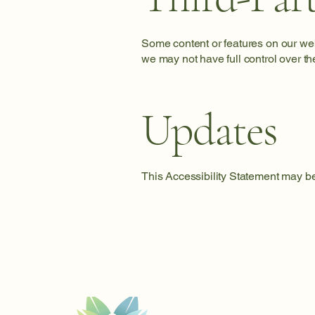
Some content or features on our webs
we may not have full control over the
Updates
This Accessibility Statement may be