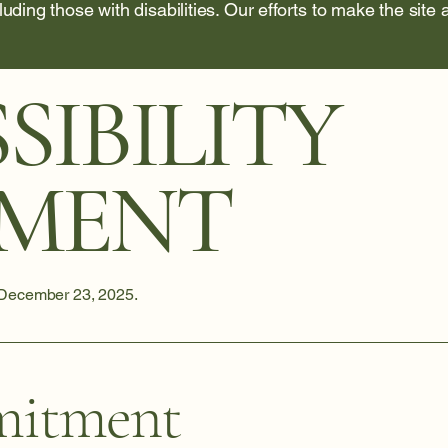
cluding those with disabilities. Our efforts to make the site
SIBILITY
EMENT
 December 23, 2025.
itment