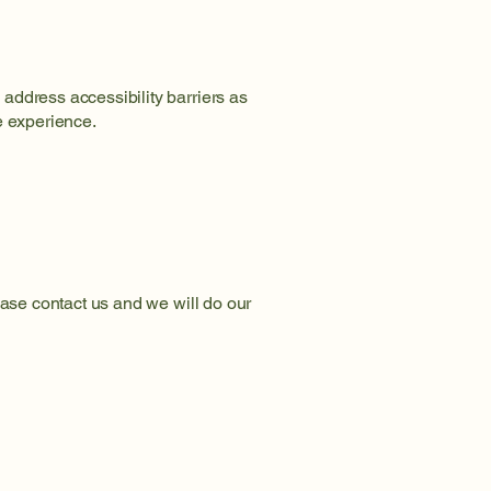
address accessibility barriers as
e experience.
ease contact us and we will do our