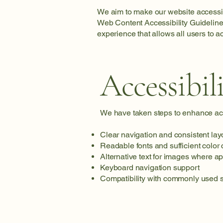
We aim to make our website accessibl
Web Content Accessibility Guideline
experience that allows all users to 
Accessibil
We have taken steps to enhance acce
Clear navigation and consistent lay
Readable fonts and sufficient color 
Alternative text for images where a
Keyboard navigation support
Compatibility with commonly used s