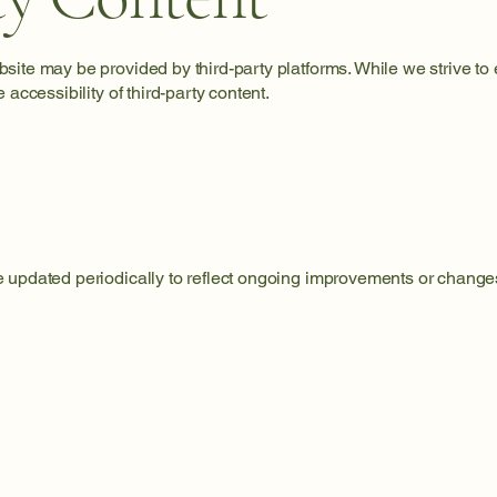
ite may be provided by third-party platforms. While we strive to e
 accessibility of third-party content.
 updated periodically to reflect ongoing improvements or changes 