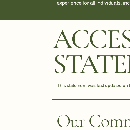
experience for all individuals, in
ACCES
STAT
This statement was last updated on
Our Comm