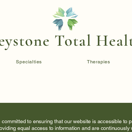
eystone Total Heal
Specialties
Therapies
 committed to ensuring that our website is accessible to pe
oviding equal access to information and are continuously