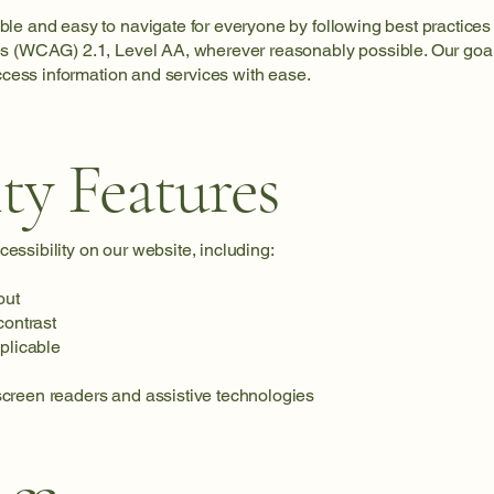
e and easy to navigate for everyone by following best practices 
s (WCAG) 2.1, Level AA, wherever reasonably possible. Our goal 
access information and services with ease.
ity Features
ssibility on our website, including:
out
contrast
pplicable
creen readers and assistive technologies