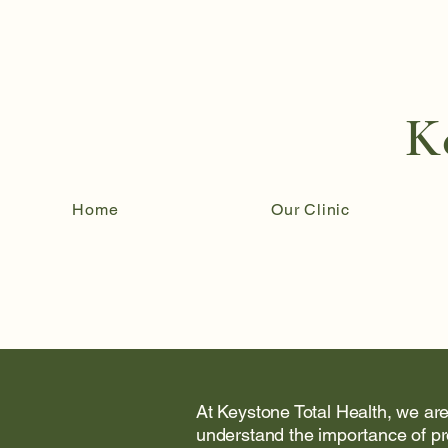
K
Home
Our Clinic
At Keystone Total Health, we are
understand the importance of pr