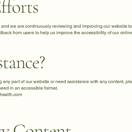
fforts
, and we are continuously reviewing and improving our website to 
dback from users to help us improve the accessibility of our onlin
stance?
ng any part of our website or need assistance with any content, pl
need in an accessible format.
health.com
ty Content