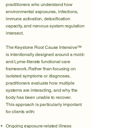
practitioners who understand how
environmental exposures, infections,
immune activation, detoxification
capacity, and nervous system regulation
intersect.
The Keystone Root Cause Intensive™
is intentionally designed around a mold-
and Lyme-literate functional care
framework. Rather than focusing on
isolated symptoms or diagnoses,
practitioners evaluate how multiple
systems are interacting, and why the
body has been unable to recover.
This approach is particularly important
for clients with:
Ongoing exposure-related illness