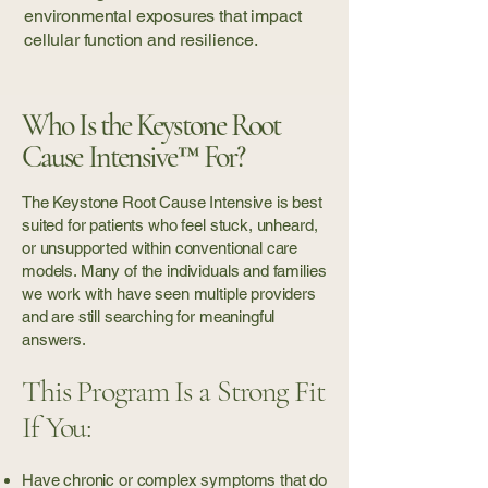
environmental exposures that impact
cellular function and resilience.
Who Is the Keystone Root
Cause Intensive™ For?
The Keystone Root Cause Intensive is best
suited for patients who feel stuck, unheard,
or unsupported within conventional care
models. Many of the individuals and families
we work with have seen multiple providers
and are still searching for meaningful
answers.
This Program Is a Strong Fit
If You:
Have chronic or complex symptoms that do