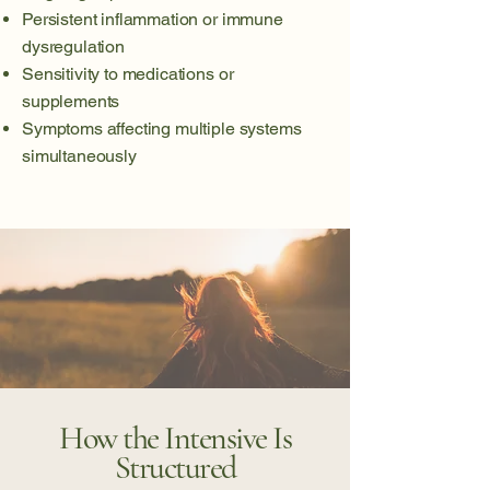
Persistent inflammation or immune
dysregulation
Sensitivity to medications or
supplements
Symptoms affecting multiple systems
simultaneously
How the Intensive Is
Structured