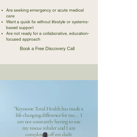
Are seeking emergency or acute medical
care
Want a quick fix without lifestyle or systems-
based support
Are not ready for a collaborative, education-
focused approach
Book a Free Discovery Call
"Keystone Total Health has made a
life changing difference for me... I
am not constantly having to use
my rescue inhaler and I am
completely off my daily