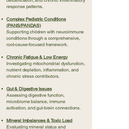
detoxification, and chronic inflammatory
response patterns.
Complex Pediatric Conditions
(PANS/PANDAS)
Supporting children with neuroimmune
conditions through a comprehensive,
root-cause-focused framework.
Chronic Fatigue & Low Energy
Investigating mitochondrial dysfunction,
nutrient depletion, inflammation, and
chronic stress contributors.
Gut & Digestive Issues
Assessing digestive function,
microbiome balance, immune
activation, and gut-brain connections.
Mineral Imbalances & Toxic Load
Evaluating mineral status and