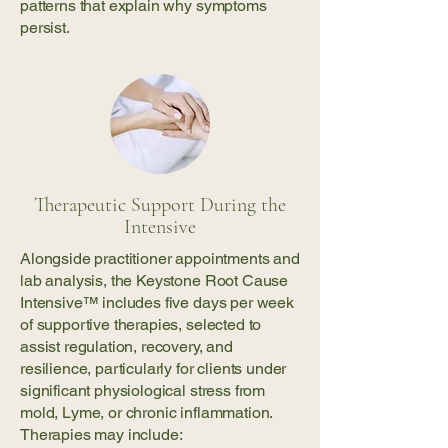
patterns that explain why symptoms
persist.
Therapeutic Support During the
Intensive
Alongside practitioner appointments and
lab analysis, the Keystone Root Cause
Intensive™ includes five days per week
of supportive therapies, selected to
assist regulation, recovery, and
resilience, particularly for clients under
significant physiological stress from
mold, Lyme, or chronic inflammation.
Therapies may include: