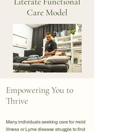
Literate Functional
Care Model
Empowering You to
Thrive
Many individuals seeking care for mold
illness or Lyme disease struggle to find