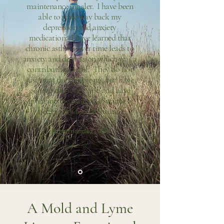
maintenance inhaler. I have been
able to scale way back my
depression and anxiety
medication. I have learned that
chronic asthma over time leads to
anxiety and depression which was a
contributing factor. They do not
just treat the symptoms, but have
gone to the root cause and have
given me the tools to continue a
better path for the future."
A. Hernandez, OR
A Mold and Lyme