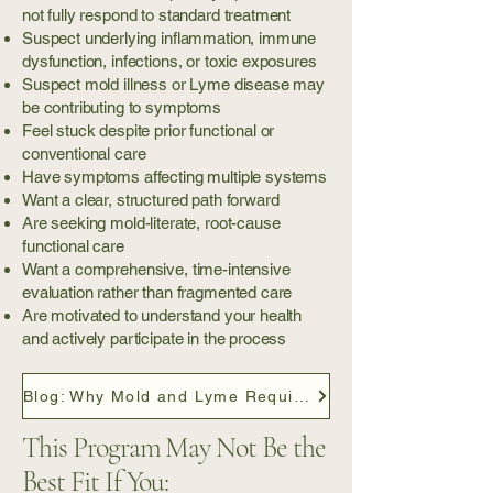
not fully respond to standard treatment
Suspect underlying inflammation, immune
dysfunction, infections, or toxic exposures
Suspect mold illness or Lyme disease may
be contributing to symptoms
Feel stuck despite prior functional or
conventional care
Have symptoms affecting multiple systems
Want a clear, structured path forward
Are seeking mold-literate, root-cause
functional care
Want a comprehensive, time-intensive
evaluation rather than fragmented care
Are motivated to understand your health
and actively participate in the process
Blog: Why Mold and Lyme Require a Different Care Model
This Program May Not Be the
Best Fit If You: