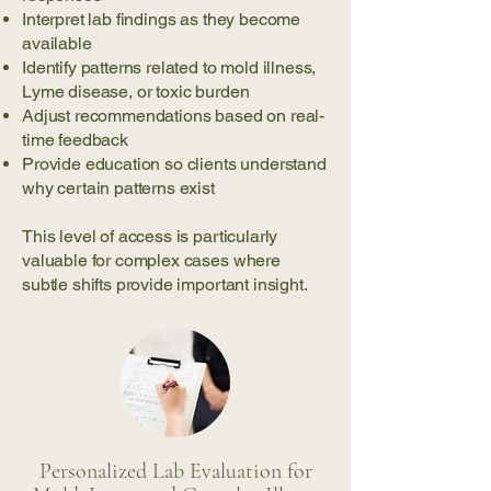
Interpret lab findings as they become
available
Identify patterns related to mold illness,
Lyme disease, or toxic burden
Adjust recommendations based on real-
time feedback
Provide education so clients understand
why certain patterns exist
This level of access is particularly
valuable for complex cases where
subtle shifts provide important insight.
Personalized Lab Evaluation for