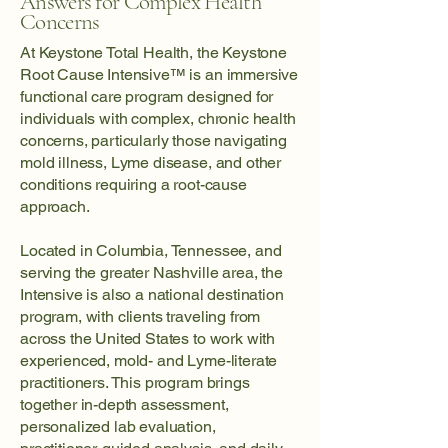
Answers for Complex Health
Concerns
At Keystone Total Health, the Keystone
Root Cause Intensive™ is an immersive
functional care program designed for
individuals with complex, chronic health
concerns, particularly those navigating
mold illness, Lyme disease, and other
conditions requiring a root-cause
approach.
Located in Columbia, Tennessee, and
serving the greater Nashville area, the
Intensive is also a national destination
program, with clients traveling from
across the United States to work with
experienced, mold- and Lyme-literate
practitioners. This program brings
together in-depth assessment,
personalized lab evaluation,