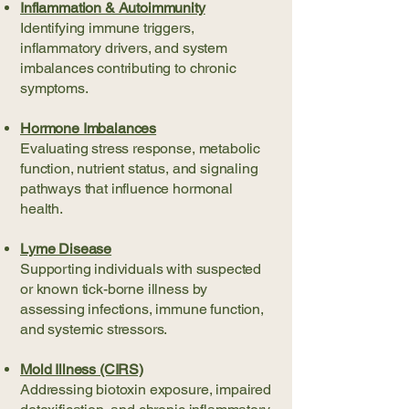
Inflammation & Autoimmunity
Identifying immune triggers,
inflammatory drivers, and system
imbalances contributing to chronic
symptoms.
Hormone Imbalances
Evaluating stress response, metabolic
function, nutrient status, and signaling
pathways that influence hormonal
health.
Lyme Disease
Supporting individuals with suspected
or known tick-borne illness by
assessing infections, immune function,
and systemic stressors.
Mold Illness (CIRS)
Addressing biotoxin exposure, impaired