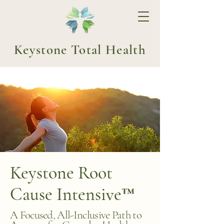
Keystone Total Health
Keystone Root
Cause Intensive™
A Focused, All-Inclusive Path to