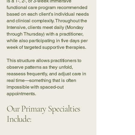
is a 1-, 2-, or 3-week immersive
functional care program recommended
based on each client’s individual needs
and clinical complexity. Throughout the
Intensive, clients meet daily (Monday
through Thursday) with a practitioner,
while also participating in five days per
week of targeted supportive therapies.
This structure allows practitioners to
observe patterns as they unfold,
reassess frequently, and adjust care in
real time—something that is often
impossible with spaced-out
appointments.
Our Primary Specialties
Include: