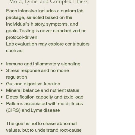
Mold, Lyme, and Complex Illness
Each Intensive includes a custom lab
package, selected based on the
individual’s history, symptoms, and
goals. Testing is never standardized or
protocol-driven.
Lab evaluation may explore contributors
such as:
Immune and inflammatory signaling
Stress response and hormone
regulation
Gut and digestive function
Mineral balance and nutrient status
Detoxification capacity and toxic load
Patterns associated with mold illness
(CIRS) and Lyme disease
The goal is not to chase abnormal
values, but to understand root-cause