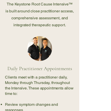
The Keystone Root Cause Intensive™
is built around close practitioner access,
comprehensive assessment, and
integrated therapeutic support.
Daily Practitioner Appointments
Clients meet with a practitioner daily,
Monday through Thursday, throughout
the Intensive. These appointments allow
time to:
Review symptom changes and
responses