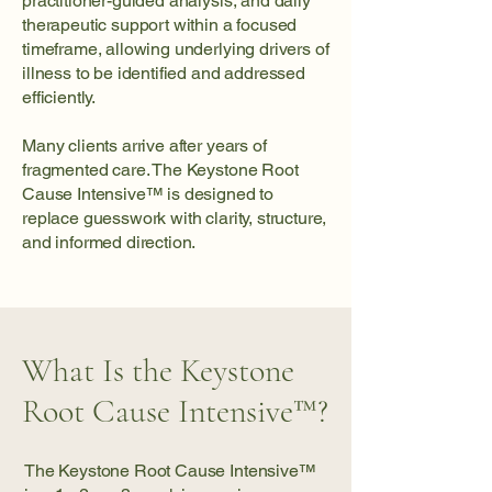
practitioner-guided analysis, and daily
therapeutic support within a focused
timeframe, allowing underlying drivers of
illness to be identified and addressed
efficiently.
Many clients arrive after years of
fragmented care. The Keystone Root
Cause Intensive™ is designed to
replace guesswork with clarity, structure,
and informed direction.
What Is the Keystone
Root Cause Intensive™?
The Keystone Root Cause Intensive™