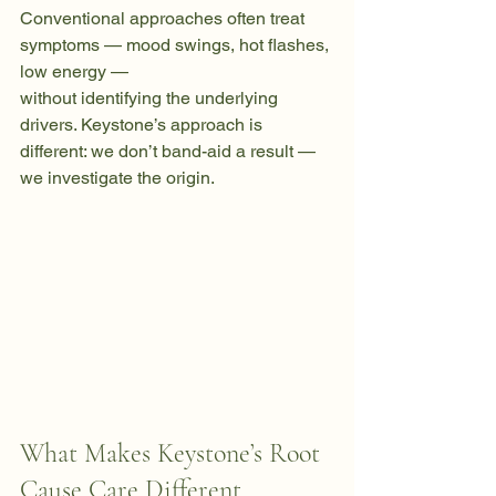
Conventional approaches often treat 
symptoms — mood swings, hot flashes, 
low energy — 
without identifying the underlying 
drivers. Keystone’s approach is 
different: we don’t band-aid a result — 
we investigate the origin. 
What Makes Keystone’s Root 
Cause Care Different