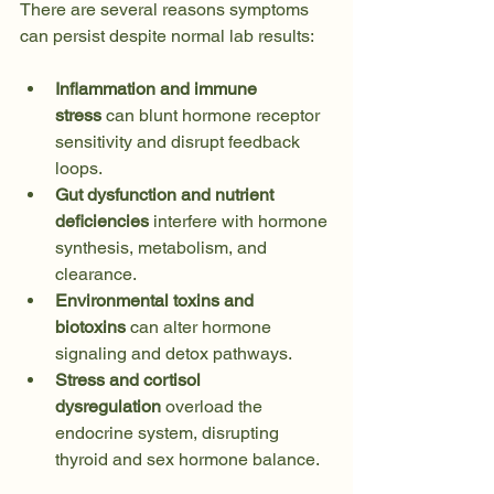
There are several reasons symptoms 
can persist despite normal lab results:
Inflammation and immune 
stress
 can blunt hormone receptor 
sensitivity and disrupt feedback 
loops.
Gut dysfunction and nutrient 
deficiencies
 interfere with hormone 
synthesis, metabolism, and 
clearance. 
Environmental toxins and 
biotoxins
 can alter hormone 
signaling and detox pathways. 
Stress and cortisol 
dysregulation
 overload the 
endocrine system, disrupting 
thyroid and sex hormone balance. 