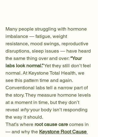
Many people struggling with hormone 
imbalance — fatigue, weight 
resistance, mood swings, reproductive 
disruptions, sleep issues — have heard 
the same thing over and over: 
“Your 
labs look normal.”
 Yet they still don’t feel 
normal. At Keystone Total Health, we 
see this pattern time and again. 
Conventional labs tell a narrow part of 
the story. They measure hormone levels 
at a moment in time, but they don’t 
reveal 
why
 your body isn’t responding 
the way it should.
That’s where 
root cause care
 comes in 
— and why the 
Keystone Root Cause 