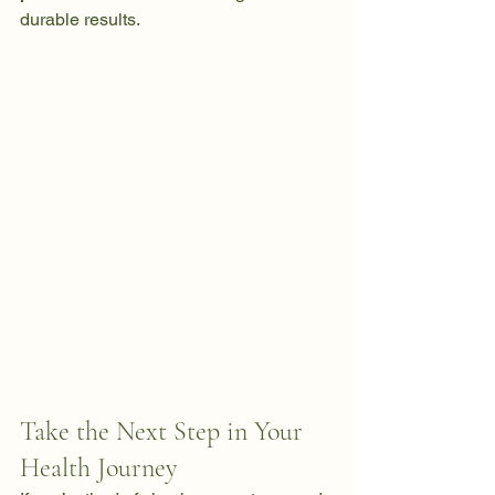
durable results. 
Take the Next Step in Your 
Health Journey