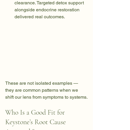
clearance. Targeted detox support 
alongside endocrine restoration 
delivered real outcomes.
These are not isolated examples — 
they are common patterns when we 
shift our lens from symptoms to systems.
Who Is a Good Fit for 
Keystone’s Root Cause 