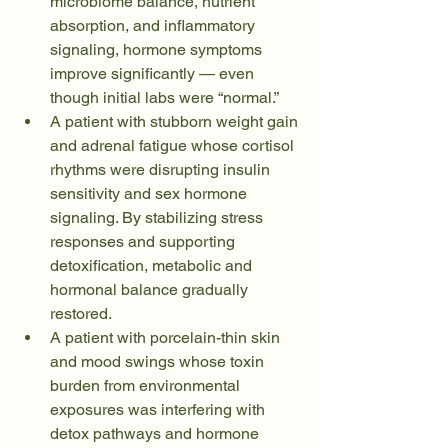
microbiome balance, nutrient 
absorption, and inflammatory 
signaling, hormone symptoms 
improve significantly — even 
though initial labs were “normal.”
A patient with stubborn weight gain 
and adrenal fatigue whose cortisol 
rhythms were disrupting insulin 
sensitivity and sex hormone 
signaling. By stabilizing stress 
responses and supporting 
detoxification, metabolic and 
hormonal balance gradually 
restored.
A patient with porcelain-thin skin 
and mood swings whose toxin 
burden from environmental 
exposures was interfering with 
detox pathways and hormone 