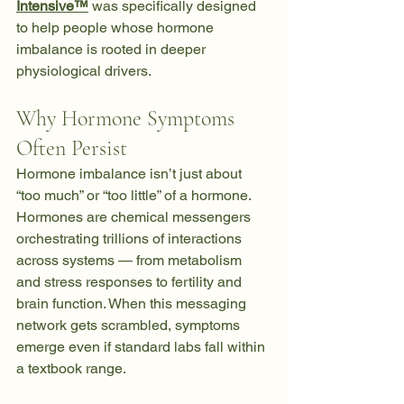
Intensive™
 was specifically designed 
to help people whose hormone 
imbalance is rooted in deeper 
physiological drivers.
Why Hormone Symptoms 
Often Persist
Hormone imbalance isn’t just about 
“too much” or “too little” of a hormone. 
Hormones are chemical messengers 
orchestrating trillions of interactions 
across systems — from metabolism 
and stress responses to fertility and 
brain function. When this messaging 
network gets scrambled, symptoms 
emerge even if standard labs fall within 
a textbook range. 