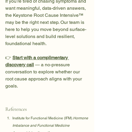
If you’re tired of chasing symptoms and 
want meaningful, data-driven answers, 
the Keystone Root Cause Intensive™ 
may be the right next step. Our team is 
here to help you move beyond surface-
level solutions and build resilient, 
foundational health.
👉 
Start with a complimentary 
discovery call
 — a no-pressure 
conversation to explore whether our 
root cause approach aligns with your 
goals.
References
Institute for Functional Medicine (IFM).
Hormone 
Imbalance and Functional Medicine 