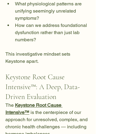
What physiological patterns are 
unifying seemingly unrelated 
symptoms?
How can we address foundational 
dysfunction rather than just lab 
numbers?
This investigative mindset sets 
Keystone apart.
Keystone Root Cause 
Intensive™: A Deep, Data-
Driven Evaluation
The 
Keystone Root Cause 
Intensive™
 is the centerpiece of our 
approach for unresolved, complex, and 
chronic health challenges — including 
hormone imbalances.