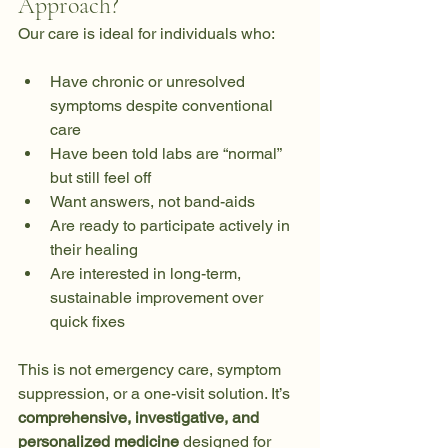
Approach?
Our care is ideal for individuals who:
Have chronic or unresolved 
symptoms despite conventional 
care
Have been told labs are “normal” 
but still feel off
Want answers, not band-aids
Are ready to participate actively in 
their healing
Are interested in long-term, 
sustainable improvement over 
quick fixes
This is not emergency care, symptom 
suppression, or a one-visit solution. It’s 
comprehensive, investigative, and 
personalized medicine
 designed for 