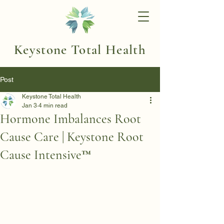
Keystone Total Health
Post
Keystone Total Health
Jan 3
4 min read
Hormone Imbalances Root
Cause Care | Keystone Root
Cause Intensive™