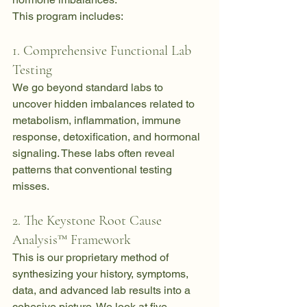
This program includes:
1. Comprehensive Functional Lab 
Testing
We go beyond standard labs to 
uncover hidden imbalances related to 
metabolism, inflammation, immune 
response, detoxification, and hormonal 
signaling. These labs often reveal 
patterns that conventional testing 
misses.
2. The Keystone Root Cause 
Analysis™ Framework
This is our proprietary method of 
synthesizing your history, symptoms, 
data, and advanced lab results into a 
cohesive picture. We look at five 