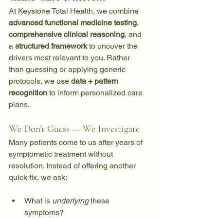
At Keystone Total Health, we combine 
advanced functional medicine testing
, 
comprehensive clinical reasoning
, and 
a 
structured framework
 to uncover the 
drivers most relevant to you. Rather 
than guessing or applying generic 
protocols, we use 
data + pattern 
recognition
 to inform personalized care 
plans.
We Don’t Guess — We Investigate
Many patients come to us after years of 
symptomatic treatment without 
resolution. Instead of offering another 
quick fix, we ask:
What is 
underlying
 these 
symptoms?