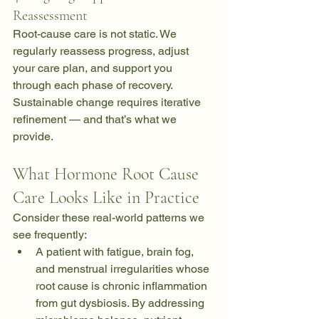
Reassessment
Root-cause care is not static. We 
regularly reassess progress, adjust 
your care plan, and support you 
through each phase of recovery. 
Sustainable change requires iterative 
refinement — and that’s what we 
provide.
What Hormone Root Cause 
Care Looks Like in Practice
Consider these real-world patterns we 
see frequently:
A patient with fatigue, brain fog, 
and menstrual irregularities whose 
root cause is chronic inflammation 
from gut dysbiosis. By addressing 