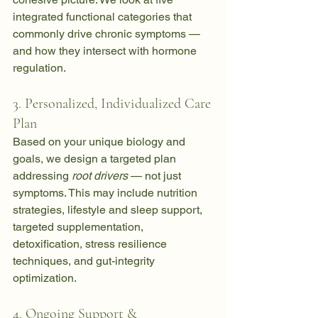
integrated functional categories that 
commonly drive chronic symptoms — 
and how they intersect with hormone 
regulation.
3. Personalized, Individualized Care 
Plan
Based on your unique biology and 
goals, we design a targeted plan 
addressing 
root drivers
 — not just 
symptoms. This may include nutrition 
strategies, lifestyle and sleep support, 
targeted supplementation, 
detoxification, stress resilience 
techniques, and gut-integrity 
optimization.
4. Ongoing Support & 