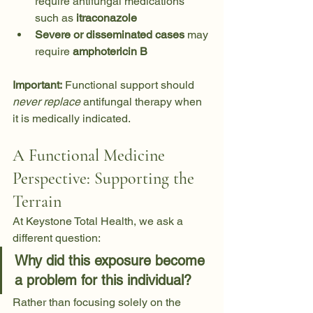
require antifungal medications 
such as 
itraconazole
Severe or disseminated cases
 may 
require 
amphotericin B
Important:
 Functional support should 
never replace
 antifungal therapy when 
it is medically indicated.
A Functional Medicine 
Perspective: Supporting the 
Terrain
At Keystone Total Health, we ask a 
different question:
Why did this exposure become 
a problem for this individual?
Rather than focusing solely on the 