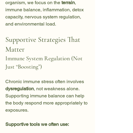
organism, we focus on the 
terrain
, 
immune balance, inflammation, detox 
capacity, nervous system regulation, 
and environmental load.
Supportive Strategies That 
Matter
Immune System Regulation (Not 
Just “Boosting”)
Chronic immune stress often involves 
dysregulation
, not weakness alone. 
Supporting immune balance can help 
the body respond more appropriately to 
exposures.
Supportive tools we often use: