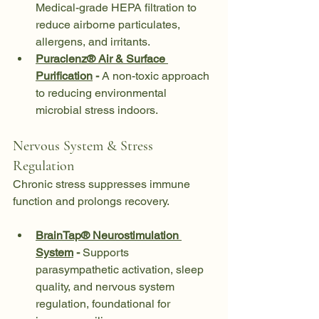
Medical-grade HEPA filtration to 
reduce airborne particulates, 
allergens, and irritants.
Puraclenz® Air & Surface 
Purification
 - 
A non-toxic approach 
to reducing environmental 
microbial stress indoors.
Nervous System & Stress 
Regulation
Chronic stress suppresses immune 
function and prolongs recovery.
BrainTap® Neurostimulation 
System
 - 
Supports 
parasympathetic activation, sleep 
quality, and nervous system 
regulation, foundational for 