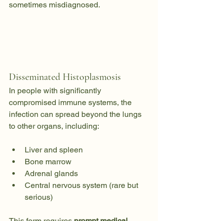
sometimes misdiagnosed.
Disseminated Histoplasmosis
In people with significantly 
compromised immune systems, the 
infection can spread beyond the lungs 
to other organs, including:
Liver and spleen
Bone marrow
Adrenal glands
Central nervous system (rare but 
serious)
This form requires 
prompt medical 