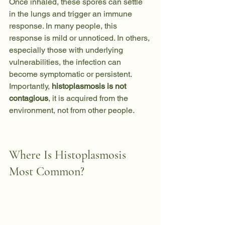
Once inhaled, these spores can settle 
in the lungs and trigger an immune 
response. In many people, this 
response is mild or unnoticed. In others, 
especially those with underlying 
vulnerabilities, the infection can 
become symptomatic or persistent.
Importantly, 
histoplasmosis is not 
contagious
, it is acquired from the 
environment, not from other people.
Where Is Histoplasmosis 
Most Common?