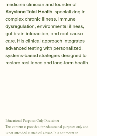
medicine clinician and founder of 
Keystone Total Health
, specializing in 
complex chronic illness, immune 
dysregulation, environmental illness, 
gut-brain interaction, and root-cause 
care. His clinical approach integrates 
advanced testing with personalized, 
systems-based strategies designed to 
restore resilience and long-term health.
Educational Purposes Only Disclaimer
This content is provided for educational purposes only and 
is not intended as medical advice. It is not meant to 