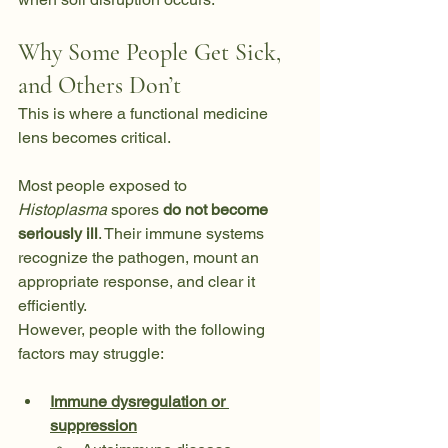
Why Some People Get Sick, 
and Others Don’t
This is where a functional medicine 
lens becomes critical.
Most people exposed to 
Histoplasma
 spores 
do not become 
seriously ill
. Their immune systems 
recognize the pathogen, mount an 
appropriate response, and clear it 
efficiently.
However, people with the following 
factors may struggle:
Immune dysregulation or 
suppression