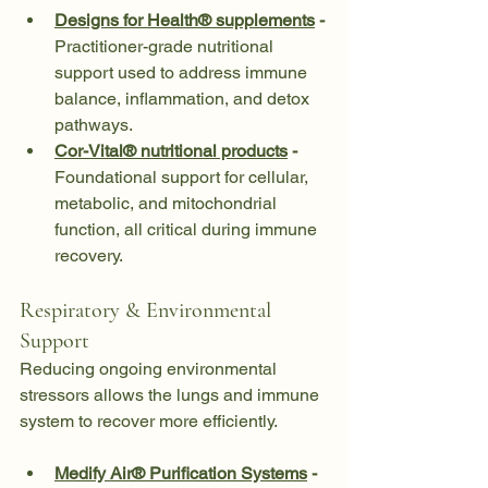
Designs for Health® supplements
 - 
Practitioner-grade nutritional 
support used to address immune 
balance, inflammation, and detox 
pathways.
Cor-Vital® nutritional products
 - 
Foundational support for cellular, 
metabolic, and mitochondrial 
function, all critical during immune 
recovery.
Respiratory & Environmental 
Support
Reducing ongoing environmental 
stressors allows the lungs and immune 
system to recover more efficiently.
Medify Air® Purification Systems
 - 