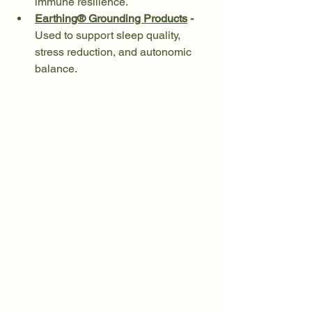
immune resilience.
Earthing® Grounding Products
 - 
Used to support sleep quality, 
stress reduction, and autonomic 
balance.