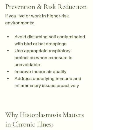
Prevention & Risk Reduction
If you live or work in higher-risk 
environments:
Avoid disturbing soil contaminated 
with bird or bat droppings
Use appropriate respiratory 
protection when exposure is 
unavoidable
Improve indoor air quality
Address underlying immune and 
inflammatory issues proactively
Why Histoplasmosis Matters 
in Chronic Illness