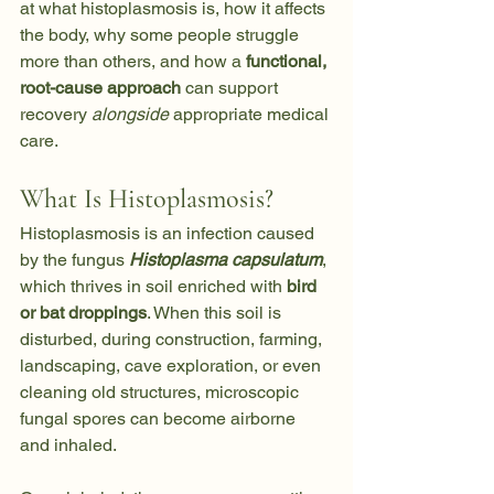
at what histoplasmosis is, how it affects 
the body, why some people struggle 
more than others, and how a 
functional, 
root-cause approach
 can support 
recovery 
alongside
 appropriate medical 
care.
What Is Histoplasmosis?
Histoplasmosis is an infection caused 
by the fungus 
Histoplasma capsulatum
, 
which thrives in soil enriched with 
bird 
or bat droppings
. When this soil is 
disturbed, during construction, farming, 
landscaping, cave exploration, or even 
cleaning old structures, microscopic 
fungal spores can become airborne 
and inhaled.