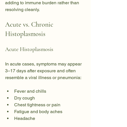
adding to immune burden rather than 
resolving cleanly.
Acute vs. Chronic 
Histoplasmosis
Acute Histoplasmosis
In acute cases, symptoms may appear 
3–17 days after exposure and often 
resemble a viral illness or pneumonia:
Fever and chills
Dry cough
Chest tightness or pain
Fatigue and body aches
Headache