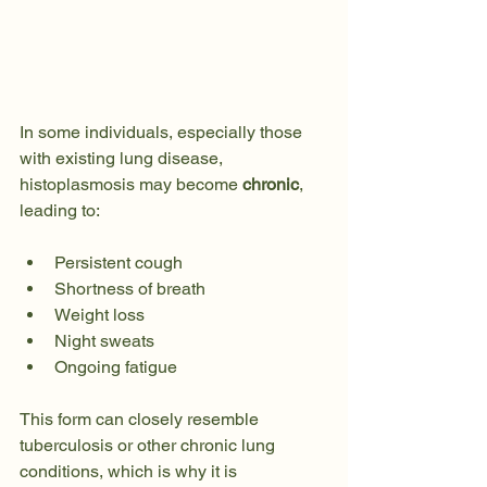
In some individuals, especially those 
with existing lung disease, 
histoplasmosis may become 
chronic
, 
leading to:
Persistent cough
Shortness of breath
Weight loss
Night sweats
Ongoing fatigue
This form can closely resemble 
tuberculosis or other chronic lung 
conditions, which is why it is 