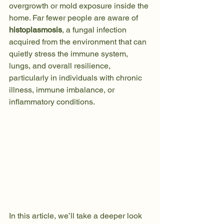
overgrowth or mold exposure inside the 
home. Far fewer people are aware of 
histoplasmosis
, a fungal infection 
acquired from the environment that can 
quietly stress the immune system, 
lungs, and overall resilience, 
particularly in individuals with chronic 
illness, immune imbalance, or 
inflammatory conditions.
In this article, we’ll take a deeper look 