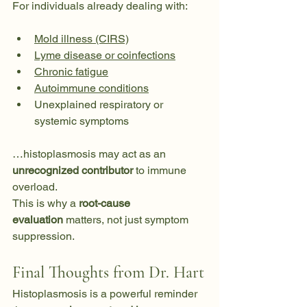
For individuals already dealing with:
Mold illness (CIRS)
Lyme disease or coinfections
Chronic fatigue
Autoimmune conditions
Unexplained respiratory or 
systemic symptoms
…histoplasmosis may act as an 
unrecognized contributor
 to immune 
overload.
This is why a 
root-cause 
evaluation
 matters, not just symptom 
suppression.
Final Thoughts from Dr. Hart
Histoplasmosis is a powerful reminder 