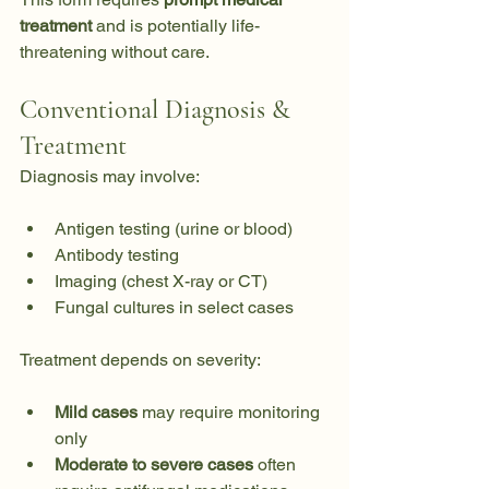
treatment
 and is potentially life-
threatening without care.
Conventional Diagnosis & 
Treatment
Diagnosis may involve:
Antigen testing (urine or blood)
Antibody testing
Imaging (chest X-ray or CT)
Fungal cultures in select cases
Treatment depends on severity:
Mild cases
 may require monitoring 
only
Moderate to severe cases
 often 