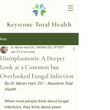
Keystone Total Health
Post
Dr. Martin Hart DC, NASM-CES, TFT/EFT
Jan 23
5 min read
Histoplasmosis: A Deeper
Look at a Common but
Overlooked Fungal Infection
By Dr. Martin Hart, DC – Keystone Total 
Health
When most people think about fungal 
infections, they think about yeast 