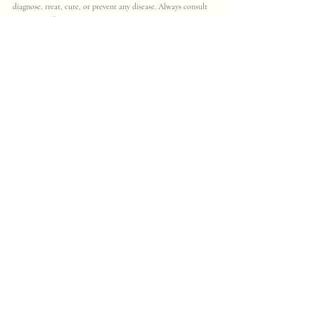
diagnose, treat, cure, or prevent any disease. Always consult 
with a qualified healthcare provider regarding diagnosis and 
treatment options.
Resources & Further Reading
Centers for Disease Control and 
Prevention (CDC): Histoplasmosis 
– Clinical 
Overview
https://
www.cdc.gov/histo
plasmosis/hcp/clinical-
overview/index.html
CDC: About 
Histoplasmosis
https://
www.cdc.gov
/histoplasmosis/about/index.html
Mayo Clinic: Histoplasmosis – 
Symptoms & 
Causes
https://
www.mayoclinic.org/
diseases-