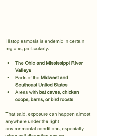
Histoplasmosis is endemic in certain 
regions, particularly:
The 
Ohio and Mississippi River 
Valleys
Parts of the 
Midwest and 
Southeast United States
Areas with 
bat caves, chicken 
coops, barns, or bird roosts
That said, exposure can happen almost 
anywhere under the right 
environmental conditions, especially 
when soil disruption occurs.