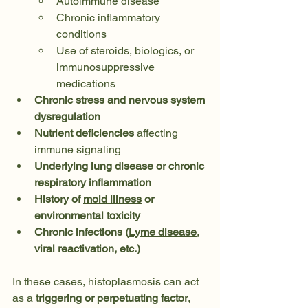
Autoimmune disease
Chronic inflammatory 
conditions
Use of steroids, biologics, or 
immunosuppressive 
medications
Chronic stress and nervous system 
dysregulation
Nutrient deficiencies
 affecting 
immune signaling
Underlying lung disease or chronic 
respiratory inflammation
History of 
mold illness
 or 
environmental toxicity
Chronic infections (
Lyme disease
, 
viral reactivation, etc.)
In these cases, histoplasmosis can act 
as a 
triggering or perpetuating factor
, 