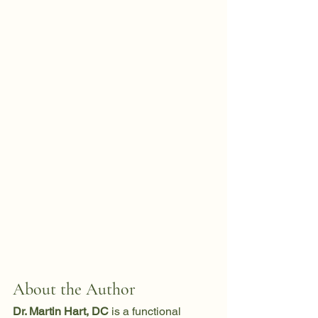
About the Author
Dr. Martin Hart, DC
 is a functional 