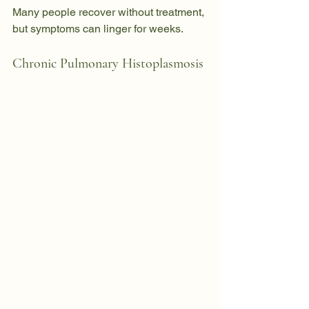
Many people recover without treatment, 
but symptoms can linger for weeks.
Chronic Pulmonary Histoplasmosis