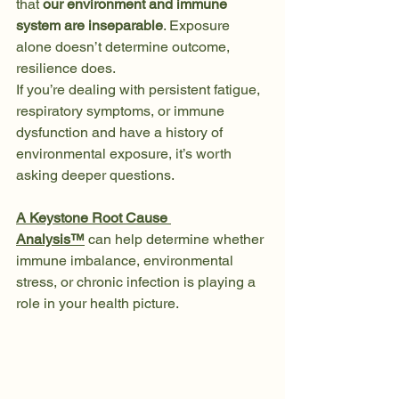
that 
our environment and immune 
system are inseparable
. Exposure 
alone doesn’t determine outcome, 
resilience does.
If you’re dealing with persistent fatigue, 
respiratory symptoms, or immune 
dysfunction and have a history of 
environmental exposure, it’s worth 
asking deeper questions.
A Keystone Root Cause 
Analysis™
 can help determine whether 
immune imbalance, environmental 
stress, or chronic infection is playing a 
role in your health picture.