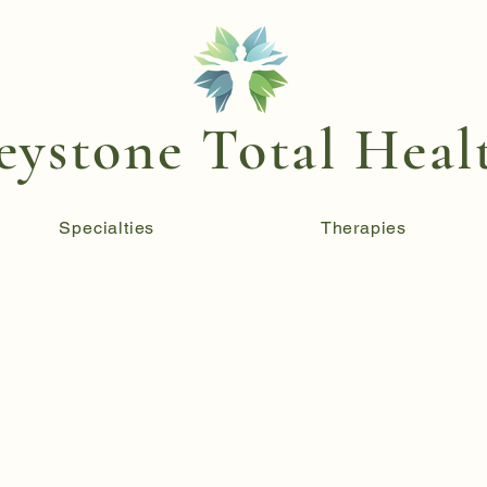
eystone Total Heal
Specialties
Therapies