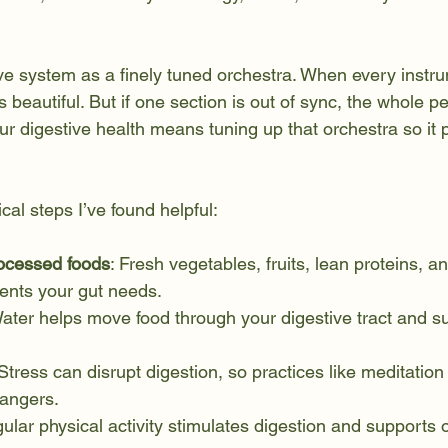
ive system as a finely tuned orchestra. When every instru
 beautiful. But if one section is out of sync, the whole 
ur digestive health means tuning up that orchestra so it 
al steps I’ve found helpful:
ocessed foods
: Fresh vegetables, fruits, lean proteins, an
ients your gut needs.
Water helps move food through your digestive tract and su
 Stress can disrupt digestion, so practices like meditation
angers.
gular physical activity stimulates digestion and supports o