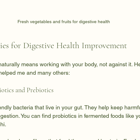
Fresh vegetables and fruits for digestive health
gies for Digestive Health Improvement
naturally means working with your body, not against it. 
 helped me and many others:
iotics and Prebiotics
iendly bacteria that live in your gut. They help keep harmfu
estion. You can find probiotics in fermented foods like yog
hi.