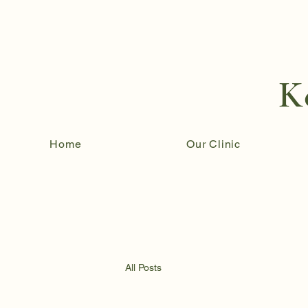
K
Home
Our Clinic
All Posts