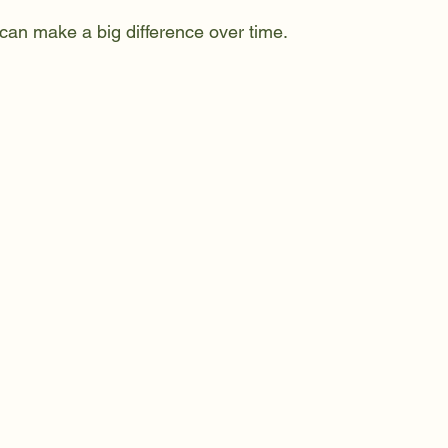
can make a big difference over time.