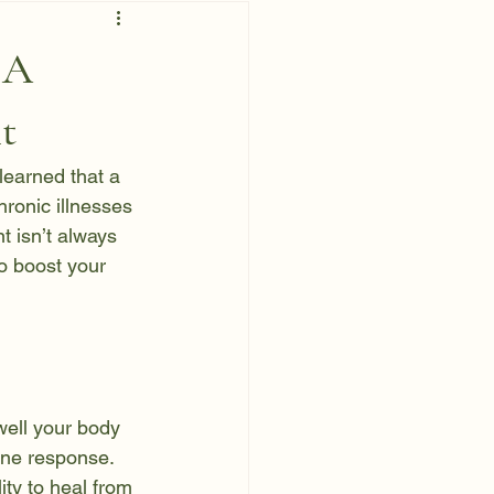
 A
t
 learned that a 
ronic illnesses 
t isn’t always 
to boost your 
well your body 
une response. 
ity to heal from 