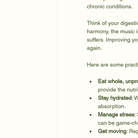
chronic conditions.
Think of your digest
harmony, the music is
suffers. Improving yo
again.
Here are some practic
Eat whole, unpr
provide the nutr
Stay hydrated
: 
absorption.
Manage stress
:
can be game-ch
Get moving
: Re