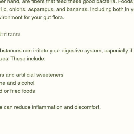
her hand, are fibers that feed these good bacteria. Foods 
rlic, onions, asparagus, and bananas. Including both in y
vironment for your gut flora.
rritants
stances can irritate your digestive system, especially if
sues. These include:
s and artificial sweeteners
ine and alcohol
 or fried foods
e can reduce inflammation and discomfort.