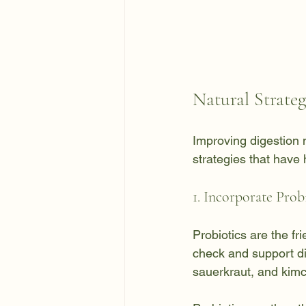
Natural Strate
Improving digestion 
strategies that have
1. Incorporate Prob
Probiotics are the fr
check and support dig
sauerkraut, and kimc