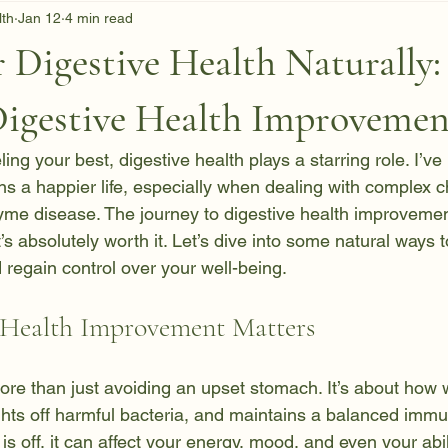
lth
Jan 12
4 min read
 Digestive Health Naturally:
Digestive Health Improvemen
ing your best, digestive health plays a starring role. I’ve
s a happier life, especially when dealing with complex ch
Lyme disease. The journey to digestive health improvemen
t’s absolutely worth it. Let’s dive into some natural ways 
 regain control over your well-being.
 Health Improvement Matters
more than just avoiding an upset stomach. It’s about how 
ights off harmful bacteria, and maintains a balanced imm
s off, it can affect your energy, mood, and even your abil