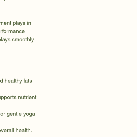
ment plays in 
performance 
plays smoothly 
d healthy fats 
pports nutrient 
 or gentle yoga 
verall health.