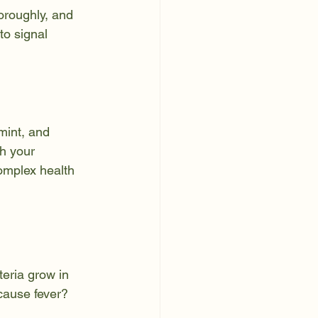
oroughly, and 
to signal 
mint, and 
h your 
omplex health 
eria grow in 
cause fever? 