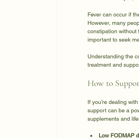
Fever can occur if th
However, many people
constipation without 
important to seek me
Understanding the c
treatment and suppor
How to Support
If you’re dealing wit
support can be a powe
supplements and life
Low FODMAP di