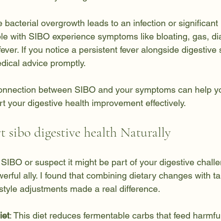
e bacterial overgrowth leads to an infection or significant
 with SIBO experience symptoms like bloating, gas, dia
fever. If you notice a persistent fever alongside digestive
dical advice promptly.
onnection between SIBO and your symptoms can help you
t your digestive health improvement effectively.
 sibo digestive health Naturally
h SIBO or suspect it might be part of your digestive challe
rful ally. I found that combining dietary changes with ta
style adjustments made a real difference.
et
: This diet reduces fermentable carbs that feed harmful 