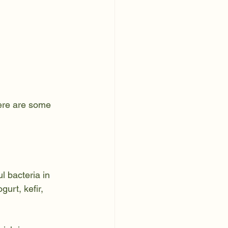
Here are some 
l bacteria in 
urt, kefir, 