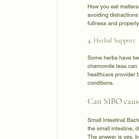
How you eat matters 
avoiding distractions
fullness and properl
4. Herbal Support
Some herbs have been
chamomile teas can 
healthcare provider 
conditions.
Can SIBO cause
Small Intestinal Bac
the small intestine,
The answer is yes, bu