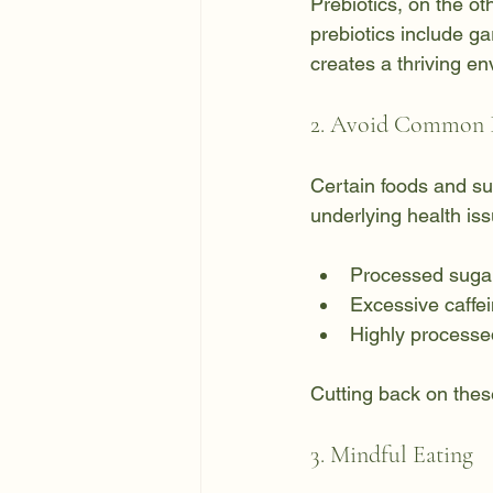
Prebiotics, on the ot
prebiotics include ga
creates a thriving en
2. Avoid Common I
Certain foods and sub
underlying health is
Processed sugar
Excessive caffe
Highly processed
Cutting back on thes
3. Mindful Eating