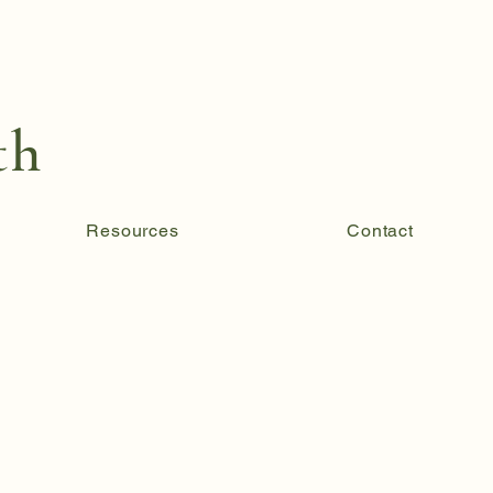
th
Resources
Contact