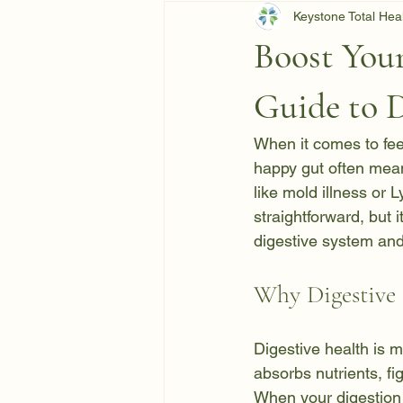
Keystone Total Hea
Boost Your
Guide to 
When it comes to feel
happy gut often mean
like mold illness or 
straightforward, but i
digestive system and
Why Digestive
Digestive health is 
absorbs nutrients, f
When your digestion i