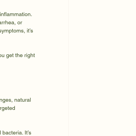
 inflammation. 
rrhea, or 
 symptoms, it’s 
 get the right 
nges, natural 
rgeted 
bacteria. It’s 