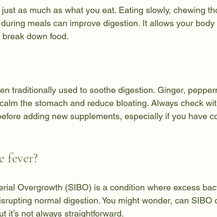
just as much as what you eat. Eating slowly, chewing th
 during meals can improve digestion. It allows your body 
y break down food.
 traditionally used to soothe digestion. Ginger, pepper
calm the stomach and reduce bloating. Always check wit
before adding new supplements, especially if you have c
 fever?
terial Overgrowth (SIBO) is a condition where excess bact
 disrupting normal digestion. You might wonder, can SIBO 
t it’s not always straightforward.