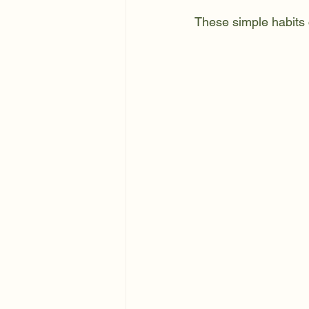
These simple habits 