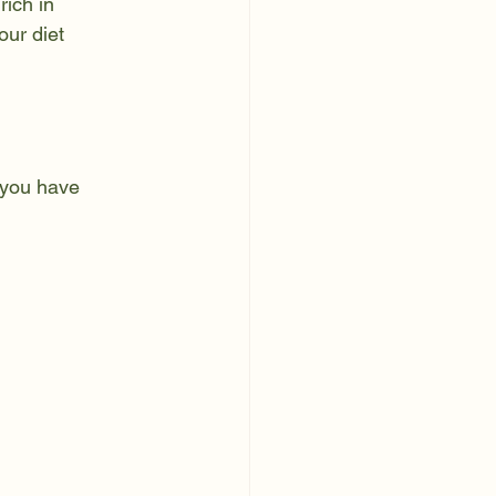
rich in 
our diet 
 you have 