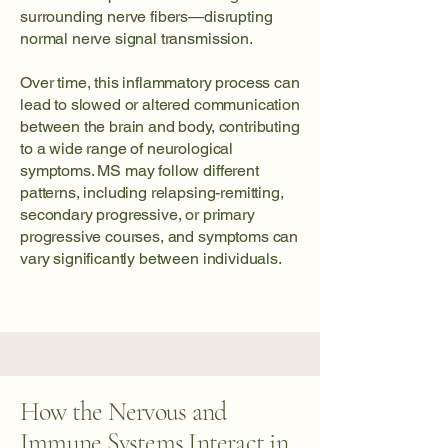
surrounding nerve fibers—disrupting
normal nerve signal transmission.
Over time, this inflammatory process can
lead to slowed or altered communication
between the brain and body, contributing
to a wide range of neurological
symptoms. MS may follow different
patterns, including relapsing-remitting,
secondary progressive, or primary
progressive courses, and symptoms can
vary significantly between individuals.
How the Nervous and
Immune Systems Interact in