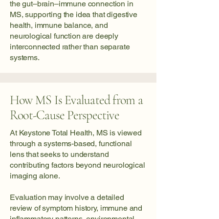
the gut–brain–immune connection in
MS, supporting the idea that digestive
health, immune balance, and
neurological function are deeply
interconnected rather than separate
systems.
How MS Is Evaluated from a
Root-Cause Perspective
At Keystone Total Health, MS is viewed
through a systems-based, functional
lens that seeks to understand
contributing factors beyond neurological
imaging alone.
Evaluation may involve a detailed
review of symptom history, immune and
inflammatory patterns, environmental