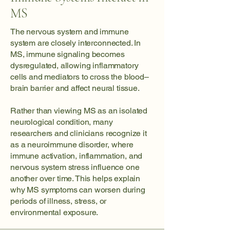
MS
The nervous system and immune
system are closely interconnected. In
MS, immune signaling becomes
dysregulated, allowing inflammatory
cells and mediators to cross the blood–
brain barrier and affect neural tissue.
Rather than viewing MS as an isolated
neurological condition, many
researchers and clinicians recognize it
as a neuroimmune disorder, where
immune activation, inflammation, and
nervous system stress influence one
another over time. This helps explain
why MS symptoms can worsen during
periods of illness, stress, or
environmental exposure.