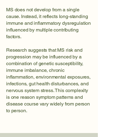
MS does not develop from a single
cause. Instead, it reflects long-standing
immune and inflammatory dysregulation
influenced by multiple contributing
factors.
Research suggests that MS risk and
progression may be influenced by a
combination of genetic susceptibility,
immune imbalance, chronic
inflammation, environmental exposures,
infections, gut health disturbances, and
nervous system stress. This complexity
is one reason symptom patterns and
disease course vary widely from person
to person.