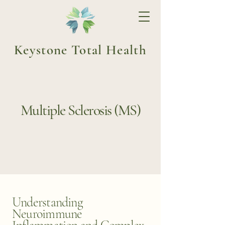
Keystone Total Health
Multiple Sclerosis (MS)
Understanding
Neuroimmune