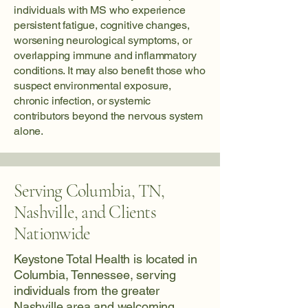
individuals with MS who experience
persistent fatigue, cognitive changes,
worsening neurological symptoms, or
overlapping immune and inflammatory
conditions. It may also benefit those who
suspect environmental exposure,
chronic infection, or systemic
contributors beyond the nervous system
alone.
Serving Columbia, TN,
Nashville, and Clients
Nationwide
Keystone Total Health is located in
Columbia, Tennessee, serving
individuals from the greater
Nashville area and welcoming