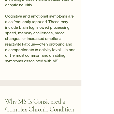
or optic neuritis.
Cognitive and emotional symptoms are
also frequently reported. These may
include brain fog, slowed processing
speed, memory challenges, mood
changes, or increased emotional
reactivity. Fatigue—often profound and
disproportionate to activity level—is one
of the most common and disabling
symptoms associated with MS.
Why MS Is Considered a
Complex Chronic Condition