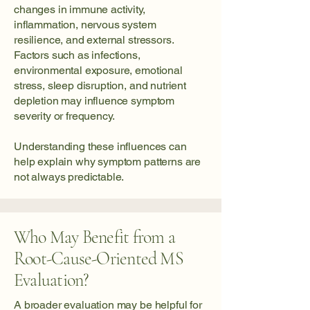
changes in immune activity,
inflammation, nervous system
resilience, and external stressors.
Factors such as infections,
environmental exposure, emotional
stress, sleep disruption, and nutrient
depletion may influence symptom
severity or frequency.
Understanding these influences can
help explain why symptom patterns are
not always predictable.
Who May Benefit from a
Root-Cause-Oriented MS
Evaluation?
A broader evaluation may be helpful for