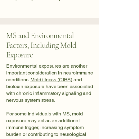
MS and Environmental
Factors, Including Mold
Exposure
Environmental exposures are another
important consideration in neuroimmune
conditions.
Mold illness (CIRS)
and
biotoxin exposure have been associated
with chronic inflammatory signaling and
nervous system stress.
For some individuals with MS, mold
exposure may act as an additional
immune trigger, increasing symptom
burden or contributing to neurological