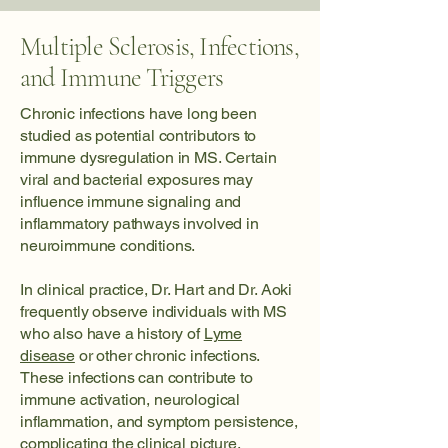
Multiple Sclerosis, Infections,
and Immune Triggers
Chronic infections have long been
studied as potential contributors to
immune dysregulation in MS. Certain
viral and bacterial exposures may
influence immune signaling and
inflammatory pathways involved in
neuroimmune conditions.
In clinical practice, Dr. Hart and Dr. Aoki
frequently observe individuals with MS
who also have a history of
Lyme
disease
or other chronic infections.
These infections can contribute to
immune activation, neurological
inflammation, and symptom persistence,
complicating the clinical picture.