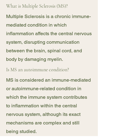
What is Multiple Sclerosis (MS)?
Multiple Sclerosis is a chronic immune-
mediated condition in which
inflammation affects the central nervous
system, disrupting communication
between the brain, spinal cord, and
body by damaging myelin.
Is MS an autoimmune condition?
MS is considered an immune-mediated
or autoimmune-related condition in
which the immune system contributes
to inflammation within the central
nervous system, although its exact
mechanisms are complex and still
being studied.