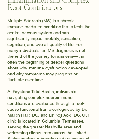
Inflammation and Complex
Root Contributors
Multiple Sclerosis (MS) is a chronic,
immune-mediated condition that affects the
central nervous system and can
significantly impact mobility, sensation,
cognition, and overall quality of life. For
many individuals, an MS diagnosis is not
the end of the journey for answers—it is
often the beginning of deeper questions
about why immune dysfunction developed
and why symptoms may progress or
fluctuate over time.
At Keystone Total Health, individuals
navigating
complex neuroimmune
condition
s
are evaluated through a root-
cause functional framework guided by Dr.
Martin Hart, DC, and Dr. Koji Aoki, DC. Our
clinic is located in Columbia, Tennessee,
serving the greater Nashville area and
welcoming clients from across the United
States seeking a broader understanding of