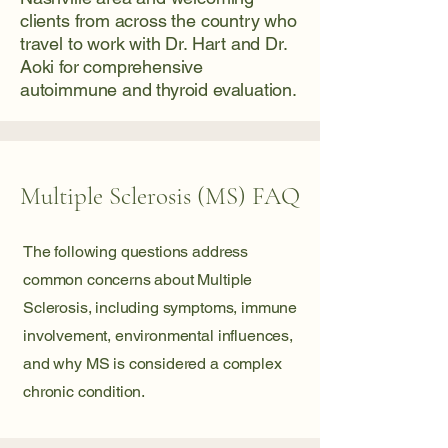
clients from across the country who
travel to work with Dr. Hart and Dr.
Aoki for comprehensive
autoimmune and thyroid evaluation.
Multiple Sclerosis (MS) FAQ
The following questions address
common concerns about Multiple
Sclerosis, including symptoms, immune
involvement, environmental influences,
and why MS is considered a complex
chronic condition.