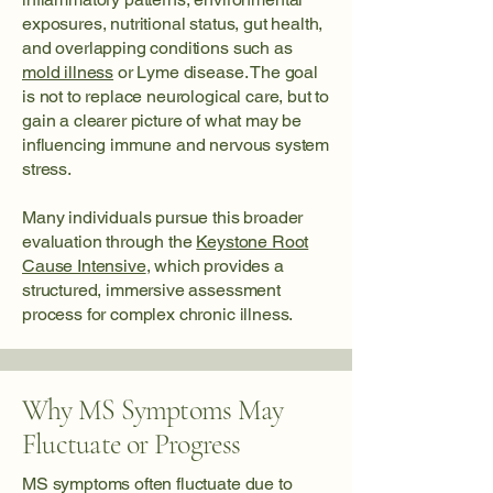
exposures, nutritional status, gut health,
and overlapping conditions such as
mold illness
or Lyme disease. The goal
is not to replace neurological care, but to
gain a clearer picture of what may be
influencing immune and nervous system
stress.
Many individuals pursue this broader
evaluation through the
Keystone Root
Cause Intensive
, which provides a
structured, immersive assessment
process for complex chronic illness.
Why MS Symptoms May
Fluctuate or Progress
MS symptoms often fluctuate due to