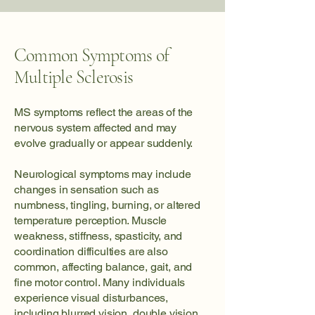
Common Symptoms of
Multiple Sclerosis
MS symptoms reflect the areas of the
nervous system affected and may
evolve gradually or appear suddenly.
Neurological symptoms may include
changes in sensation such as
numbness, tingling, burning, or altered
temperature perception. Muscle
weakness, stiffness, spasticity, and
coordination difficulties are also
common, affecting balance, gait, and
fine motor control. Many individuals
experience visual disturbances,
including blurred vision, double vision,