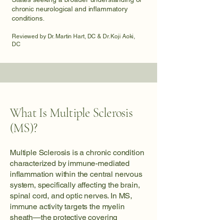
chronic neurological and inflammatory
conditions.
Reviewed by Dr. Martin Hart, DC & Dr. Koji Aoki,
DC
What Is Multiple Sclerosis
(MS)?
Multiple Sclerosis is a chronic condition
characterized by immune-mediated
inflammation within the central nervous
system, specifically affecting the brain,
spinal cord, and optic nerves. In MS,
immune activity targets the myelin
sheath—the protective covering