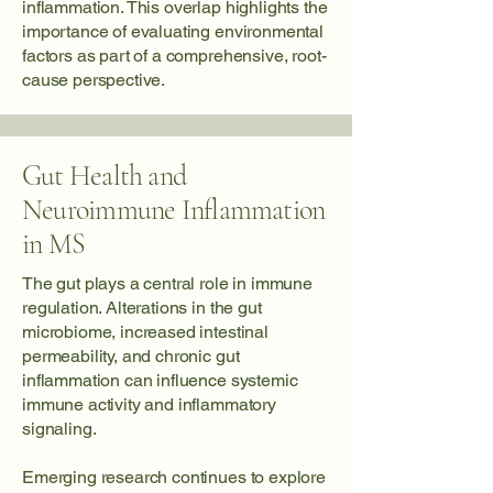
inflammation. This overlap highlights the
importance of evaluating environmental
factors as part of a comprehensive, root-
cause perspective.
Gut Health and
Neuroimmune Inflammation
in MS
The gut plays a central role in immune
regulation. Alterations in the gut
microbiome, increased intestinal
permeability, and chronic gut
inflammation can influence systemic
immune activity and inflammatory
signaling.
Emerging research continues to explore