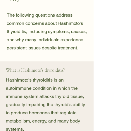
The following questions address
common concerns about Hashimoto’s
thyroiditis, including symptoms, causes,
and why many individuals experience
persistent issues despite treatment.
What is Hashimoto’s thyroiditis?
Hashimoto’s thyroiditis is an
autoimmune condition in which the
immune system attacks thyroid tissue,
gradually impairing the thyroid’s ability
to produce hormones that regulate
metabolism, energy, and many body
systems.