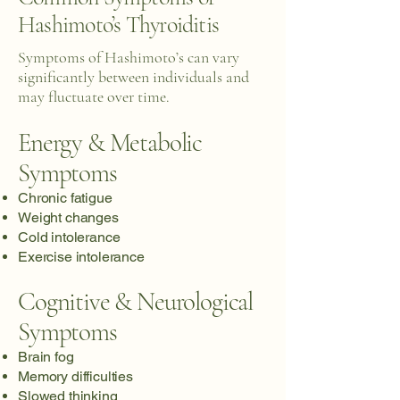
Hashimoto’s Thyroiditis
Symptoms of Hashimoto’s can vary
significantly between individuals and
may fluctuate over time.
Energy & Metabolic
Symptoms
Chronic fatigue
Weight changes
Cold intolerance
Exercise intolerance
Cognitive & Neurological
Symptoms
Brain fog
Memory difficulties
Slowed thinking