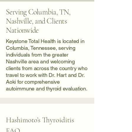
Serving Columbia, TN,
Nashville, and Clients
Nationwide
Keystone Total Health is located in
Columbia, Tennessee, serving
individuals from the greater
Nashville area and welcoming
clients from across the country who
travel to work with Dr. Hart and Dr.
Aoki for comprehensive
autoimmune and thyroid evaluation.
Hashimoto’s Thyroiditis
FAQ