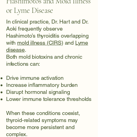
Hashimoto’s and Mold Illness
or Lyme Disease
In clinical practice, Dr. Hart and Dr.
Aoki frequently observe
Hashimoto’s thyroiditis overlapping
with
mold illness (CIRS
) and
Lyme
disease
.
Both mold biotoxins and chronic
infections can:
Drive immune activation
Increase inflammatory burden
Disrupt hormonal signaling
Lower immune tolerance thresholds
When these conditions coexist,
thyroid-related symptoms may
become more persistent and
complex.