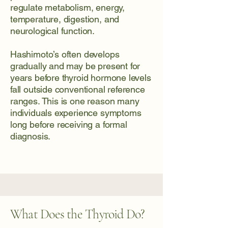
regulate metabolism, energy,
temperature, digestion, and
neurological function.
Hashimoto’s often develops
gradually and may be present for
years before thyroid hormone levels
fall outside conventional reference
ranges. This is one reason many
individuals experience symptoms
long before receiving a formal
diagnosis.
What Does the Thyroid Do?