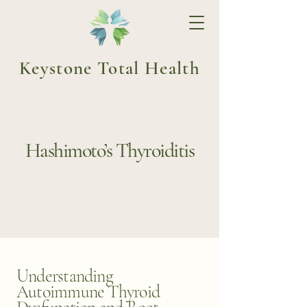
Keystone Total Health
Hashimoto’s Thyroiditis
Understanding
Autoimmune Thyroid