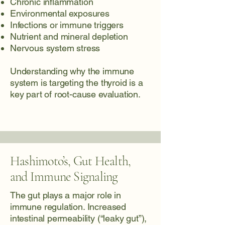
Chronic inflammation
Environmental exposures
Infections or immune triggers
Nutrient and mineral depletion
Nervous system stress
Understanding why the immune
system is targeting the thyroid is a
key part of root-cause evaluation.
Hashimoto’s, Gut Health,
and Immune Signaling
The gut plays a major role in
immune regulation. Increased
intestinal permeability (“leaky gut”),