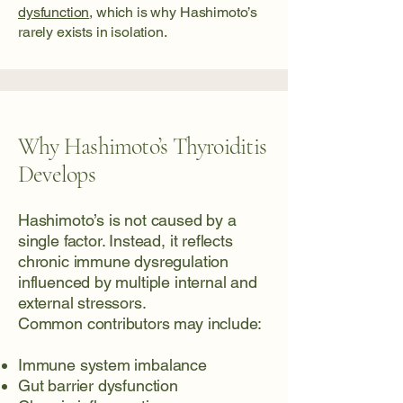
dysfunction
, which is why Hashimoto’s
rarely exists in isolation.
Why Hashimoto’s Thyroiditis
Develops
Hashimoto’s is not caused by a
single factor. Instead, it reflects
chronic immune dysregulation
influenced by multiple internal and
external stressors.
Common contributors may include:
Immune system imbalance
Gut barrier dysfunction