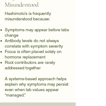
Misunderstood
Hashimoto’s is frequently
misunderstood because:
Symptoms may appear before labs
change
Antibody levels do not always
correlate with symptom severity
Focus is often placed solely on
hormone replacement
Root contributors are rarely
addressed together
A systems-based approach helps
explain why symptoms may persist
even when lab values appear
“managed.”