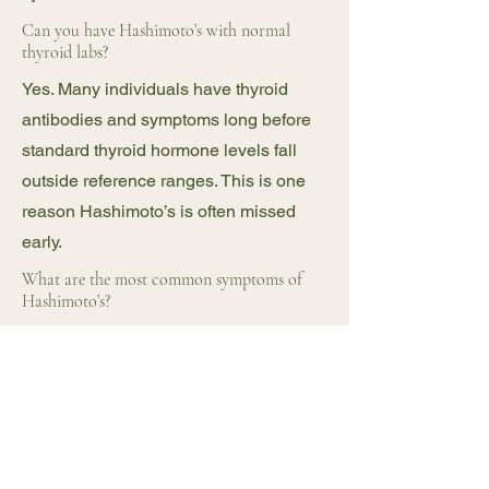
Can you have Hashimoto’s with normal
thyroid labs?
Yes. Many individuals have thyroid
antibodies and symptoms long before
standard thyroid hormone levels fall
outside reference ranges. This is one
reason Hashimoto’s is often missed
early.
What are the most common symptoms of
Hashimoto’s?
Is Hashimoto’s linked to gut health?
Yes. Gut health plays a major role in
immune regulation. Increased gut
permeability and dysbiosis are
commonly seen in individuals with