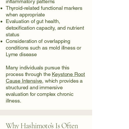
inflammatory patterns
Thyroid-related functional markers
when appropriate
Evaluation of gut health,
detoxification capacity, and nutrient
status
Consideration of overlapping
conditions such as mold illness or
Lyme disease
Many individuals pursue this
process through the
Keystone Root
Cause Intensive
, which provides a
structured and immersive
evaluation for complex chronic
illness.
Why Hashimoto’s Is Often