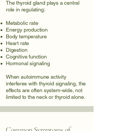
The thyroid gland plays a central
role in regulating:
Metabolic rate
Energy production
Body temperature
Heart rate
Digestion
Cognitive function
Hormonal signaling
When autoimmune activity
interferes with thyroid signaling, the
effects are often system-wide, not
limited to the neck or thyroid alone.
Common Symptoms of