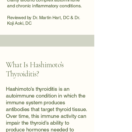
and chronic inflammatory conditions.
Reviewed by Dr. Martin Hart, DC & Dr.
Koji Aoki, DC
What Is Hashimoto’s
Thyroiditis?
Hashimoto’s thyroiditis is an
autoimmune condition in which the
immune system produces
antibodies that target thyroid tissue.
Over time, this immune activity can
impair the thyroid’s ability to
produce hormones needed to