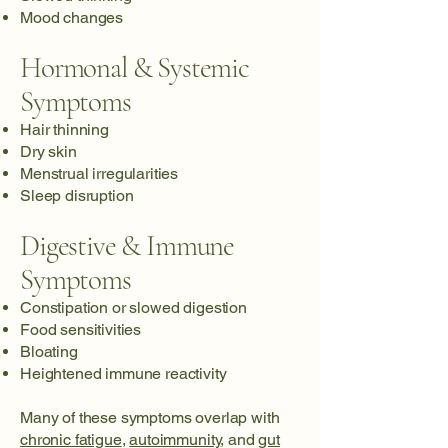
Mood changes
Hormonal & Systemic
Symptoms
Hair thinning
Dry skin
Menstrual irregularities
Sleep disruption
Digestive & Immune
Symptoms
Constipation or slowed digestion
Food sensitivities
Bloating
Heightened immune reactivity
Many of these symptoms overlap with
chronic fatigue
,
autoimmunity
, and
gut