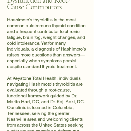
Dysfunction and Root-
Cause Contributors
Hashimoto’s thyroiditis is the most
common autoimmune thyroid condition
and a frequent contributor to chronic
fatigue, brain fog, weight changes, and
cold intolerance. Yet for many
individuals, a diagnosis of Hashimoto’s
raises more questions than answers—
especially when symptoms persist
despite standard thyroid treatment.
At Keystone Total Health, individuals
navigating Hashimoto’s thyroiditis are
evaluated through a root-cause,
functional framework guided by Dr.
Martin Hart, DC, and Dr. Koji Aoki, DC.
Our clinic is located in Columbia,
Tennessee, serving the greater
Nashville area and welcoming clients
from across the United States seeking
clarity around complex autoimmune