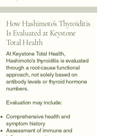
How Hashimoto’s Thyroiditis
Is Evaluated at Keystone
Total Health
At Keystone Total Health,
Hashimoto’s thyroiditis is evaluated
through a root-cause functional
approach, not solely based on
antibody levels or thyroid hormone
numbers.
Evaluation may include:
Comprehensive health and
symptom history
Assessment of immune and