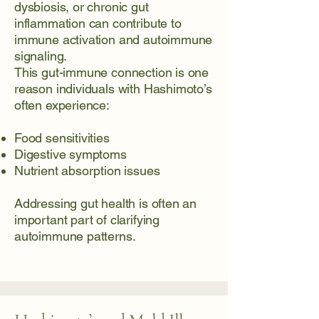
dysbiosis, or chronic gut
inflammation can contribute to
immune activation and autoimmune
signaling.
This gut-immune connection is one
reason individuals with Hashimoto’s
often experience:
Food sensitivities
Digestive symptoms
Nutrient absorption issues
Addressing gut health is often an
important part of clarifying
autoimmune patterns.