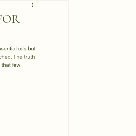
 FOR
ential oils but 
hed. The truth 
 that few 