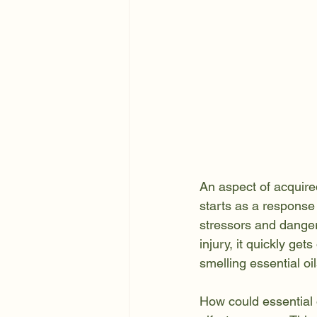
An aspect of acquire
starts as a response 
stressors and dangers
injury, it quickly ge
smelling essential oi
How could essential o