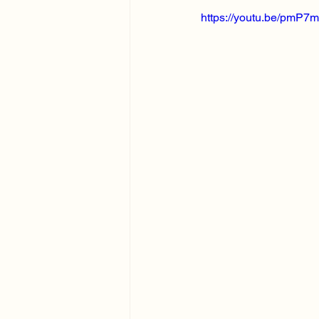
https://youtu.be/pmP7m