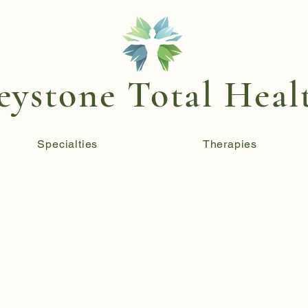
eystone Total Heal
Specialties
Therapies