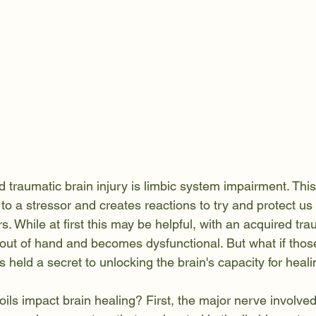
d traumatic brain injury is limbic system impairment. Thi
to a stressor and creates reactions to try and protect us 
. While at first this may be helpful, with an acquired tra
ts out of hand and becomes dysfunctional. But what if thos
ls held a secret to unlocking the brain's capacity for heal
ils impact brain healing? First, the major nerve involved 