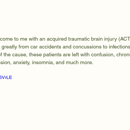
come to me with an acquired traumatic brain injury (ACT
y greatly from car accidents and concussions to infectio
 the cause, these patients are left with confusion, chroni
pression, anxiety, insomnia, and much more.
z6VrLE