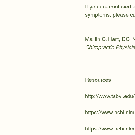
If you are confused 
symptoms, please cal
Martin C. Hart, DC
Chiropractic Physici
Resources
http://www.tsbvi.ed
https://www.ncbi.nl
https://www.ncbi.nl