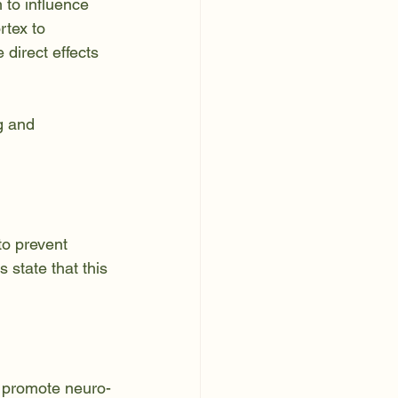
 to influence 
tex to 
direct effects 
g and 
to prevent 
state that this 
d promote neuro-