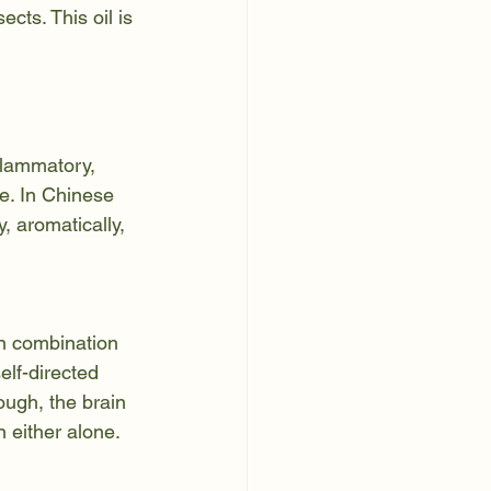
cts. This oil is 
flammatory, 
e. In Chinese 
, aromatically, 
in combination 
elf-directed 
ough, the brain 
n either alone.