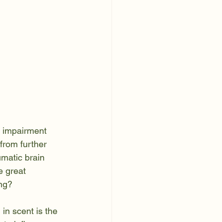
s impairment 
from further 
umatic brain 
e great 
ing?
in scent is the 