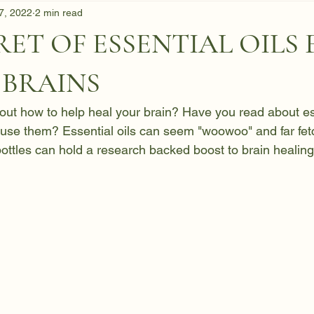
 7, 2022
2 min read
RET OF ESSENTIAL OILS
 BRAINS
ut how to help heal your brain? Have you read about ess
use them? Essential oils can seem "woowoo" and far fetc
l bottles can hold a research backed boost to brain healing