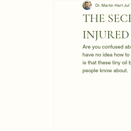
Dr. Martin Hart
Jul
THE SEC
INJURED
Are you confused abo
have no idea how to 
is that these tiny oi
people know about.