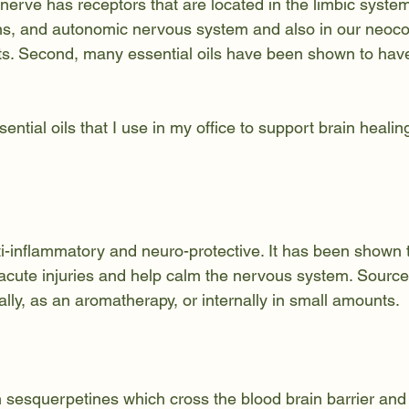
 nerve has receptors that are located in the limbic system
s, and autonomic nervous system and also in our neocor
ts. Second, many essential oils have been shown to have 
sential oils that I use in my office to support brain healin
ti-inflammatory and neuro-protective. It has been shown 
acute injuries and help calm the nervous system. Sources 
ally, as an aromatherapy, or internally in small amounts.
 sesquerpetines which cross the blood brain barrier an