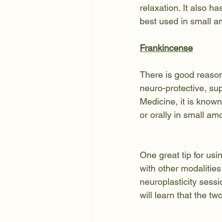
relaxation. It also ha
best used in small am
Frankincense
There is good reason 
neuro-protective, su
Medicine, it is known
or orally in small am
One great tip for usi
with other modalities
neuroplasticity sessi
will learn that the t