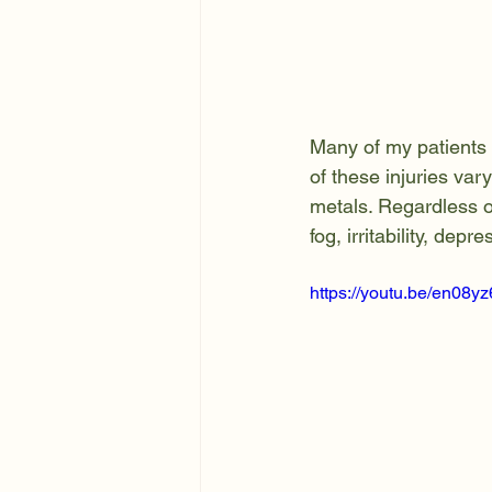
Many of my patients 
of these injuries var
metals. Regardless of
fog, irritability, de
https://youtu.be/en08y