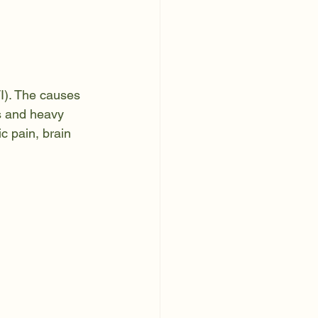
I). The causes 
ns and heavy 
c pain, brain 