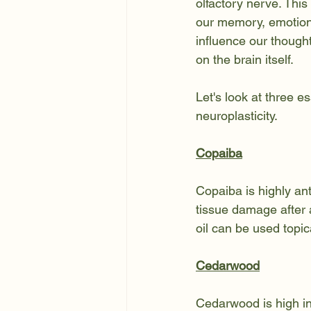
olfactory nerve. This
our memory, emotion
influence our though
on the brain itself.
Let's look at three es
neuroplasticity
.
Copaiba
Copaiba is highly an
tissue damage after 
oil can be used topic
Cedarwood
Cedarwood is high in