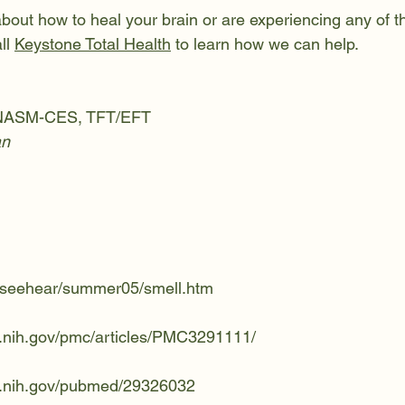
about how to heal your brain or are experiencing any of 
l 
Keystone Total Health
 to learn how we can help.
, NASM-CES, TFT/EFT
an
u/seehear/summer05/smell.htm
m.nih.gov/pmc/articles/PMC3291111/
m.nih.gov/pubmed/29326032