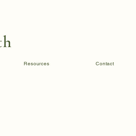
th
Resources
Contact