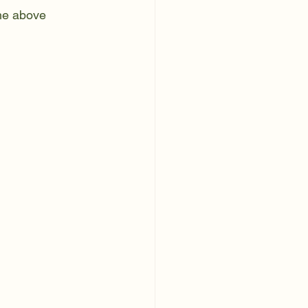
the above 