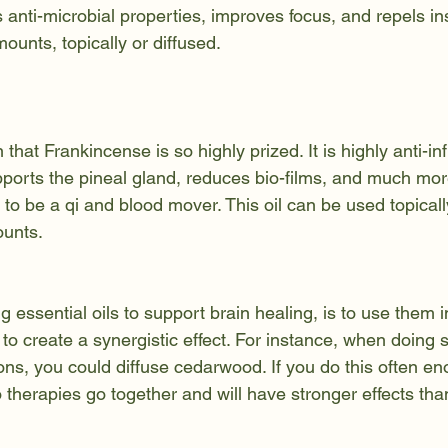
s anti-microbial properties, improves focus, and repels inse
ounts, topically or diffused.
that Frankincense is so highly prized. It is highly anti-in
pports the pineal gland, reduces bio-films, and much mor
 to be a qi and blood mover. This oil can be used topically
ounts.
ng essential oils to support brain healing, is to use them 
 to create a synergistic effect. For instance, when doing s
ons, you could diffuse cedarwood. If you do this often en
wo therapies go together and will have stronger effects tha