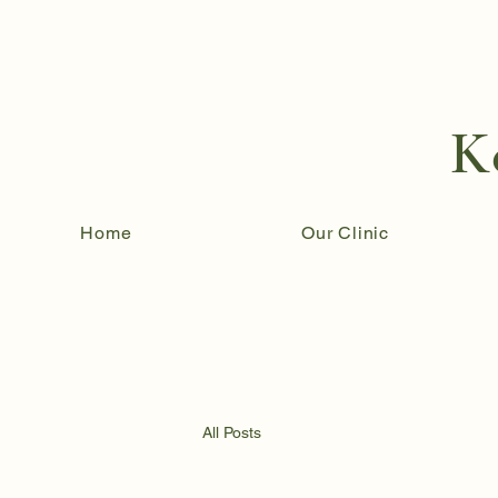
K
Home
Our Clinic
All Posts