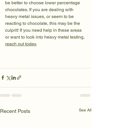
be better to choose lower percentage 
chocolates. If you are dealing with 
heavy metal issues, or seem to be 
reacting to chocolate, this may be the 
culprit! If you need help in these areas 
or want to look into heavy metal testing, 
reach out today.
See All
Recent Posts