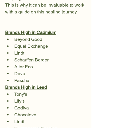
This is why it can be invaluable to work 
with a 
guide 
on this healing journey. 
Brands High in Cadmium
Beyond Good
Equal Exchange 
Lindt
Scharffen Berger
Alter Eco
Dove 
Pascha
Brands High in Lead
Tony's 
Lily's 
Godiva
Chocolove
Lindt