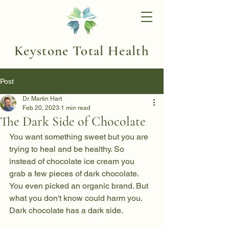
Keystone Total Health
Post
Dr. Martin Hart
Feb 20, 2023
1 min read
The Dark Side of Chocolate
You want something sweet but you are 
trying to heal and be healthy. So 
instead of chocolate ice cream you 
grab a few pieces of dark chocolate. 
You even picked an organic brand. But 
what you don't know could harm you. 
Dark chocolate has a dark side. 