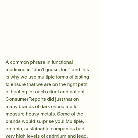
A common phrase in functional 
medicine is "don't guess, test" and this 
is why we use multiple forms of testing 
to ensure that we are on the right path 
of healing for each client and patient. 
ConsumerReports did just that on 
many brands of dark chocolate to 
measure heavy metals. Some of the 
brands would surprise you! Multiple, 
organic, sustainable companies had 
very high levels of cadmium and lead. 