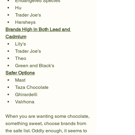
Endangered Species
Hu
Trader Joe's 
Hersheys
Brands High in Both Lead and 
Cadmium
Lily's
Trader Joe's
Theo
Green and Black's
Safer Options
Mast
Taza Chocolate
Ghirardelli
Valrhona
When you are wanting some chocolate, 
something sweet, choose brands from 
the safe list. Oddly enough, it seems to 