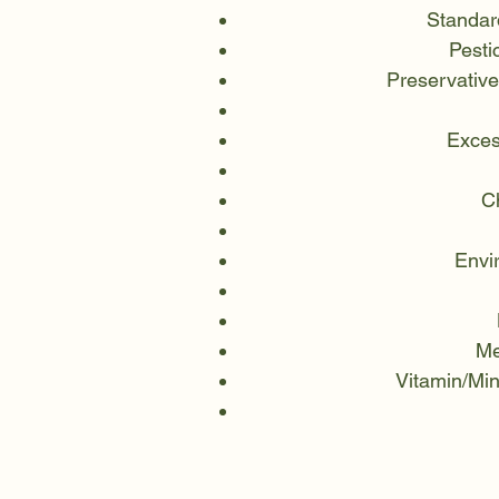
Standar
Pesti
Preservative
Exces
Ch
Envi
Me
Vitamin/Min