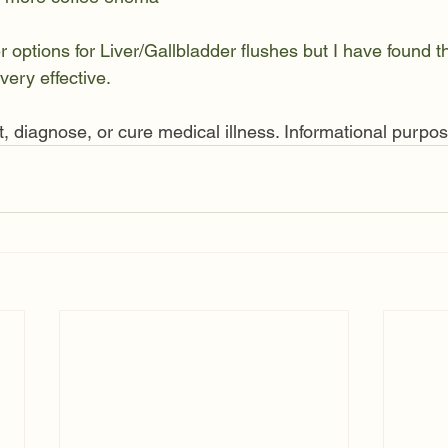
options for Liver/Gallbladder flushes but I have found th
very effective. 
t, diagnose, or cure medical illness. Informational purpos