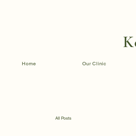
K
Home
Our Clinic
All Posts