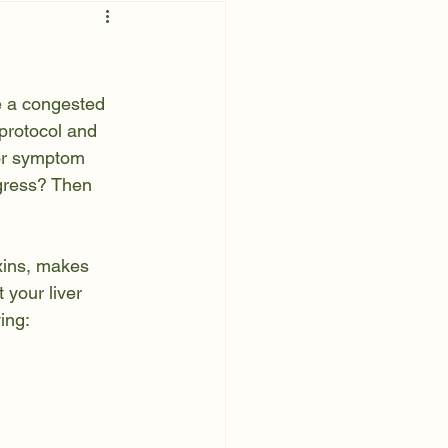
e a congested 
 protocol and 
or symptom 
ogress? Then 
xins, makes 
 your liver 
ing: 