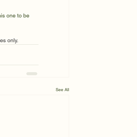
is one to be 
es only. 
See All