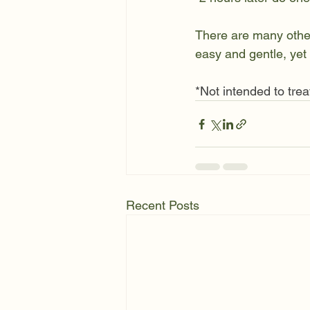
There are many other 
easy and gentle, yet 
*Not intended to trea
Recent Posts