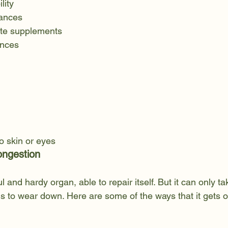
lity
rances
rate supplements
nces
to skin or eyes
ongestion
ul and hardy organ, able to repair itself. But it can only 
ns to wear down. Here are some of the ways that it gets