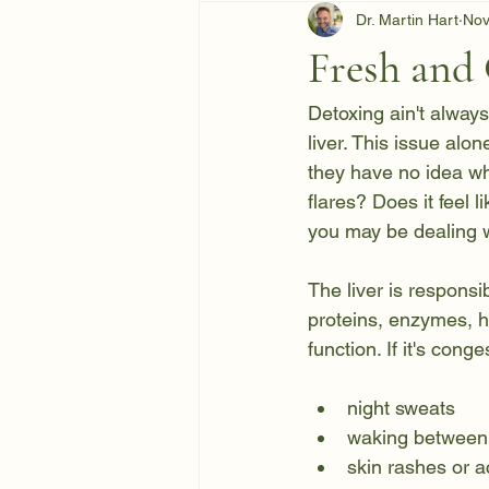
Dr. Martin Hart
Nov
Fresh and 
Detoxing ain't always
liver. This issue alo
they have no idea wh
flares? Does it feel 
you may be dealing wi
The liver is responsi
proteins, enzymes, ho
function. If it's con
night sweats
waking between
skin rashes or 