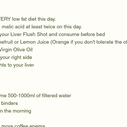
VERY low fat diet this day. 
malic acid at least twice on this day. 
your Liver Flush Shot and consume before bed
efruit or Lemon Juice (Orange if you don't tolerate the o
Virgin Olive Oil
 your right side
ts to your liver
e 500-1000ml of filtered water
 binders
in the morning
ne more coffee enema