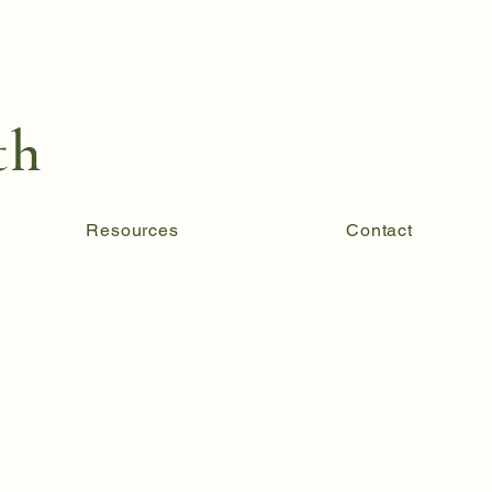
th
Resources
Contact