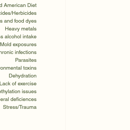
d American Diet
cides/Herbicides
s and food dyes
Heavy metals
s alcohol intake
Mold exposures
ronic infections
Parasites
ronmental toxins
Dehydration
Lack of exercise
thylation issues
eral deficiences
Stress/Trauma