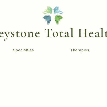
eystone Total Heal
Specialties
Therapies