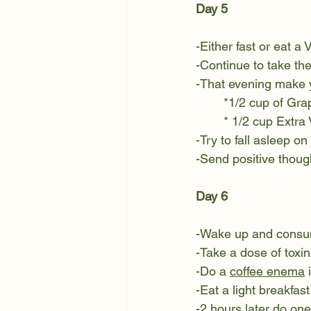
Day 5
-Either fast or eat a 
-Continue to take the 
-That evening make 
*1/2 cup of Grap
* 1/2 cup Extra 
-Try to fall asleep on
-Send positive though
Day 6
-Wake up and consum
-Take a dose of toxin
-Do a 
coffee enema
 
-Eat a light breakfast
-2 hours later do o