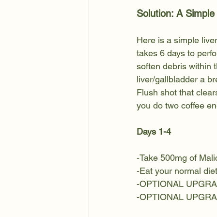
Solution: A Simple
Here is a simple live
takes 6 days to perfo
soften debris within t
liver/gallbladder a br
Flush shot that clears
you do two coffee ene
Days 1-4
-Take 500mg of Malic
-Eat your normal die
-OPTIONAL UPGRADE:
-OPTIONAL UPGRADE