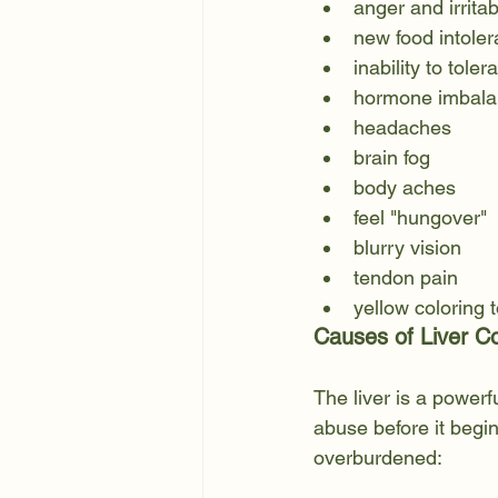
anger and irritabi
new food intole
inability to tole
hormone imbala
headaches
brain fog
body aches
feel "hungover" 
blurry vision
tendon pain 
yellow coloring 
Causes of Liver C
The liver is a powerf
abuse before it begi
overburdened: