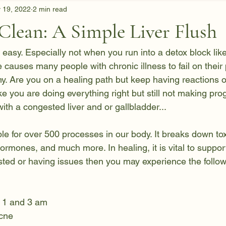
 19, 2022
2 min read
Clean: A Simple Liver Flush
 easy. Especially not when you run into a detox block lik
ne causes many people with chronic illness to fail on their
y. Are you on a healing path but keep having reactions 
like you are doing everything right but still not making pr
th a congested liver and or gallbladder...
ble for over 500 processes in our body. It breaks down to
rmones, and much more. In healing, it is vital to support
gested or having issues then you may experience the follow
 1 and 3 am 
acne