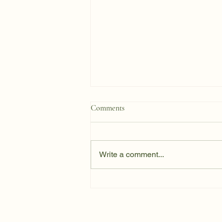
Comments
Write a comment...
How Past Stress Shapes
Present‑Day Responses to Mold,
Inflammation, and Immune
LoadHow Past Stress Shapes