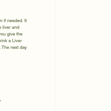
 if needed. It 
 liver and 
you give the 
rink a Liver 
t. The next day 
y