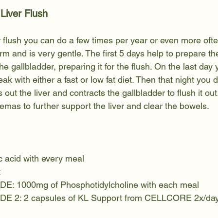
 Liver Flush
r flush you can do a few times per year or even more often
rm and is very gentle. The first 5 days help to prepare the
he gallbladder, preparing it for the flush. On the last day 
eak with either a fast or low fat diet. Then that night you d
 out the liver and contracts the gallbladder to flush it ou
mas to further support the liver and clear the bowels. 
 acid with every meal
t
 1000mg of Phosphotidylcholine with each meal
 2: 2 capsules of KL Support from CELLCORE 2x/da