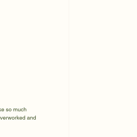
take so much 
 overworked and 