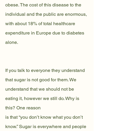
obese. The cost of this disease to the 
individual and the public are enormous, 
with about 18% of total healthcare 
expenditure in Europe due to diabetes 
alone.
If you talk to everyone they understand 
that sugar is not good for them. We
understand that we should not be 
eating it, however we still do. Why is 
this? One reason
is that “you don’t know what you don’t 
know.” Sugar is everywhere and people 