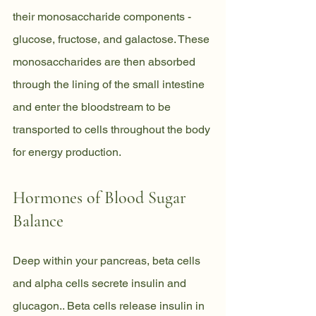
their monosaccharide components - 
glucose, fructose, and galactose. These 
monosaccharides are then absorbed 
through the lining of the small intestine 
and enter the bloodstream to be 
transported to cells throughout the body 
for energy production.
Hormones of Blood Sugar 
Balance
Deep within your pancreas, beta cells 
and alpha cells secrete insulin and
glucagon.. Beta cells release insulin in 