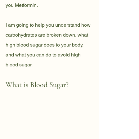
you Metformin. 
I am going to help you understand how 
carbohydrates are broken down, what
high blood sugar does to your body, 
and what you can do to avoid high 
blood sugar.
What is Blood Sugar?