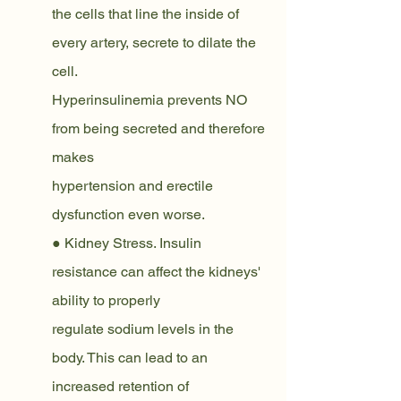
the cells that line the inside of 
every artery, secrete to dilate the 
cell.
Hyperinsulinemia prevents NO 
from being secreted and therefore 
makes
hypertension and erectile 
dysfunction even worse.
● Kidney Stress. Insulin 
resistance can affect the kidneys' 
ability to properly
regulate sodium levels in the 
body. This can lead to an 
increased retention of