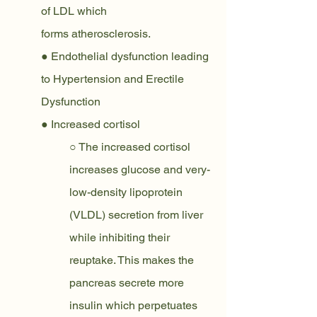
of LDL which
forms atherosclerosis.
● Endothelial dysfunction leading 
to Hypertension and Erectile 
Dysfunction
● Increased cortisol
○ The increased cortisol 
increases glucose and very-
low-density lipoprotein 
(VLDL) secretion from liver 
while inhibiting their 
reuptake. This makes the 
pancreas secrete more 
insulin which perpetuates 