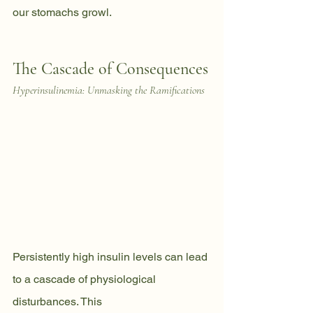
our stomachs growl.
The Cascade of Consequences
Hyperinsulinemia: Unmasking the Ramifications
Persistently high insulin levels can lead 
to a cascade of physiological 
disturbances. This