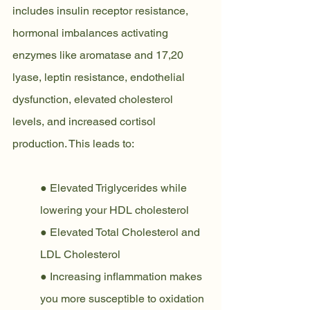
includes insulin receptor resistance, 
hormonal imbalances activating 
enzymes like aromatase and 17,20 
lyase, leptin resistance, endothelial 
dysfunction, elevated cholesterol 
levels, and increased cortisol 
production. This leads to:
● Elevated Triglycerides while 
lowering your HDL cholesterol
● Elevated Total Cholesterol and 
LDL Cholesterol
● Increasing inflammation makes 
you more susceptible to oxidation 