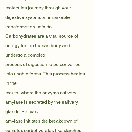
molecules journey through your 
digestive system, a remarkable 
transformation unfolds.
Carbohydrates are a vital source of 
energy for the human body and 
undergo a complex
process of digestion to be converted 
into usable forms. This process begins 
in the
mouth, where the enzyme salivary 
amylase is secreted by the salivary 
glands. Salivary
amylase initiates the breakdown of 
complex carbohydrates like starches 