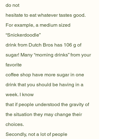
do not
hesitate to eat whatever tastes good. 
For example, a medium sized 
“Snickerdoodle”
drink from Dutch Bros has 106 g of 
sugar! Many “morning drinks” from your 
favorite
coffee shop have more sugar in one 
drink that you should be having in a 
week. I know
that if people understood the gravity of 
the situation they may change their 
choices.
Secondly, not a lot of people 