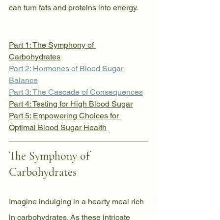
can turn fats and proteins into energy.
Part 1: The Symphony of 
Carbohydrates
Part 2: Hormones of Blood Sugar 
Balance
Part 3: The Cascade of Consequences
Part 4: Testing for High Blood Sugar
Part 5: Empowering Choices for 
Optimal Blood Sugar Health
The Symphony of 
Carbohydrates
Imagine indulging in a hearty meal rich 
in carbohydrates. As these intricate