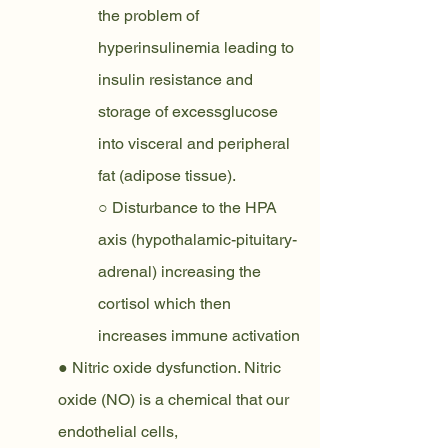
the problem of 
hyperinsulinemia leading to 
insulin resistance and 
storage of excessglucose 
into visceral and peripheral 
fat (adipose tissue).
○ Disturbance to the HPA 
axis (hypothalamic-pituitary-
adrenal) increasing the 
cortisol which then 
increases immune activation
● Nitric oxide dysfunction. Nitric 
oxide (NO) is a chemical that our 
endothelial cells,