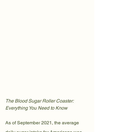
The Blood Sugar Roller Coaster: 
Everything You Need to Know
As of September 2021, the average 