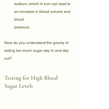
sodium, which in turn can lead to 
an increase in blood volume and 
blood
pressure.
Now do you understand the gravity of 
eating too much sugar day in and day 
out?
Testing for High Blood 
Sugar Levels