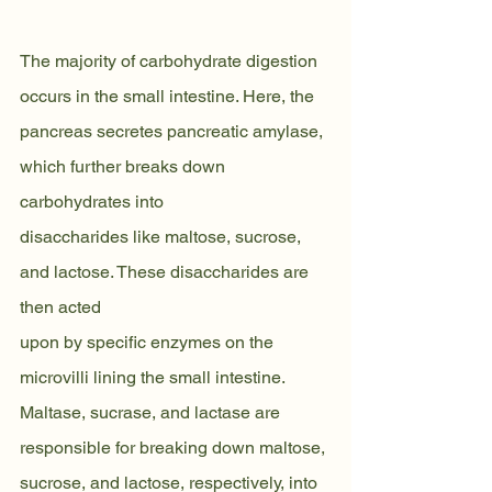
The majority of carbohydrate digestion 
occurs in the small intestine. Here, the
pancreas secretes pancreatic amylase, 
which further breaks down 
carbohydrates into
disaccharides like maltose, sucrose, 
and lactose. These disaccharides are 
then acted
upon by specific enzymes on the 
microvilli lining the small intestine. 
Maltase, sucrase, and lactase are 
responsible for breaking down maltose, 
sucrose, and lactose, respectively, into 