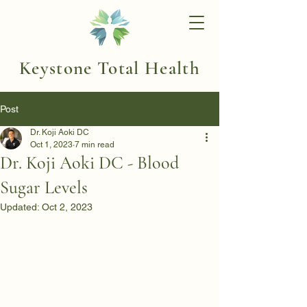
Keystone Total Health
Post
Dr. Koji Aoki DC
Oct 1, 2023
7 min read
Dr. Koji Aoki DC - Blood
Sugar Levels
Updated:
Oct 2, 2023