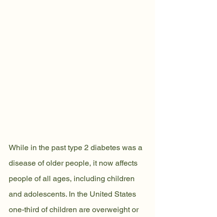
While in the past type 2 diabetes was a 
disease of older people, it now affects 
people of all ages, including children 
and adolescents. In the United States 
one-third of children are overweight or 