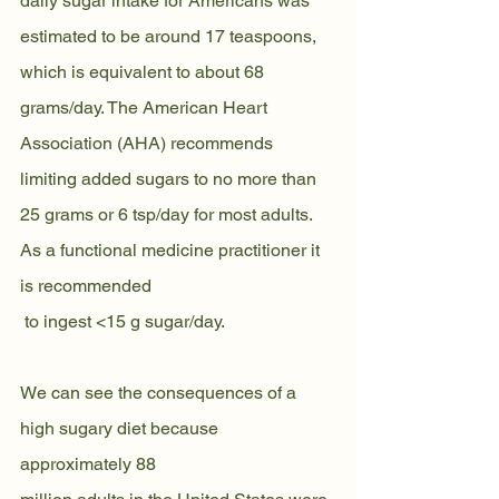
daily sugar intake for Americans was 
estimated to be around 17 teaspoons, 
which is equivalent to about 68 
grams/day. The American Heart 
Association (AHA) recommends 
limiting added sugars to no more than 
25 grams or 6 tsp/day for most adults. 
As a functional medicine practitioner it 
is recommended
 to ingest <15 g sugar/day.
We can see the consequences of a 
high sugary diet because 
approximately 88