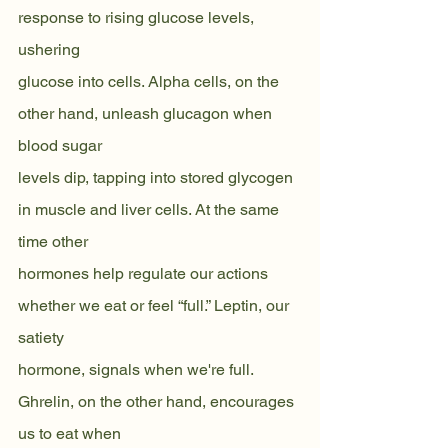
response to rising glucose levels, 
ushering
glucose into cells. Alpha cells, on the 
other hand, unleash glucagon when 
blood sugar
levels dip, tapping into stored glycogen 
in muscle and liver cells. At the same 
time other
hormones help regulate our actions 
whether we eat or feel “full.” Leptin, our 
satiety
hormone, signals when we're full. 
Ghrelin, on the other hand, encourages 
us to eat when