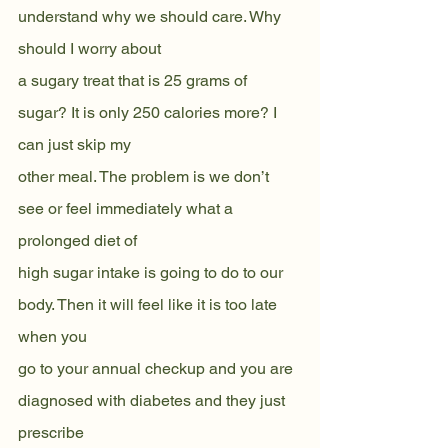
understand why we should care. Why 
should I worry about
a sugary treat that is 25 grams of 
sugar? It is only 250 calories more? I 
can just skip my
other meal. The problem is we don’t 
see or feel immediately what a 
prolonged diet of
high sugar intake is going to do to our 
body. Then it will feel like it is too late 
when you
go to your annual checkup and you are 
diagnosed with diabetes and they just 
prescribe