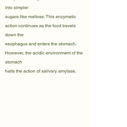
into simpler
sugars like maltose. This enzymatic 
action continues as the food travels 
down the
esophagus and enters the stomach. 
However, the acidic environment of the 
stomach
halts the action of salivary amylase.