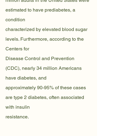
million adults in the United States were 
estimated to have prediabetes, a 
condition
characterized by elevated blood sugar 
levels. Furthermore, according to the 
Centers for
Disease Control and Prevention 
(CDC), nearly 34 million Americans 
have diabetes, and
approximately 90-95% of these cases 
are type 2 diabetes, often associated 
with insulin
resistance.