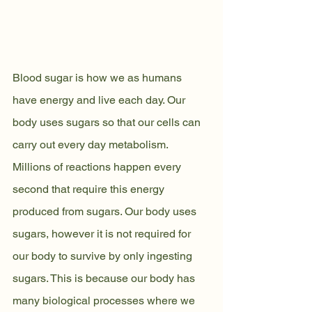
Blood sugar is how we as humans 
have energy and live each day. Our 
body uses sugars so that our cells can 
carry out every day metabolism. 
Millions of reactions happen every 
second that require this energy 
produced from sugars. Our body uses 
sugars, however it is not required for 
our body to survive by only ingesting 
sugars. This is because our body has 
many biological processes where we 