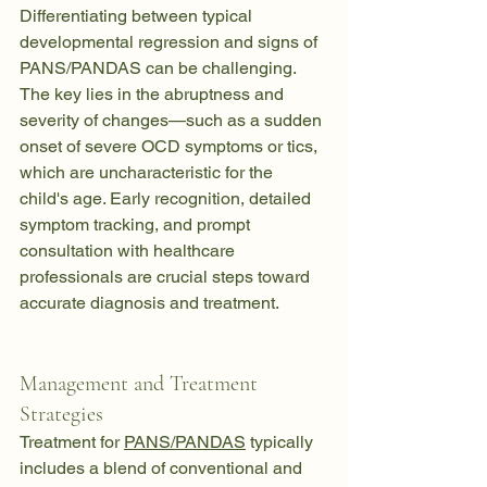
Differentiating between typical 
developmental regression and signs of 
PANS/PANDAS can be challenging. 
The key lies in the abruptness and 
severity of changes—such as a sudden 
onset of severe OCD symptoms or tics, 
which are uncharacteristic for the 
child's age. Early recognition, detailed 
symptom tracking, and prompt 
consultation with healthcare 
professionals are crucial steps toward 
accurate diagnosis and treatment.
Management and Treatment 
Strategies
Treatment for 
PANS/PANDAS
 typically 
includes a blend of conventional and 