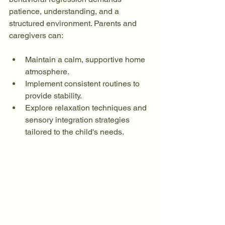
patience, understanding, and a 
structured environment. Parents and 
caregivers can:
Maintain a calm, supportive home 
atmosphere.
Implement consistent routines to 
provide stability.
Explore relaxation techniques and 
sensory integration strategies 
tailored to the child's needs.