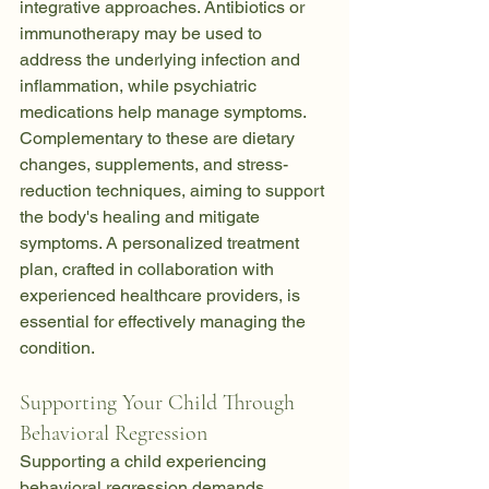
integrative approaches. Antibiotics or 
immunotherapy may be used to 
address the underlying infection and 
inflammation, while psychiatric 
medications help manage symptoms. 
Complementary to these are dietary 
changes, supplements, and stress-
reduction techniques, aiming to support 
the body's healing and mitigate 
symptoms. A personalized treatment 
plan, crafted in collaboration with 
experienced healthcare providers, is 
essential for effectively managing the 
condition.
Supporting Your Child Through 
Behavioral Regression
Supporting a child experiencing 
behavioral regression demands 