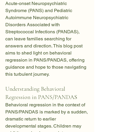
Acute-onset Neuropsychiatric 
Syndrome (PANS) and Pediatric 
Autoimmune Neuropsychiatric 
Disorders Associated with 
Streptococcal Infections (PANDAS), 
can leave families searching for 
answers and direction. This blog post 
aims to shed light on behavioral 
regression in PANS/PANDAS, offering 
guidance and hope to those navigating 
this turbulent journey.
Understanding Behavioral 
Regression in PANS/PANDA
S
Behavioral regression in the context of 
PANS/PANDAS is marked by a sudden, 
dramatic return to earlier 
developmental stages. Children may 