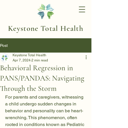
Keystone Total Health
Post
Keystone Total Health
Apr 7, 2024
2 min read
Behavioral Regression in
PANS/PANDAS: Navigating
Through the Storm
For parents and caregivers, witnessing 
a child undergo sudden changes in 
behavior and personality can be heart-
wrenching. This phenomenon, often 
rooted in conditions known as Pediatric 