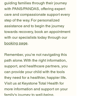
guiding families through their journey 
with PANS/PANDAS, offering expert 
care and compassionate support every 
step of the way. For personalized 
assistance and to begin the journey 
towards recovery, book an appointment 
with our specialists today through our 
booking page
.
Remember, you're not navigating this 
path alone. With the right information, 
support, and healthcare partners, you 
can provide your child with the tools 
they need for a healthier, happier life. 
Visit us at Keystone Total Health for 
more information and support on your 
family's journey to well-being.