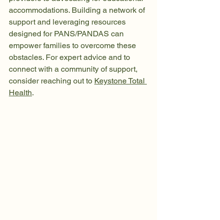
accommodations. Building a network of 
support and leveraging resources 
designed for PANS/PANDAS can 
empower families to overcome these 
obstacles. For expert advice and to 
connect with a community of support, 
consider reaching out to 
Keystone Total 
Health
.