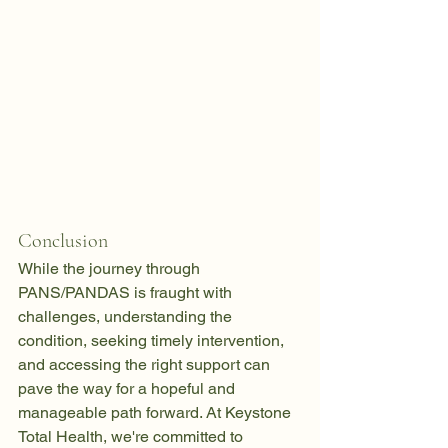
Conclusion
While the journey through 
PANS/PANDAS is fraught with 
challenges, understanding the 
condition, seeking timely intervention, 
and accessing the right support can 
pave the way for a hopeful and 
manageable path forward. At Keystone 
Total Health, we're committed to 