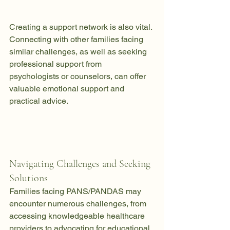
Creating a support network is also vital. 
Connecting with other families facing 
similar challenges, as well as seeking 
professional support from 
psychologists or counselors, can offer 
valuable emotional support and 
practical advice.
Navigating Challenges and Seeking 
Solutions
Families facing PANS/PANDAS may 
encounter numerous challenges, from 
accessing knowledgeable healthcare 
providers to advocating for educational 