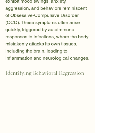
exhibit mood swings, anxiety, 
aggression, and behaviors reminiscent 
of Obsessive-Compulsive Disorder 
(OCD). These symptoms often arise 
quickly, triggered by autoimmune 
responses to infections, where the body 
mistakenly attacks its own tissues, 
including the brain, leading to 
inflammation and neurological changes.
Identifying Behavioral Regression