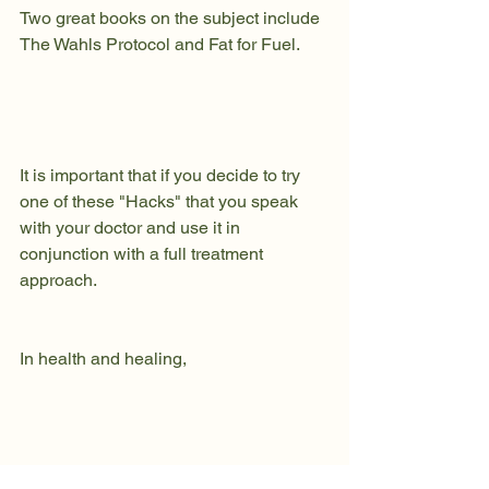
Two great books on the subject include 
The Wahls Protocol
 and 
Fat for Fuel.
It is important that if you decide to try 
one of these "Hacks" that you speak 
with your doctor and use it in 
conjunction with a full treatment 
approach. 
In health and healing, 