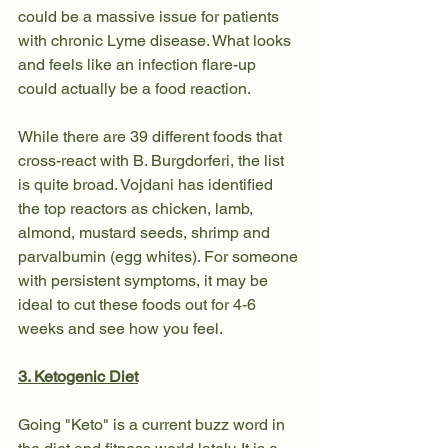
could be a massive issue for patients 
with chronic Lyme disease. What looks 
and feels like an infection flare-up 
could actually be a food reaction.
While there are 39 different foods that 
cross-react with B. Burgdorferi, the list 
is quite broad. Vojdani has identified 
the top reactors as chicken, lamb, 
almond, mustard seeds, shrimp and 
parvalbumin (egg whites). For someone 
with persistent symptoms, it may be 
ideal to cut these foods out for 4-6 
weeks and see how you feel.
3. Ketogenic Diet
Going "Keto" is a current buzz word in 