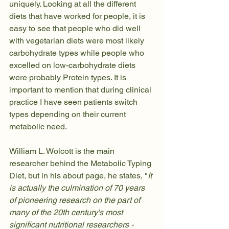
uniquely. Looking at all the different 
diets that have worked for people, it is 
easy to see that people who did well 
with vegetarian diets were most likely 
carbohydrate types while people who 
excelled on low-carbohydrate diets 
were probably Protein types. It is 
important to mention that during clinical 
practice I have seen patients switch 
types depending on their current 
metabolic need.
William L. Wolcott is the main 
researcher behind the Metabolic Typing 
Diet, but in his about page, he states, "
It 
is actually the culmination of 70 years 
of pioneering research on the part of 
many of the 20th century's most 
significant nutritional researchers - 