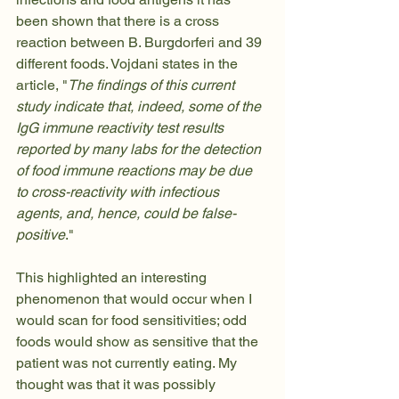
been shown that there is a cross 
reaction between B. Burgdorferi and 39 
different foods. Vojdani states in the 
article
, "
The findings of this current 
study indicate that, indeed, some of the 
IgG immune reactivity test results 
reported by many labs for the detection 
of food immune reactions may be due 
to cross-reactivity with infectious 
agents, and, hence, could be false-
positive
."
This highlighted an interesting 
phenomenon that would occur when I 
would scan for food sensitivities; odd 
foods would show as sensitive that the 
patient was not currently eating. My 
thought was that it was possibly 