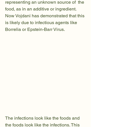
representing an unknown source of  the 
food, as in an additive or ingredient. 
Now Vojdani has demonstrated that this 
is likely due to infectious agents like 
Borrelia or Epstein-Barr Virus.
The infections look like the foods and 
the foods look like the infections. This 