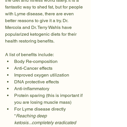
the diet and fitness world lately. It is a 
fantastic way to shed fat, but for people 
with Lyme disease, there are even 
better reasons to give it a try. Dr. 
Mercola and Dr. Terry Wahls have 
popularized ketogenic diets for their 
health restoring benefits.
A list of benefits include:
Body Re-composition 
Anti-Cancer effects
Improved oxygen utilization
DNA protective effects
Anti-inflammatory
Protein sparing (this is important if 
you are losing muscle mass)
For Lyme disease directly 
"
Reaching deep 
ketosis...completely eradicated 