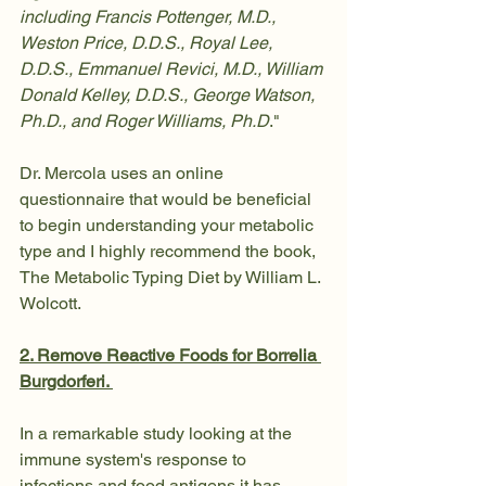
including Francis Pottenger, M.D., 
Weston Price, D.D.S., Royal Lee, 
D.D.S., Emmanuel Revici, M.D., William 
Donald Kelley, D.D.S., George Watson, 
Ph.D., and Roger Williams, Ph.D
."
Dr. Mercola uses an online 
questionnaire that would be beneficial 
to begin understanding your metabolic 
type and I highly recommend the book, 
The Metabolic Typing Diet by William L. 
Wolcott. 
2. Remove Reactive Foods for Borrelia 
Burgdorferi. 
In a remarkable study looking at the 
immune system's response to 
infections and food antigens it has 