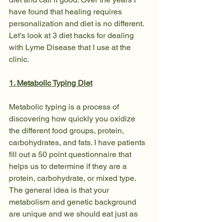
have found that healing requires 
personalization and diet is no different. 
Let's look at 3 diet hacks for dealing 
with Lyme Disease that I use at the 
clinic.
1. Metabolic Typing Diet
Metabolic typing is a process of 
discovering how quickly you oxidize 
the different food groups, protein, 
carbohydrates, and fats. I have patients 
fill out a 50 point questionnaire that 
helps us to determine if they are a 
protein, carbohydrate, or mixed type. 
The general idea is that your 
metabolism and genetic background 
are unique and we should eat just as 