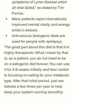
symptoms of Lyme disease when 
all else failed
," as stated by Tim 
Ferriss. 
Many patients report dramatically 
improved mental clarity and energy 
while in ketosis. 
Anti-seizure (ketogenic diets are 
used for people with epilepsy). 
The great part about this diet is that it is 
highly therapeutic. What I mean by that 
is, as a patient, you do not need to be 
on a ketogenic diet forever. You can use 
it for 4-8 weeks initially and then switch 
to focusing on eating for your metabolic 
type. After that initial period, just use 
ketosis a few times per year to help 
keep your system running smoothly. 