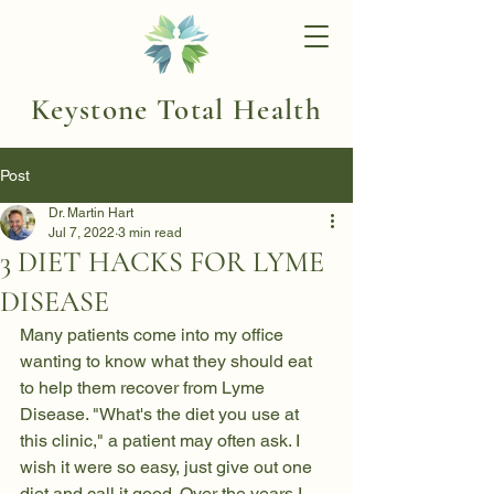
Keystone Total Health
Post
Dr. Martin Hart
Jul 7, 2022
3 min read
3 DIET HACKS FOR LYME
DISEASE
Many patients come into my office 
wanting to know what they should eat 
to help them recover from 
Lyme 
Disease
. "What's the diet you use at 
this clinic," a patient may often ask. I 
wish it were so easy, just give out one 
diet and call it good. Over the years I 