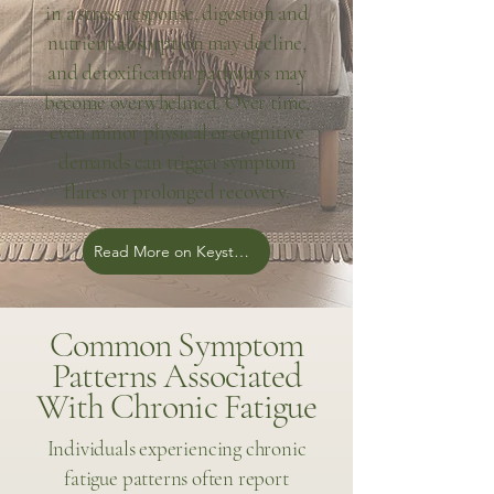
in a stress response, digestion and
nutrient absorption may decline,
and detoxification pathways may
become overwhelmed. Over time,
even minor physical or cognitive
demands can trigger symptom
flares or prolonged recovery.
Read More on Keystone Blog
Common Symptom
Patterns Associated
With Chronic Fatigue
Individuals experiencing chronic
fatigue patterns often report