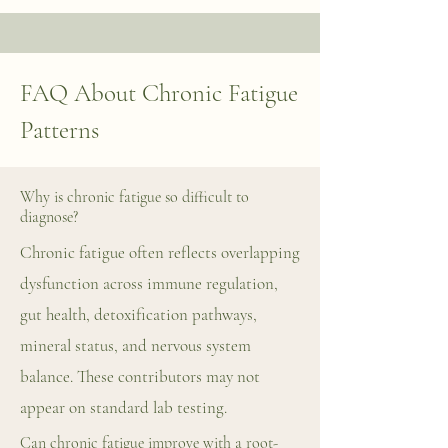
FAQ About Chronic Fatigue
Patterns
Why is chronic fatigue so difficult to
diagnose?
Chronic fatigue often reflects overlapping
dysfunction across immune regulation,
gut health, detoxification pathways,
mineral status, and nervous system
balance. These contributors may not
appear on standard lab testing.
Can chronic fatigue improve with a root-