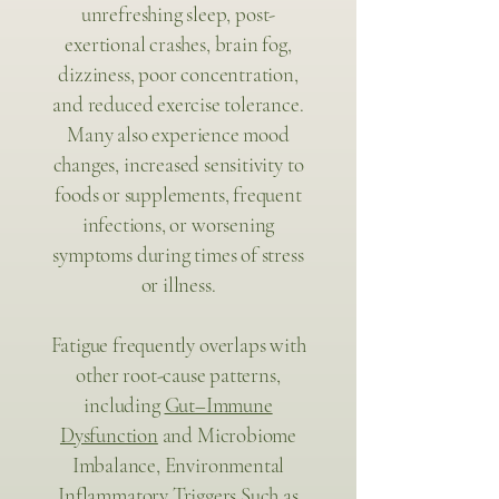
unrefreshing sleep, post-
exertional crashes, brain fog,
dizziness, poor concentration,
and reduced exercise tolerance.
Many also experience mood
changes, increased sensitivity to
foods or supplements, frequent
infections, or worsening
symptoms during times of stress
or illness.
Fatigue frequently overlaps with
other root-cause patterns,
including
Gut–Immune
Dysfunction
and Microbiome
Imbalance, Environmental
Inflammatory Triggers Such as