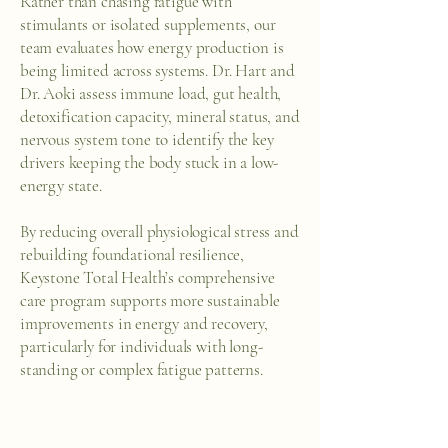
Rather than chasing fatigue with
stimulants or isolated supplements, our
team evaluates how energy production is
being limited across systems. Dr. Hart and
Dr. Aoki assess immune load, gut health,
detoxification capacity, mineral status, and
nervous system tone to identify the key
drivers keeping the body stuck in a low-
energy state.
By reducing overall physiological stress and
rebuilding foundational resilience,
Keystone Total Health’s comprehensive
care program supports more sustainable
improvements in energy and recovery,
particularly for individuals with long-
standing or complex fatigue patterns.