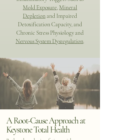
Mold Exposure
,
Mineral
Depletion
and Impaired
Detoxification Capacity, and
Chronic Stress Physiology and
Nervous System Dysregulation
.
A Root-Cause Approach at
Keystone Total Health