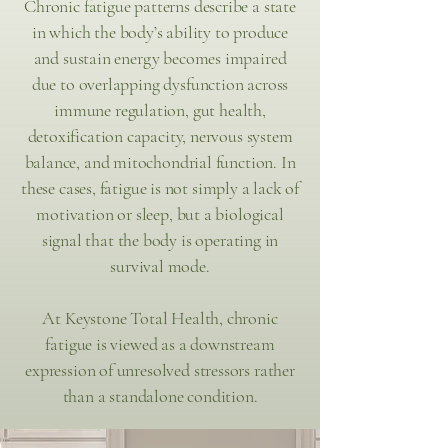
Chronic fatigue patterns describe a state
in which the body’s ability to produce
and sustain energy becomes impaired
due to overlapping dysfunction across
immune regulation, gut health,
detoxification capacity, nervous system
balance, and mitochondrial function. In
these cases, fatigue is not simply a lack of
motivation or sleep, but a biological
signal that the body is operating in
survival mode.
At Keystone Total Health, chronic
fatigue is viewed as a downstream
expression of unresolved stressors rather
than a standalone condition.