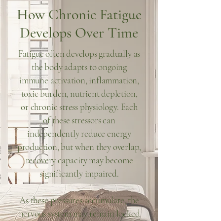
How Chronic Fatigue
Develops Over Time
Fatigue often develops gradually as
the body adapts to ongoing
immune activation, inflammation,
toxic burden, nutrient depletion,
or chronic stress physiology. Each
of these stressors can
independently reduce energy
production, but when they overlap,
recovery capacity may become
significantly impaired.
As these pressures accumulate, the
nervous system may remain locked