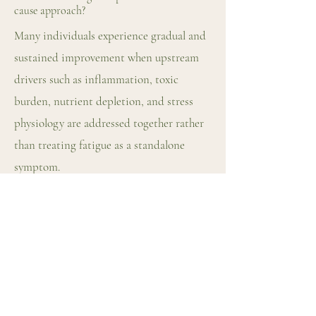
cause approach?
Many individuals experience gradual and
sustained improvement when upstream
drivers such as inflammation, toxic
burden, nutrient depletion, and stress
physiology are addressed together rather
than treating fatigue as a standalone
symptom.