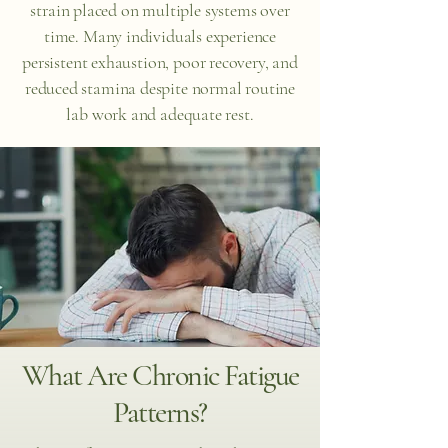
strain placed on multiple systems over
time. Many individuals experience
persistent exhaustion, poor recovery, and
reduced stamina despite normal routine
lab work and adequate rest.
What Are Chronic Fatigue
Patterns?