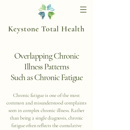
Keystone Total Health
Overlapping Chronic
Illness Patterns
Such as Chronic Fatigue
Chronic fatigue is one of the most
common and misunderstood complaints
seen in complex chronic illness. Rather
than being a single diagnosis, chronic
fatigue often reflects the cumulative