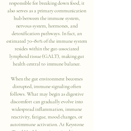
responsible for breaking down food, it
also serves as a primary communication
hub between the immune system,
nervous system, hormones, and
detoxification pathways. In fact, an
estimated 70–80% of the immune system
resides within the gut-associated
lymphoid tissue (GALT), making gut
health central to immune balance.
When the gut environment becomes
disrupted, immune signaling often
follows. What may begin as digestive
discomfort can gradually evolve into
widespread inflammation, immune
reactivity, fatigue, mood changes, or
autoimmune activation. At Keystone