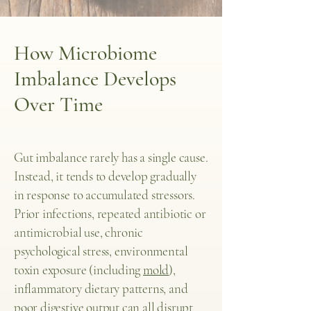
How Microbiome
Imbalance Develops
Over Time
Gut imbalance rarely has a single cause.
Instead, it tends to develop gradually
in response to accumulated stressors.
Prior infections, repeated antibiotic or
antimicrobial use, chronic
psychological stress, environmental
toxin exposure (including
mold
),
inflammatory dietary patterns, and
poor digestive output can all disrupt