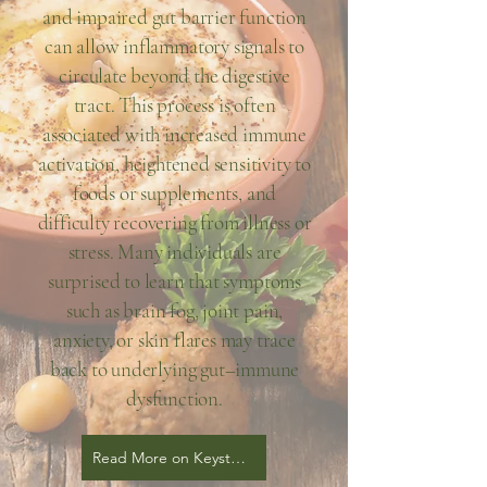
and impaired gut barrier function
can allow inflammatory signals to
circulate beyond the digestive
tract. This process is often
associated with increased immune
activation, heightened sensitivity to
foods or supplements, and
difficulty recovering from illness or
stress. Many individuals are
surprised to learn that symptoms
such as brain fog, joint pain,
anxiety, or skin flares may trace
back to underlying gut–immune
dysfunction.
Read More on Keystone Blog