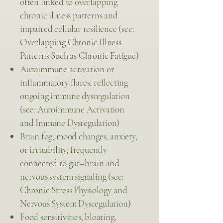
often linked to overlapping
chronic illness patterns and
impaired cellular resilience (see:
Overlapping Chronic Illness
Patterns Such as Chronic Fatigue)
Autoimmune activation or
inflammatory flares, reflecting
ongoing immune dysregulation
(see: Autoimmune Activation
and Immune Dysregulation)
Brain fog, mood changes, anxiety,
or irritability, frequently
connected to gut–brain and
nervous system signaling (see:
Chronic Stress Physiology and
Nervous System Dysregulation)
Food sensitivities, bloating,