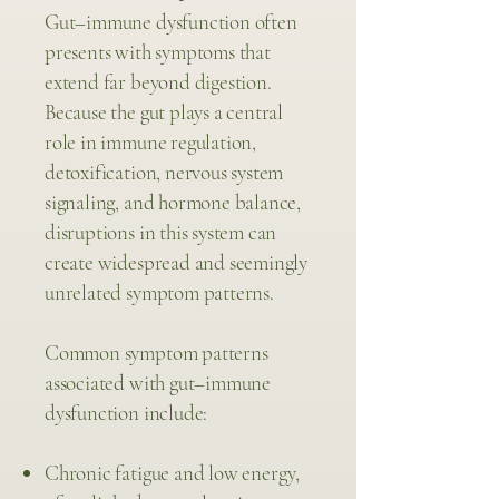
Gut–immune dysfunction often
presents with symptoms that
extend far beyond digestion.
Because the gut plays a central
role in immune regulation,
detoxification, nervous system
signaling, and hormone balance,
disruptions in this system can
create widespread and seemingly
unrelated symptom patterns.
Common symptom patterns
associated with gut–immune
dysfunction include:
Chronic fatigue and low energy,