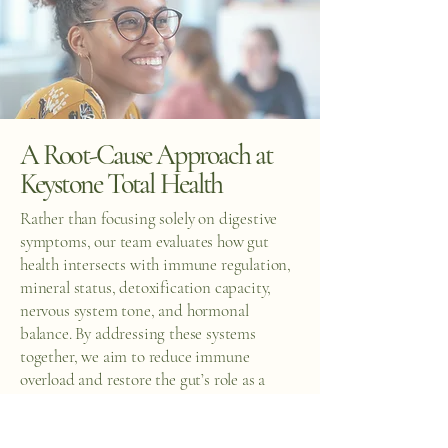
A Root-Cause Approach at
Keystone Total Health
Rather than focusing solely on digestive
symptoms, our team evaluates how gut
health intersects with immune regulation,
mineral status, detoxification capacity,
nervous system tone, and hormonal
balance. By addressing these systems
together, we aim to reduce immune
overload and restore the gut’s role as a
stabilizing force rather than a trigger.