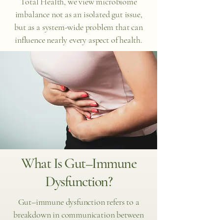
Total Health, we view microbiome
imbalance not as an isolated gut issue,
but as a system-wide problem that can
influence nearly every aspect of health.
What Is Gut–Immune
Dysfunction?
Gut–immune dysfunction refers to a
breakdown in communication between