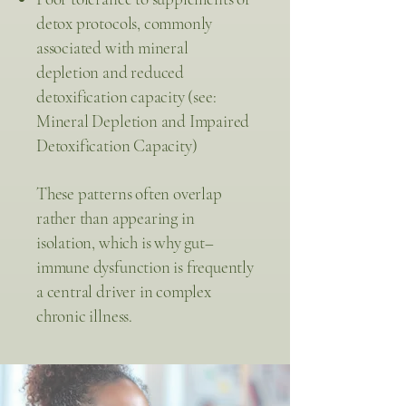
detox protocols, commonly
associated with mineral
depletion and reduced
detoxification capacity (see:
Mineral Depletion and Impaired
Detoxification Capacity)
These patterns often overlap
rather than appearing in
isolation, which is why gut–
immune dysfunction is frequently
a central driver in complex
chronic illness.