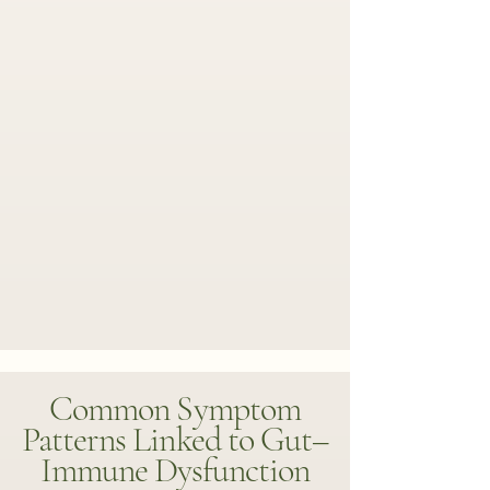
Common Symptom
Patterns Linked to Gut–
Immune Dysfunction