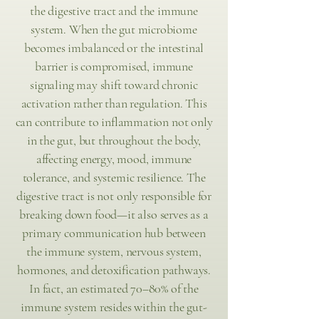
the digestive tract and the immune
system. When the gut microbiome
becomes imbalanced or the intestinal
barrier is compromised, immune
signaling may shift toward chronic
activation rather than regulation. This
can contribute to inflammation not only
in the gut, but throughout the body,
affecting energy, mood, immune
tolerance, and systemic resilience. The
digestive tract is not only responsible for
breaking down food—it also serves as a
primary communication hub between
the immune system, nervous system,
hormones, and detoxification pathways.
In fact, an estimated 70–80% of the
immune system resides within the gut-