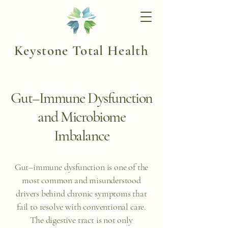
Keystone Total Health
Gut–Immune Dysfunction
and Microbiome
Imbalance
Gut–immune dysfunction is one of the
most common and misunderstood
drivers behind chronic symptoms that
fail to resolve with conventional care.
The digestive tract is not only