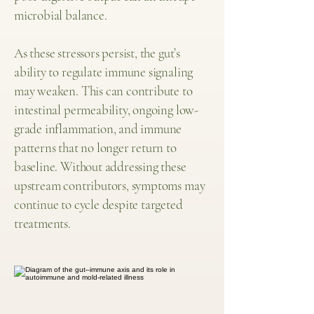
microbial balance.
As these stressors persist, the gut’s
ability to regulate immune signaling
may weaken. This can contribute to
intestinal permeability, ongoing low-
grade inflammation, and immune
patterns that no longer return to
baseline. Without addressing these
upstream contributors, symptoms may
continue to cycle despite targeted
treatments.