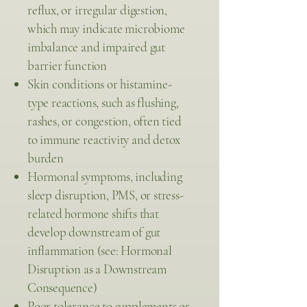
reflux, or irregular digestion,
which may indicate microbiome
imbalance and impaired gut
barrier function
Skin conditions or histamine-
type reactions, such as flushing,
rashes, or congestion, often tied
to immune reactivity and detox
burden
Hormonal symptoms, including
sleep disruption, PMS, or stress-
related hormone shifts that
develop downstream of gut
inflammation (see: Hormonal
Disruption as a Downstream
Consequence)
Poor tolerance to supplements or