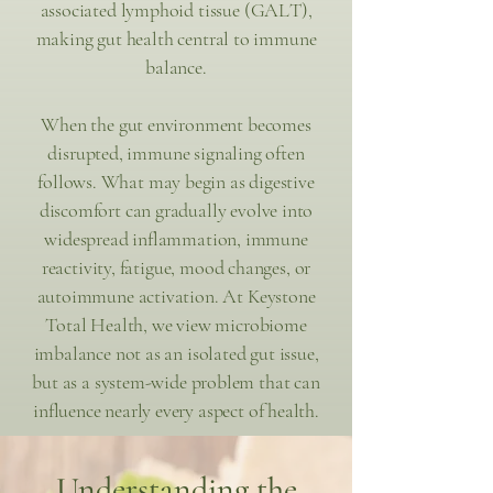
associated lymphoid tissue (GALT),
making gut health central to immune
balance.
When the gut environment becomes
disrupted, immune signaling often
follows. What may begin as digestive
discomfort can gradually evolve into
widespread inflammation, immune
reactivity, fatigue, mood changes, or
autoimmune activation. At Keystone
Total Health, we view microbiome
imbalance not as an isolated gut issue,
but as a system-wide problem that can
influence nearly every aspect of health.
Understanding the