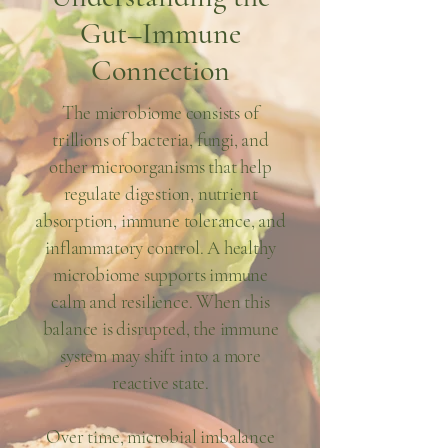
Gut–Immune
Connection
The microbiome consists of
trillions of bacteria, fungi, and
other microorganisms that help
regulate digestion, nutrient
absorption, immune tolerance, and
inflammatory control. A healthy
microbiome supports immune
calm and resilience. When this
balance is disrupted, the immune
system may shift into a more
reactive state.
Over time, microbial imbalance