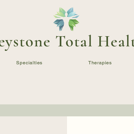
eystone Total Heal
Specialties
Therapies