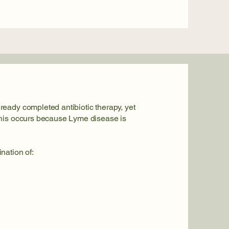
eady completed antibiotic therapy, yet
This occurs because Lyme disease is
nation of: