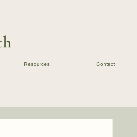
th
Resources
Contact