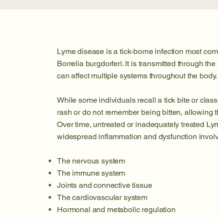
Lyme disease is a tick-borne infection most co
Borrelia burgdorferi. It is transmitted through the
can affect multiple systems throughout the body.
While some individuals recall a tick bite or clas
rash or do not remember being bitten, allowing th
Over time, untreated or inadequately treated Ly
widespread inflammation and dysfunction involv
The nervous system
The immune system
Joints and connective tissue
The cardiovascular system
Hormonal and metabolic regulation