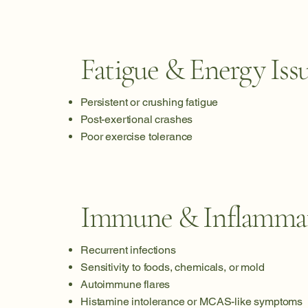
Fatigue & Energy Iss
Persistent or crushing fatigue
Post-exertional crashes
Poor exercise tolerance
Immune & Inflamma
Recurrent infections
Sensitivity to foods, chemicals, or mold
Autoimmune flares
Histamine intolerance or MCAS-like symptoms