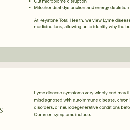
Gut microbiome disruption
Mitochondrial dysfunction and energy depletion
At Keystone Total Health, we view Lyme disease
medicine lens, allowing us to identify why the b
Lyme disease symptoms vary widely and may flu
misdiagnosed with autoimmune disease, chronic 
s
disorders, or neurodegenerative conditions befo
Common symptoms include: