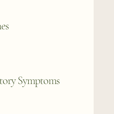
ues
tory Symptoms