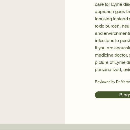
care for Lyme dis
approach goes f
focusing instead
toxic burden, neur
and environmental
infections to persi
If you are searchi
medicine doctor, o
picture of Lyme d
personalized, ev
Reviewed by Dr. Martin
Blog: