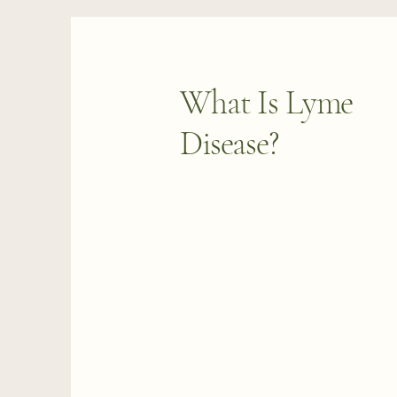
What Is Lyme
Disease?