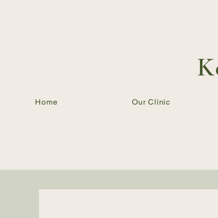
K
Home
Our Clinic