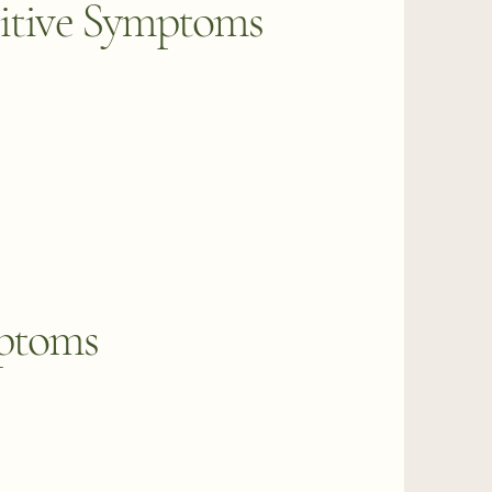
itive Symptoms
mptoms