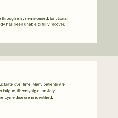
 through a systems-based, functional
ody has been unable to fully recover.
ctuate over time. Many patients are
fatigue, fibromyalgia, anxiety
re Lyme disease is identified.