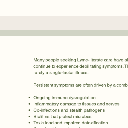
Many people seeking Lyme-literate care have alr
continue to experience debilitating symptoms. 
rarely a single-factor illness.
Persistent symptoms are often driven by a combi
Ongoing immune dysregulation
Inflammatory damage to tissues and nerves
Co-infections and stealth pathogens
Biofilms that protect microbes
Toxic load and impaired detoxification