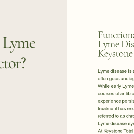
Functiona
a Lyme
Lyme Dis
Keystone
ctor?
Lyme disease
is 
often goes undiag
While early Lyme 
courses of antibi
experience persi
treatment has en
referred to as ch
Lyme disease sy
At Keystone Total