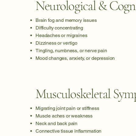
Neurological & Cogn
Brain fog and memory issues
Difficulty concentrating
Headaches or migraines
Dizziness or vertigo
Tingling, numbness, or nerve pain
Mood changes, anxiety, or depression
Musculoskeletal Sy
Migrating joint pain or stiffness
Muscle aches or weakness
Neck and back pain
Connective tissue inflammation