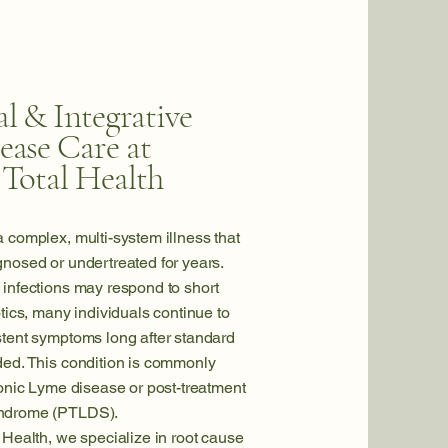
l & Integrative
ease Care at
 Total Health
a complex, multi-system illness that
nosed or undertreated for years.
infections may respond to short
otics, many individuals continue to
stent symptoms long after standard
ded. This condition is commonly
ronic Lyme disease or post-treatment
ndrome (PTLDS).
 Health, we specialize in root cause