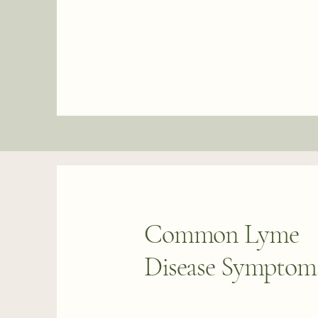
Common Lyme
Disease Symptom