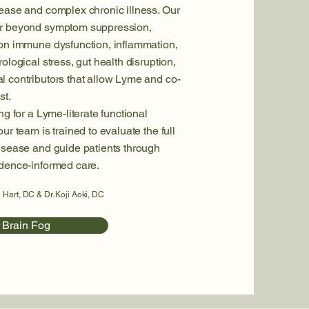
ease and complex chronic illness. Our
ar beyond symptom suppression,
 on immune dysfunction, inflammation,
ological stress, gut health disruption,
 contributors that allow Lyme and co-
st.
ng for a Lyme-literate functional
ur team is trained to evaluate the full
isease and guide patients through
idence-informed care.
 Hart, DC & Dr. Koji Aoki, DC
 Brain Fog