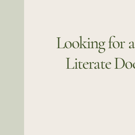
Looking for 
Literate Do