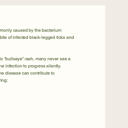
mmonly caused by the bacterium
 bite of infected black-legged ticks and
sic “bullseye” rash, many never see a
e infection to progress silently.
me disease can contribute to
ing: