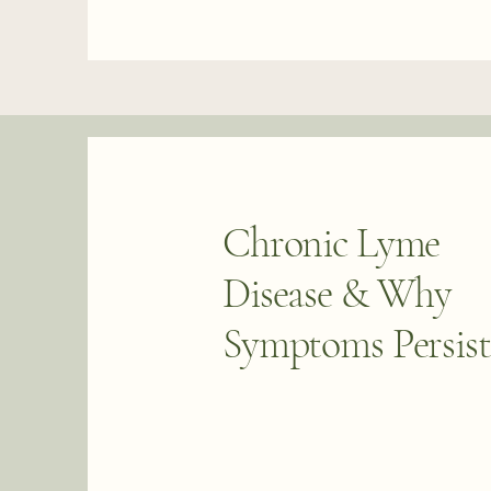
Chronic Lyme
Disease & Why
Symptoms Persist