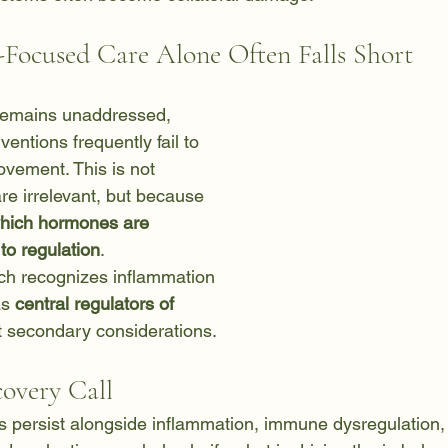
ocused Care Alone Often Falls Short
remains unaddressed, 
ntions frequently fail to 
ovement. This is not 
e irrelevant, but because 
which hormones are 
 to regulation
.
ch recognizes inflammation 
s 
central regulators of 
t secondary considerations.
covery Call
persist alongside inflammation, immune dysregulation, 