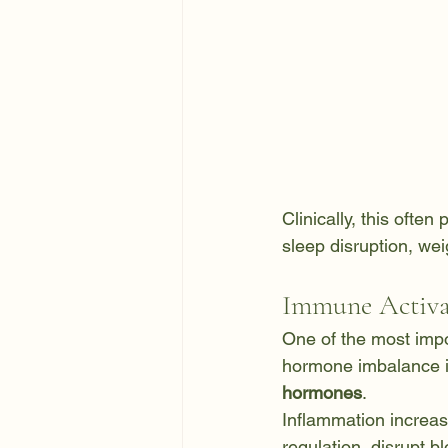
Clinically, this often
sleep disruption, wei
Immune Activa
One of the most imp
hormone imbalance i
hormones
.
Inflammation increas
regulation, disrupt 