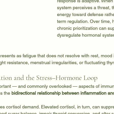
response is adaptive. When
system perceives a threat, t
energy toward defense rathe
term regulation. Over time, 
chronic prioritization can su
dysregulate hormonal syste
 presents as fatigue that does not resolve with rest, mood in
ght resistance, menstrual irregularities, or fluctuating t
tion and the Stress–Hormone Loop
ortant — and commonly overlooked — aspects of immun
s the 
bidirectional relationship between inflammation and
es cortisol demand. Elevated cortisol, in turn, can supp
blood sugar balance, impair thyroid conversion, and alter