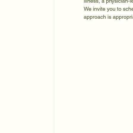
illness, a physician-
We invite you to sch
approach is appropri