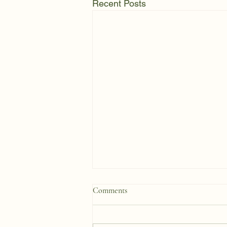
Recent Posts
Comments