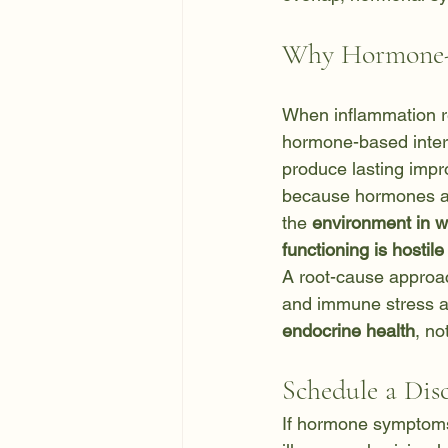
Why Hormone-F
When inflammation 
hormone-based interve
produce lasting impr
because hormones ar
the 
environment in 
functioning is hostile
A root-cause approa
and immune stress a
endocrine health
, no
Schedule a Dis
If hormone symptoms 