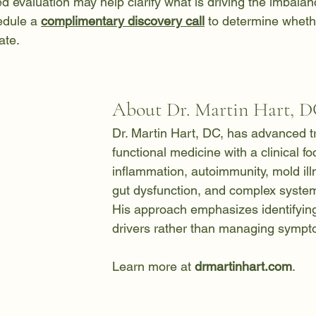
led evaluation may help clarify what is driving the imbalan
edule a 
complimentary discovery call
 to determine wheth
ate.
About Dr. Martin Hart, 
Dr. Martin Hart, DC, has advanced tr
functional medicine with a clinical f
inflammation, autoimmunity, mold ill
gut dysfunction, and complex system
His approach emphasizes identifying
drivers rather than managing sympto
Learn more at 
drmartinhart.com
.