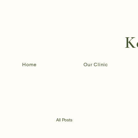
K
Home
Our Clinic
All Posts