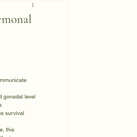
rmonal
ommunicate 
nd gonadal level
s
es survival
, this 