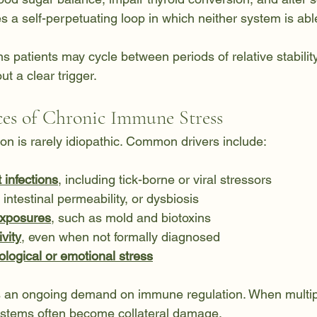
es a self-perpetuating loop in which neither system is able
ns patients may cycle between periods of relative stabili
t a clear trigger.
s of Chronic Immune Stress
on is rarely idiopathic. Common drivers include:
 infections
, including tick-borne or viral stressors
, intestinal permeability, or dysbiosis
exposures
, such as mold and biotoxins
vity
, even when not formally diagnosed
logical or emotional stress
s an ongoing demand on immune regulation. When multipl
ystems often become collateral damage.