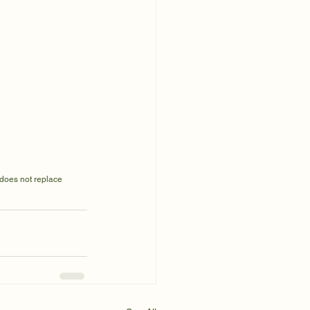
 does not replace 