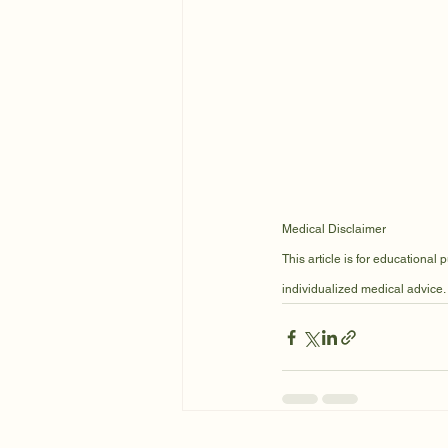
Medical Disclaimer
This article is for educational
individualized medical advice.