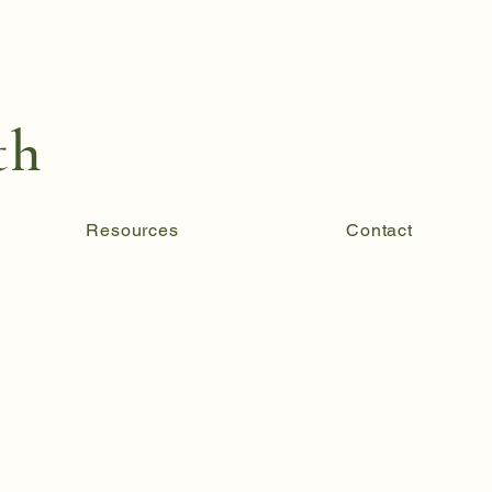
th
Resources
Contact