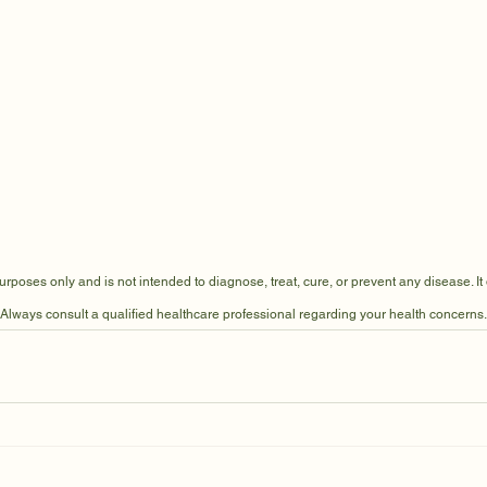
 purposes only and is not intended to diagnose, treat, cure, or prevent any disease. It
 Always consult a qualified healthcare professional regarding your health concerns.