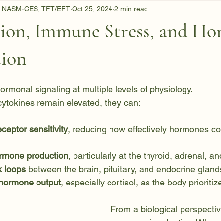
C, NASM-CES, TFT/EFT
Oct 25, 2024
2 min read
ion, Immune Stress, and Ho
tion
ormonal signaling at multiple levels of physiology.
ytokines remain elevated, they can:
ceptor sensitivity
, reducing how effectively hormones c
ormone production
, particularly at the thyroid, adrenal, a
k loops
 between the brain, pituitary, and endocrine gland
 hormone output
, especially cortisol, as the body prioritiz
From a biological perspective