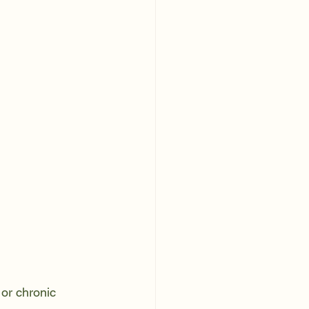
or chronic 