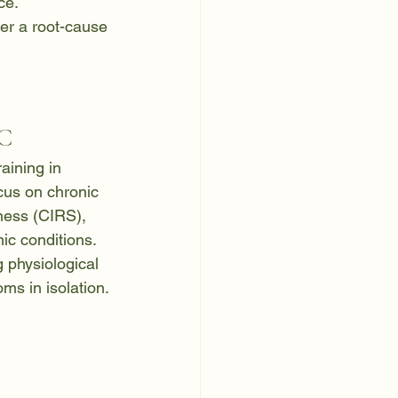
ce.
er a root-cause 
DC
aining in 
ocus on chronic 
ness (CIRS), 
ic conditions. 
 physiological 
ms in isolation.