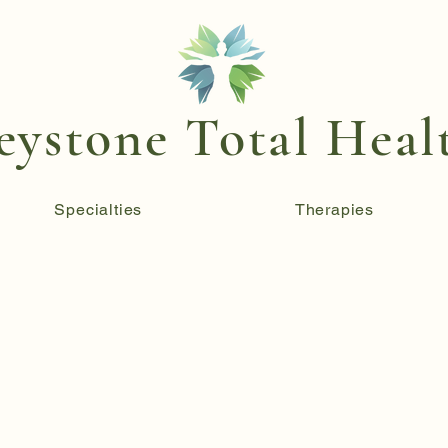
eystone Total Heal
Specialties
Therapies