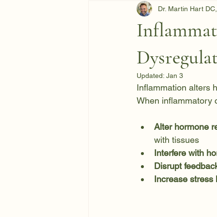
Dr. Martin Hart D
Inflammat
Dysregula
Updated:
Jan 3
Inflammation alters h
When inflammatory c
Alter hormone re
with tissues
Interfere with h
Disrupt feedbac
Increase stress