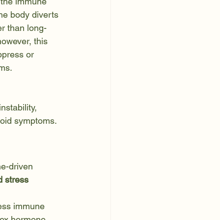
 the immune 
he body diverts 
r than long-
however, this 
ppress or 
ms.
stability, 
hyroid symptoms.
e-driven 
 stress 
ress immune 
 sex hormone 