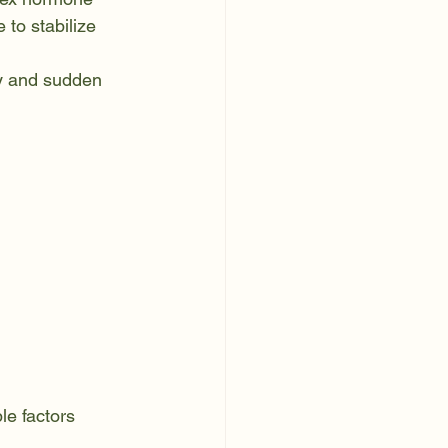
 to stabilize 
ty and sudden 
e factors 