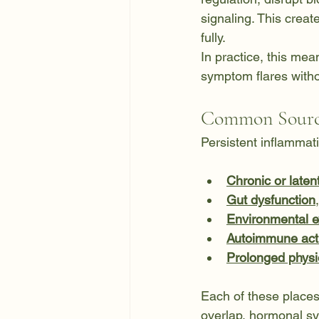
signaling. This creat
fully.
In practice, this mea
symptom flares withou
Common Source
Persistent inflammati
Chronic or latent
Gut dysfunction
Environmental 
Autoimmune acti
Prolonged physio
Each of these place
overlap, hormonal s