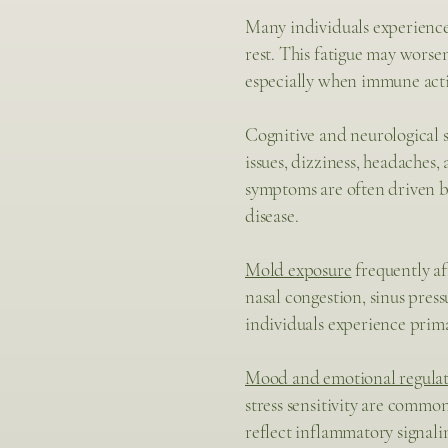
Many individuals experienc
rest. This fatigue may worse
especially when immune acti
Cognitive and neurological 
issues, dizziness, headaches
symptoms are often driven b
disease.
Mold exposure
frequently af
nasal congestion, sinus press
individuals experience prima
Mood and emotional regula
stress sensitivity are commo
reflect inflammatory signali