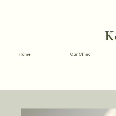
K
Home
Our Clinic