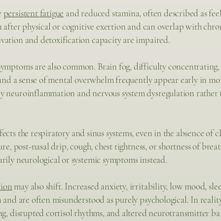
e
persistent fatigue
and reduced stamina, often described as fee
n after physical or cognitive exertion and can overlap with chro
vation and detoxification capacity are impaired.
symptoms are also common. Brain fog, difficulty concentrating
, and a sense of mental overwhelm frequently appear early in mol
y neuroinflammation and nervous system dysregulation rather t
fects the respiratory and sinus systems, even in the absence of 
ure, post-nasal drip, cough, chest tightness, or shortness of br
rily neurological or systemic symptoms instead.
tion
may also shift. Increased anxiety, irritability, low mood, sl
n and are often misunderstood as purely psychological. In realit
ng, disrupted cortisol rhythms, and altered neurotransmitter ba