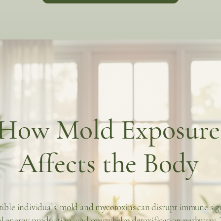
How Mold Exposure
Affects the Body
tible individuals, mold and mycotoxins can disrupt immune sig
l energy production, and overwhelm detoxification pathways. 