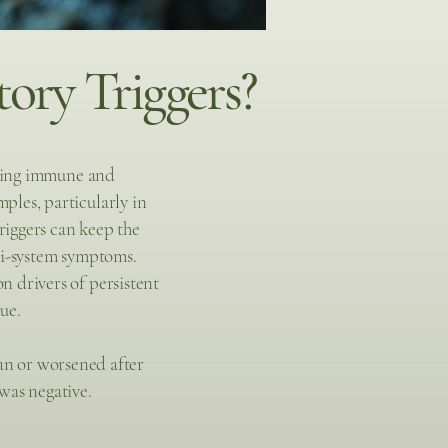
ory Triggers?
going immune and
les, particularly in
riggers can keep the
ti-system symptoms.
 drivers of persistent
ue.
an or worsened after
was negative.