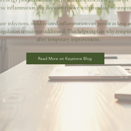
nic inflammation that does not resolve with standard treatment
ute infections, mold-related inflammation can persist as long a
gulation remains unaddressed. This helps explain why sympto
after temporary improvement.
Read More on Keystone Blog