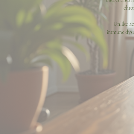
chro
Unlike ac
immune dysre