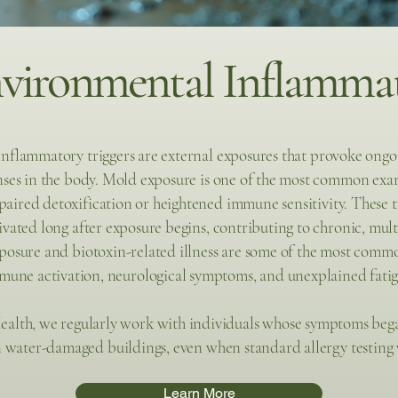
ironmental Inflammat
nflammatory triggers are external exposures that provoke on
ses in the body. Mold exposure is one of the most common examp
paired detoxification or heightened immune sensitivity. These t
vated long after exposure begins, contributing to chronic, mul
osure and biotoxin-related illness are some of the most common
mune activation, neurological symptoms, and unexplained fatig
ealth, we regularly work with individuals whose symptoms beg
n water-damaged buildings, even when standard allergy testing 
Learn More