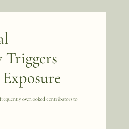
al
 Triggers
 Exposure
frequently overlooked contributors to