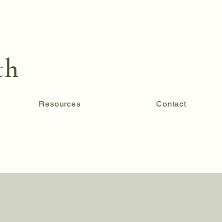
th
Resources
Contact