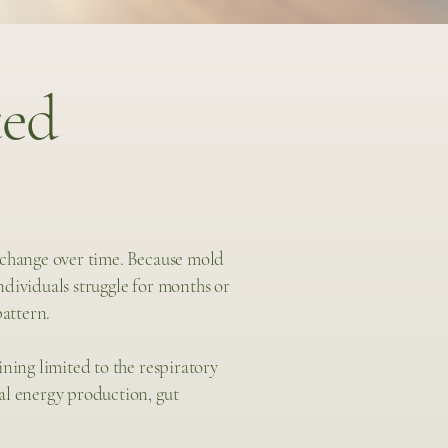
ed
 change over time. Because mold
dividuals struggle for months or
pattern.
ning limited to the respiratory
al energy production, gut