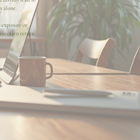
s alone.
s exposure or
ms often return