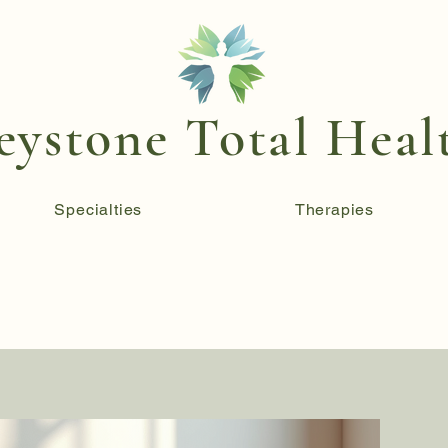
eystone Total Heal
Specialties
Therapies