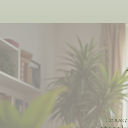
For suscep
mitochondria