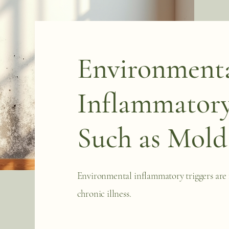
Environment
Inflammatory
Such as Mold
Environmental inflammatory triggers are 
chronic illness.