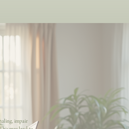
naling, impair
This may lead to