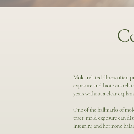
C
Mold-related illness often 
exposure and biotoxin-relate
years without a clear explan
One of the hallmarks of mold
tract, mold exposure can di
integrity, and hormone bala