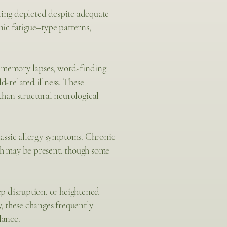
ling depleted despite adequate
nic fatigue–type patterns,
, memory lapses, word-finding
d-related illness. These
han structural neurological
classic allergy symptoms. Chronic
eath may be present, though some
eep disruption, or heightened
y, these changes frequently
lance.