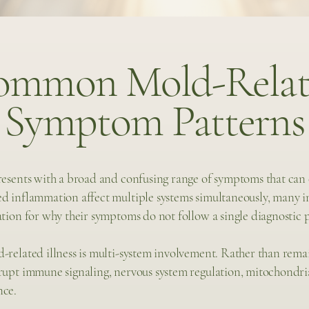
ommon Mold-Relat
Symptom Patterns
presents with a broad and confusing range of symptoms that can
d inflammation affect multiple systems simultaneously, many in
ation for why their symptoms do not follow a single diagnostic 
-related illness is multi-system involvement. Rather than remai
srupt immune signaling, nervous system regulation, mitochondri
nce.