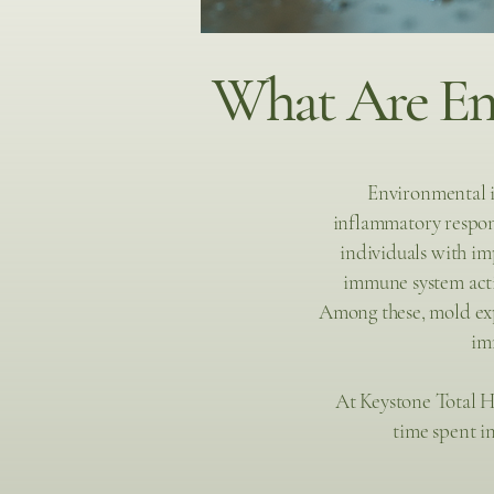
What Are Env
Environmental i
inflammatory respon
individuals with im
immune system acti
Among these, mold exp
im
At Keystone Total H
time spent i