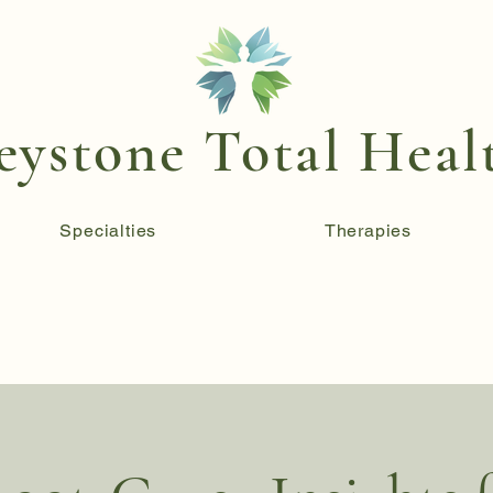
eystone Total Heal
Specialties
Therapies