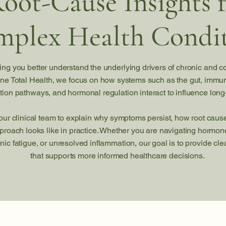
oot-Cause Insights 
plex Health Condit
ing you better understand the underlying drivers of chronic and c
ne Total Health, we focus on how systems such as the gut, immu
ation pathways, and hormonal regulation interact to influence long
 our clinical team to explain why symptoms persist, how root cau
proach looks like in practice. Whether you are navigating horm
onic fatigue, or unresolved inflammation, our goal is to provide c
that supports more informed healthcare decisions.