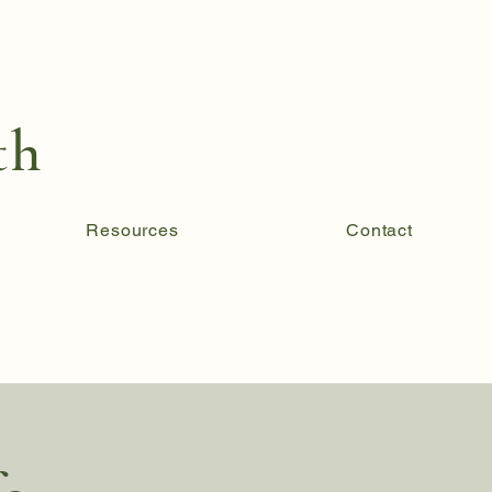
th
Resources
Contact