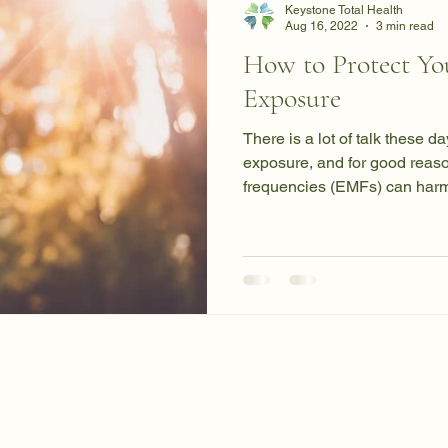
Keystone Total Health
Aug 16, 2022
3 min read
How to Protect Yo
Exposure
There is a lot of talk these 
exposure, and for good reas
frequencies (EMFs) can harm 