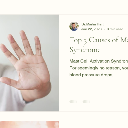
Dr. Martin Hart
Jan 22, 2023
3 min read
Top 3 Causes of Ma
Syndrome
Mast Cell Activation Syndrom
For seemingly no reason, your
blood pressure drops,...