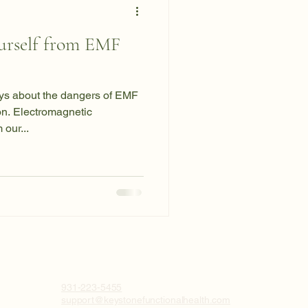
urself from EMF
days about the dangers of EMF
on. Electromagnetic
our...
931-223-5455
support@keystonefunctionalhealth.com