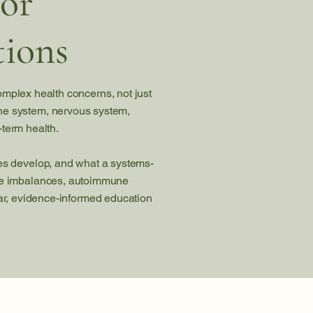
for
ions
omplex health concerns, not just
ne system, nervous system,
-term health.
ses develop, and what a systems-
one imbalances, autoimmune
lear, evidence-informed education