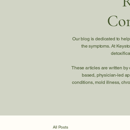
R
Com
Our blog is dedicated to help
the symptoms. At Keysto
detoxific
These articles are written by
based, physician-led ap
conditions, mold illness, chr
All Posts