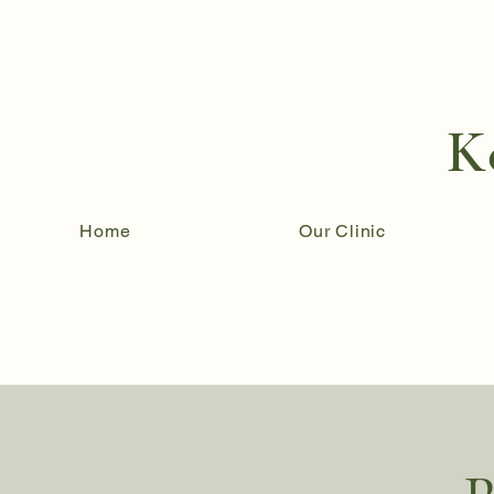
K
Home
Our Clinic