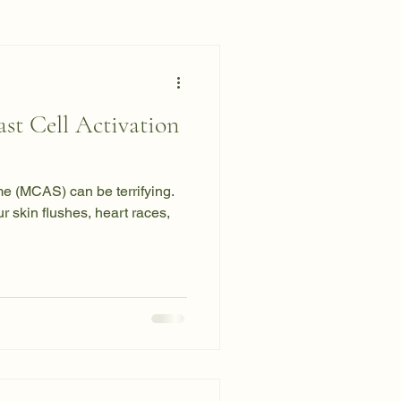
st Cell Activation
e (MCAS) can be terrifying.
 skin flushes, heart races,