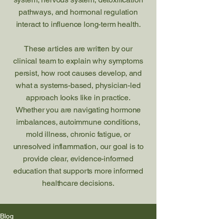
pathways, and hormonal regulation
interact to influence long-term health.
These articles are written by our
clinical team to explain why symptoms
persist, how root causes develop, and
what a systems-based, physician-led
approach looks like in practice.
Whether you are navigating hormone
imbalances, autoimmune conditions,
mold illness, chronic fatigue, or
unresolved inflammation, our goal is to
provide clear, evidence-informed
education that supports more informed
healthcare decisions.
Blog