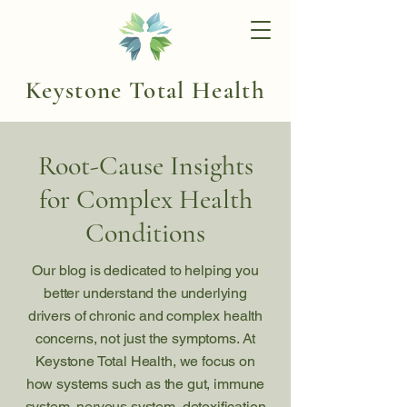
Keystone Total Health
Root-Cause Insights
for Complex Health
Conditions
Our blog is dedicated to helping you
better understand the underlying
drivers of chronic and complex health
concerns, not just the symptoms. At
Keystone Total Health, we focus on
how systems such as the gut, immune
system, nervous system, detoxification