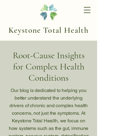
Keystone Total Health
Root-Cause Insights
for Complex Health
Conditions
Our blog is dedicated to helping you
better understand the underlying
drivers of chronic and complex health
concerns, not just the symptoms. At
Keystone Total Health, we focus on
how systems such as the gut, immune
system, nervous system, detoxification