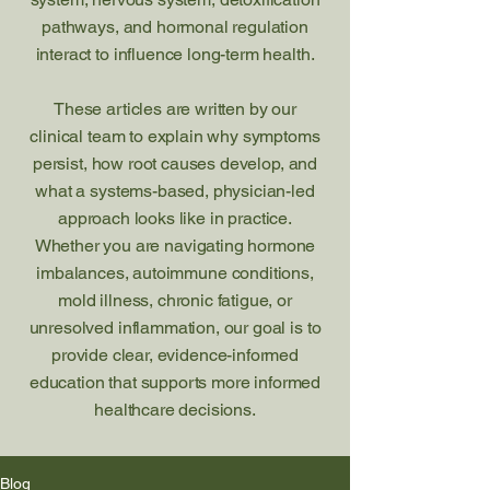
pathways, and hormonal regulation
interact to influence long-term health.
These articles are written by our
clinical team to explain why symptoms
persist, how root causes develop, and
what a systems-based, physician-led
approach looks like in practice.
Whether you are navigating hormone
imbalances, autoimmune conditions,
mold illness, chronic fatigue, or
unresolved inflammation, our goal is to
provide clear, evidence-informed
education that supports more informed
healthcare decisions.
Blog