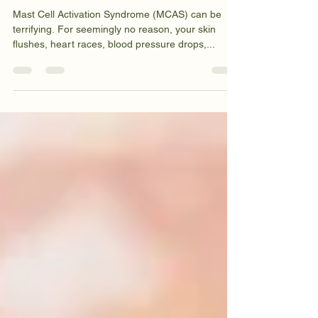
Syndrome
Mast Cell Activation Syndrome (MCAS) can be
terrifying. For seemingly no reason, your skin
flushes, heart races, blood pressure drops,...