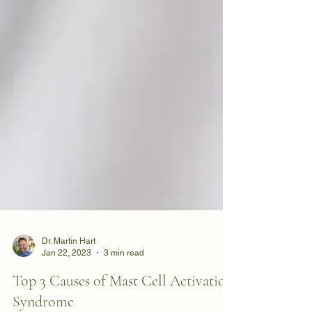
Dr. Martin Hart
Jan 22, 2023
3 min read
Top 3 Causes of Mast Cell Activation