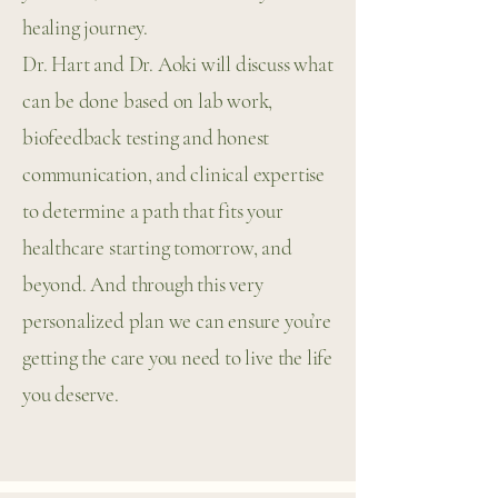
healing journey.
Dr. Hart and Dr. Aoki will discuss what
can be done based on lab work,
biofeedback testing and honest
communication, and clinical expertise
to determine a path that fits your
healthcare starting tomorrow, and
beyond. And through this very
personalized plan we can ensure you’re
getting the care you need to live the life
you deserve.