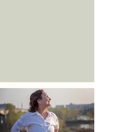
Continued guidance, progress
monitoring, and plan adjustments to
ensure meaningful and sustainable
improvement over time.