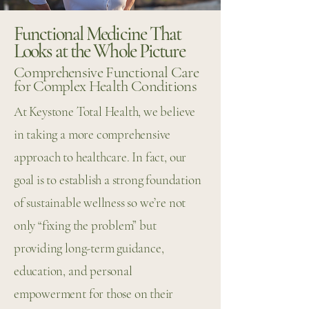
Functional Medicine That
Looks at the Whole Picture
Comprehensive Functional Care
for Complex Health Conditions
At Keystone Total Health, we believe
in taking a more comprehensive
approach to healthcare. In fact, our
goal is to establish a strong foundation
of sustainable wellness so we’re not
only “fixing the problem” but
providing long-term guidance,
education, and personal
empowerment for those on their