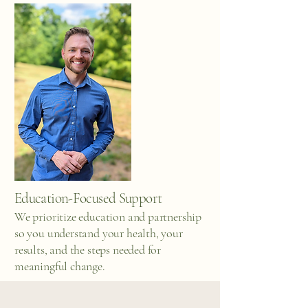
Education-Focused Support
We prioritize education and partnership
so you understand your health, your
results, and the steps needed for
meaningful change.
Areas of Clinical