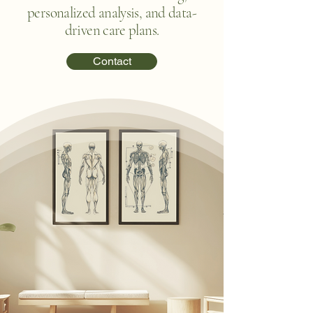
personalized analysis, and data-
driven care plans.
Contact