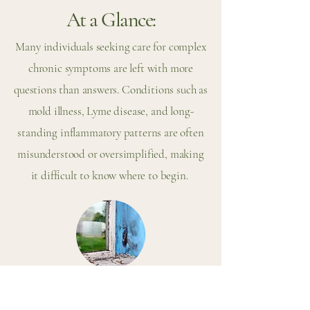
At a Glance:
Many individuals seeking care for complex
chronic symptoms are left with more
questions than answers. Conditions such as
mold illness, Lyme disease, and long-
standing inflammatory patterns are often
misunderstood or oversimplified, making
it difficult to know where to begin.
What Is Mold Illness (CIRS)?
Mold illness, often referred to as