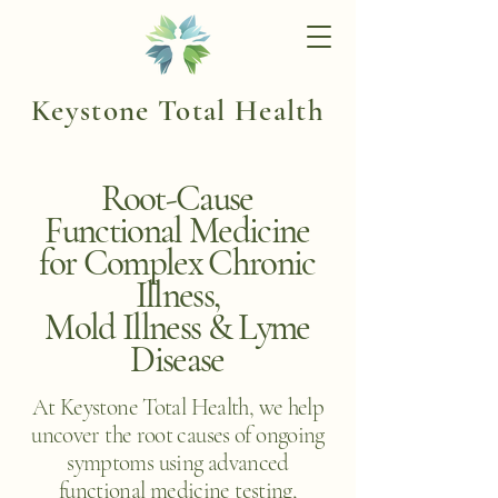
Keystone Total Health
Root-Cause
Functional Medicine
for Complex Chronic
Illness,
Mold Illness & Lyme
Disease
At Keystone Total Health, we help
uncover the root causes of ongoing
symptoms using advanced
functional medicine testing,