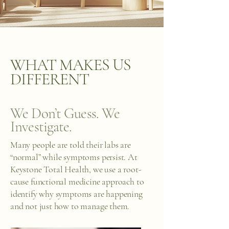
WHAT MAKES US
DIFFERENT
We Don’t Guess. We
Investigate.
Many people are told their labs are
“normal” while symptoms persist. At
Keystone Total Health, we use a root-
cause functional medicine approach to
identify why symptoms are happening
and not just how to manage them.