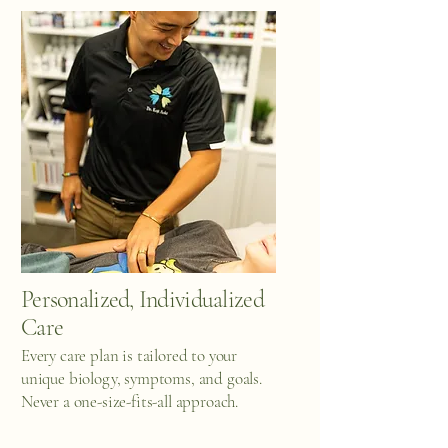
Personalized, Individualized
Care
Every care plan is tailored to your
unique biology, symptoms, and goals.
Never a one-size-fits-all approach.