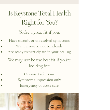
Is Keystone Total Health
Right for You?
You’re a great fit if you:
Have chronic or unresolved symptoms
Want answers, not band-aids
Are ready to participate in your healing
We may not be the best fit if you’re
looking for:
One-visit solutions
Symptom suppression only
Emergency or acute care