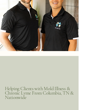
Helping Clients with Mold Illness &
Chronic Lyme From Columbia, TN &
Nationwide