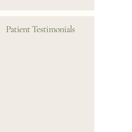
Patient Testimonials