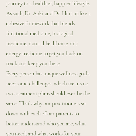
journey to a healthier, happier lifestyle.
As such, Dr. Aoki and Dr. Hart utilize a
cohesive framework that blends
functional medicine, biological
medicine, natural healthcare, and
energy medicine to get you back on
track and keep you there.
Every person has unique wellness goals,
needs and challenges, which means no
two treatment plans should ever be the
same. That’s why our practitioners sit
down with each of our patients to
better understand who you are, what
you need, and what works for your