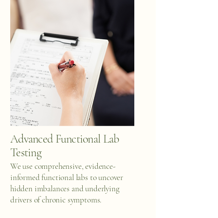
Advanced Functional Lab
Testing
We use comprehensive, evidence-
informed functional labs to uncover
hidden imbalances and underlying
drivers of chronic symptoms.