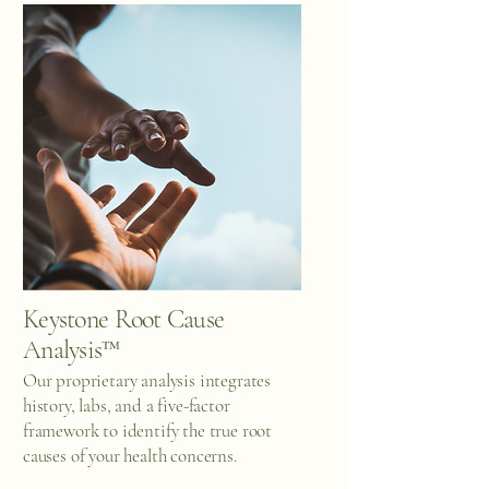
Keystone Root Cause
Analysis™
Our proprietary analysis integrates
history, labs, and a five-factor
framework to identify the true root
causes of your health concerns.